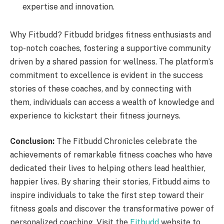
expertise and innovation.
Why Fitbudd? Fitbudd bridges fitness enthusiasts and
top-notch coaches, fostering a supportive community
driven by a shared passion for wellness. The platform’s
commitment to excellence is evident in the success
stories of these coaches, and by connecting with
them, individuals can access a wealth of knowledge and
experience to kickstart their fitness journeys.
Conclusion:
The Fitbudd Chronicles celebrate the
achievements of remarkable fitness coaches who have
dedicated their lives to helping others lead healthier,
happier lives. By sharing their stories, Fitbudd aims to
inspire individuals to take the first step toward their
fitness goals and discover the transformative power of
personalized coaching. Visit the
Fitbudd
website to