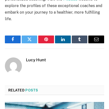
explore the profiles of these exceptional coaches and
embark on your journey to a healthier, more fulfilling
life.
Facebook
Twitter
Pinterest
LinkedIn
Tumblr
Email
Lucy Hunt
RELATED
POSTS