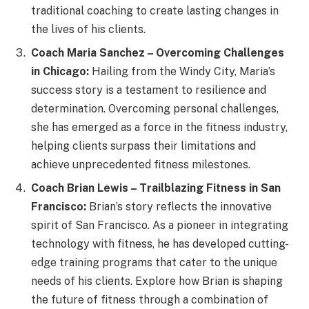
traditional coaching to create lasting changes in
the lives of his clients.
Coach Maria Sanchez – Overcoming Challenges
in Chicago:
Hailing from the Windy City, Maria’s
success story is a testament to resilience and
determination. Overcoming personal challenges,
she has emerged as a force in the fitness industry,
helping clients surpass their limitations and
achieve unprecedented fitness milestones.
Coach Brian Lewis – Trailblazing Fitness in San
Francisco:
Brian’s story reflects the innovative
spirit of San Francisco. As a pioneer in integrating
technology with fitness, he has developed cutting-
edge training programs that cater to the unique
needs of his clients. Explore how Brian is shaping
the future of fitness through a combination of