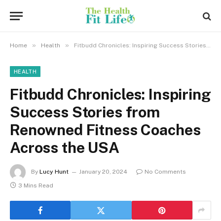
»
»
Home
Health
Fitbudd Chronicles: Inspiring Success Stories from Renowned Fitness Coaches Across the USA
HEALTH
Fitbudd Chronicles: Inspiring
Success Stories from
Renowned Fitness Coaches
Across the USA
By
Lucy Hunt
January 20, 2024
No Comments
3 Mins Read