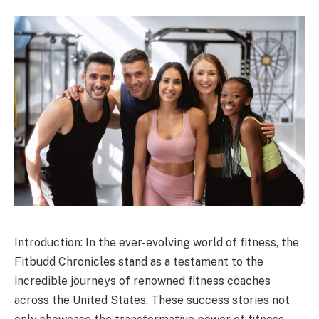
Introduction: In the ever-evolving world of fitness, the
Fitbudd Chronicles stand as a testament to the
incredible journeys of renowned fitness coaches
across the United States. These success stories not