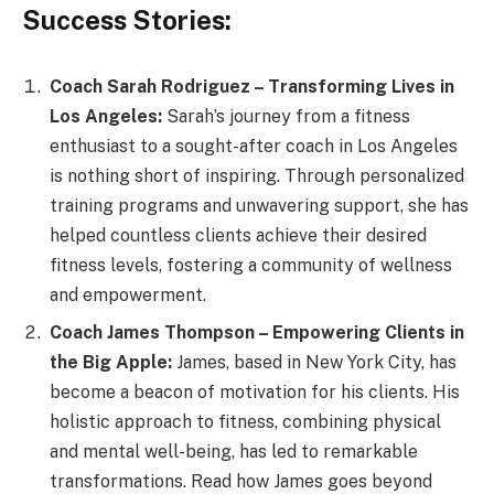
Success Stories:
Coach Sarah Rodriguez – Transforming Lives in
Los Angeles:
Sarah’s journey from a fitness
enthusiast to a sought-after coach in Los Angeles
is nothing short of inspiring. Through personalized
training programs and unwavering support, she has
helped countless clients achieve their desired
fitness levels, fostering a community of wellness
and empowerment.
Coach James Thompson – Empowering Clients in
the Big Apple:
James, based in New York City, has
become a beacon of motivation for his clients. His
holistic approach to fitness, combining physical
and mental well-being, has led to remarkable
transformations. Read how James goes beyond