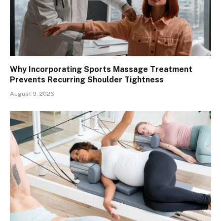
Why Incorporating Sports Massage Treatment
Prevents Recurring Shoulder Tightness
August 9, 2026