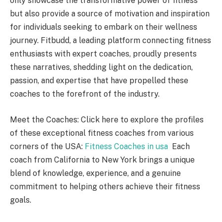
only showcase the transformative power of fitness
but also provide a source of motivation and inspiration
for individuals seeking to embark on their wellness
journey. Fitbudd, a leading platform connecting fitness
enthusiasts with expert coaches, proudly presents
these narratives, shedding light on the dedication,
passion, and expertise that have propelled these
coaches to the forefront of the industry.
Meet the Coaches: Click here to explore the profiles
of these exceptional fitness coaches from various
corners of the USA:
Fitness Coaches in usa
Each
coach from California to New York brings a unique
blend of knowledge, experience, and a genuine
commitment to helping others achieve their fitness
goals.