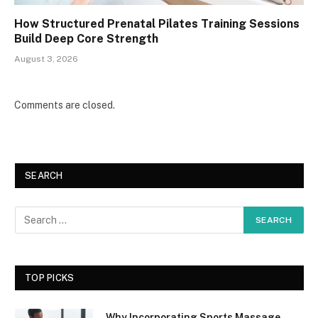
How Structured Prenatal Pilates Training Sessions
Build Deep Core Strength
August 3, 2026
Comments are closed.
SEARCH
TOP PICKS
Why Incorporating Sports Massage