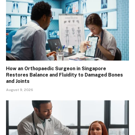
How an Orthopaedic Surgeon in Singapore
Restores Balance and Fluidity to Damaged Bones
and Joints
August 9, 2026