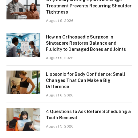
Treatment Prevents Recurring Shoulder
Tightness
August 9, 2026
How an Orthopaedic Surgeon in
Singapore Restores Balance and
Fluidity to Damaged Bones and Joints
August 9, 2026
Liposonix for Body Confidence: Small
Changes That Can Make a Big
Difference
August 6, 2026
4 Questions to Ask Before Scheduling a
Tooth Removal
August 5, 2026