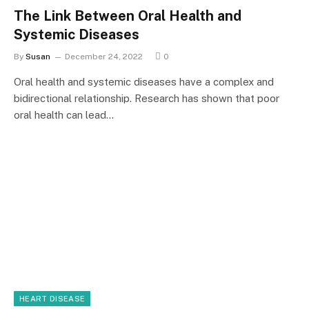
The Link Between Oral Health and
Systemic Diseases
By
Susan
December 24, 2022
0
Oral health and systemic diseases have a complex and
bidirectional relationship. Research has shown that poor
oral health can lead…
HEART DISEASE