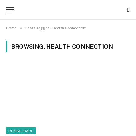
»
Home
Posts Tagged "Health Connection"
BROWSING:
HEALTH CONNECTION
DENTAL CARE