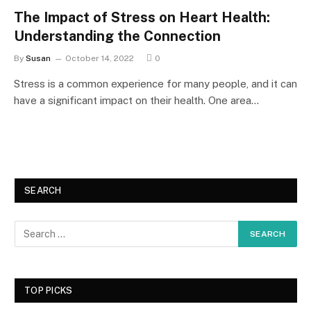
The Impact of Stress on Heart Health:
Understanding the Connection
By
Susan
October 14, 2022
0
Stress is a common experience for many people, and it can
have a significant impact on their health. One area…
SEARCH
TOP PICKS