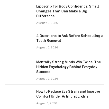
Liposonix for Body Confidence: Small
Changes That Can Make a Big
Difference
August 6, 2026
4 Questions to Ask Before Scheduling a
Tooth Removal
August 5, 2026
Mentally Strong Minds Win Twice: The
Hidden Psychology Behind Everyday
Success
August 5, 2026
How to Reduce Eye Strain and Improve
Comfort Under Artificial Lights
August 1, 2026