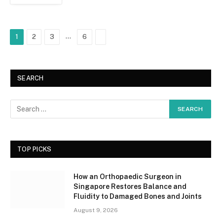
…
Next
1
2
3
6
SEARCH
TOP PICKS
How an Orthopaedic Surgeon in
Singapore Restores Balance and
Fluidity to Damaged Bones and Joints
August 9, 2026