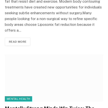
fat that resist diet and exercise. Modern body contouring
treatments have created new opportunities for individuals
seeking subtle enhancements without surgery.Many
people looking for a non-surgical way to refine specific
body areas choose Liposonix fat reduction because it
offers a…
READ MORE
MENTAL HEALTH