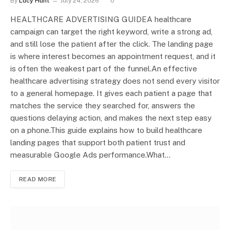
By
Lucy Hunt
July 24, 2026
0
HEALTHCARE ADVERTISING GUIDEA healthcare
campaign can target the right keyword, write a strong ad,
and still lose the patient after the click. The landing page
is where interest becomes an appointment request, and it
is often the weakest part of the funnel.An effective
healthcare advertising strategy does not send every visitor
to a general homepage. It gives each patient a page that
matches the service they searched for, answers the
questions delaying action, and makes the next step easy
on a phone.This guide explains how to build healthcare
landing pages that support both patient trust and
measurable Google Ads performance.What…
READ MORE