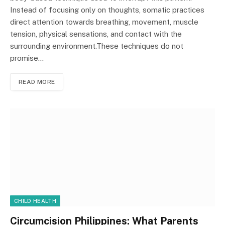
Instead of focusing only on thoughts, somatic practices
direct attention towards breathing, movement, muscle
tension, physical sensations, and contact with the
surrounding environment.These techniques do not
promise…
READ MORE
CHILD HEALTH
Circumcision Philippines: What Parents