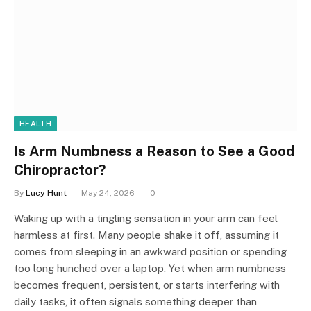
HEALTH
Is Arm Numbness a Reason to See a Good
Chiropractor?
By
Lucy Hunt
May 24, 2026
0
Waking up with a tingling sensation in your arm can feel
harmless at first. Many people shake it off, assuming it
comes from sleeping in an awkward position or spending
too long hunched over a laptop. Yet when arm numbness
becomes frequent, persistent, or starts interfering with
daily tasks, it often signals something deeper than