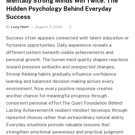
Mentally Strong Minds Win Twice: The
Hidden Psychology Behind Everyday
Success
By
Lucy Hunt
August 5, 2026
0
Success often appears connected with talent education or
fortunate opportunities. Daily experience reveals a
different pattern beneath visible achievements and
personal growth. The human mind quietly shapes reactions
toward pressure setbacks and unexpected changes.
Strong thinking habits gradually influence confidence
learning and balanced decision making across every
environment. Now every positive response creates
another chance for meaningful progress through
consistent personal effort.The Quiet Foundation Behind
Lasting AchievementA resilient mindset develops through
repeated choices rather than extraordinary natural ability.
Everyday situations provide valuable lessons that
strengthen emotional awareness and practical judgment