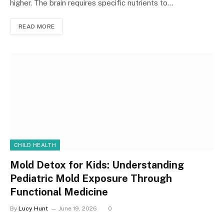
higher. The brain requires specific nutrients to…
READ MORE
CHILD HEALTH
Mold Detox for Kids: Understanding
Pediatric Mold Exposure Through
Functional Medicine
By
Lucy Hunt
June 19, 2026
0