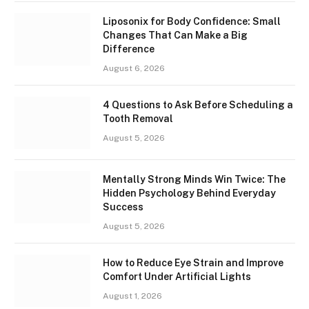
Liposonix for Body Confidence: Small
Changes That Can Make a Big
Difference
August 6, 2026
4 Questions to Ask Before Scheduling a
Tooth Removal
August 5, 2026
Mentally Strong Minds Win Twice: The
Hidden Psychology Behind Everyday
Success
August 5, 2026
How to Reduce Eye Strain and Improve
Comfort Under Artificial Lights
August 1, 2026