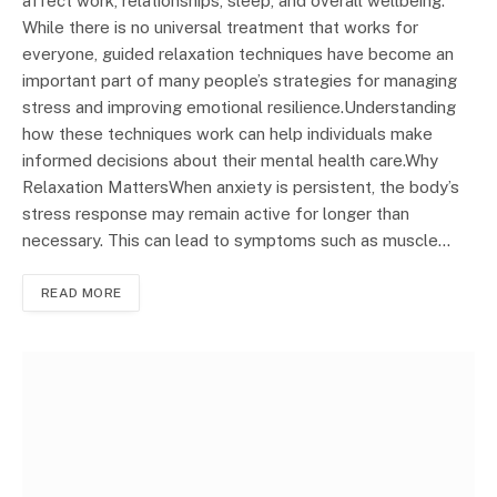
affect work, relationships, sleep, and overall wellbeing.
While there is no universal treatment that works for
everyone, guided relaxation techniques have become an
important part of many people’s strategies for managing
stress and improving emotional resilience.Understanding
how these techniques work can help individuals make
informed decisions about their mental health care.Why
Relaxation MattersWhen anxiety is persistent, the body’s
stress response may remain active for longer than
necessary. This can lead to symptoms such as muscle…
READ MORE