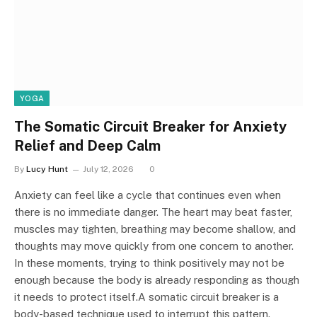
YOGA
The Somatic Circuit Breaker for Anxiety
Relief and Deep Calm
By
Lucy Hunt
July 12, 2026
0
Anxiety can feel like a cycle that continues even when
there is no immediate danger. The heart may beat faster,
muscles may tighten, breathing may become shallow, and
thoughts may move quickly from one concern to another.
In these moments, trying to think positively may not be
enough because the body is already responding as though
it needs to protect itself.A somatic circuit breaker is a
body-based technique used to interrupt this pattern.