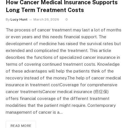
How Cancer Medical Insurance Supports
Long Term Treatment Costs
By
Lucy Hunt
March 26, 2026
0
The process of cancer treatment may last a lot of months
or even years and this needs financial support. The
development of medicine has raised the survival rates but
extended and complicated the treatment. This article
describes the functions of specialized cancer insurance in
terms of covering continued treatment costs. Knowledge
of these advantages will help the patients think of the
recovery instead of the money.The help of cancer medical
insurance in treatment costCoverage for comprehensive
cancer treatmentsCancer medical insurance (癌症保)
offers financial coverage of the different treatment
modalities that the patient might require. Contemporary
management of cancer is a…
READ MORE