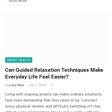
READ MORE
SMART HEALTH
Can Guided Relaxation Techniques Make
Everyday Life Feel Easier?
By
Lucy Hunt
July 7, 2026
0
Living with ongoing anxiety can make ordinary situations
feel more demanding than they need to be. Constant
worry, physical tension, and difficulty switching off may