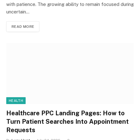
with patience. The growing ability to remain focused during
uncertain…
READ MORE
HEALTH
Healthcare PPC Landing Pages: How to
Turn Patient Searches Into Appointment
Requests