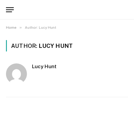
»
Home
Author: Lucy Hunt
AUTHOR:
LUCY HUNT
Lucy Hunt