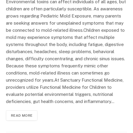
Environmental toxins can affect individuals of all ages, but
children are often particularly susceptible. As awareness
grows regarding Pediatric Mold Exposure, many parents
are seeking answers for unexplained symptoms that may
be connected to mold-related illness.Children exposed to
mold may experience symptoms that affect multiple
systems throughout the body, including fatigue, digestive
disturbances, headaches, sleep problems, behavioral
changes, difficulty concentrating, and chronic sinus issues.
Because these symptoms frequently mimic other
conditions, mold-related illness can sometimes go
unrecognized for years.At Sanctuary Functional Medicine,
providers utilize Functional Medicine for Children to
evaluate potential environmental triggers, nutritional
deficiencies, gut health concerns, and inflammatory…
READ MORE