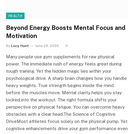
HEALTH
Beyond Energy Boosts Mental Focus and
Motivation
By
Lucy Hunt
June 29, 2026
0
Many people use gym supplements for raw physical
power. The immediate rush of energy feels great during
tough training. Yet the hidden magic lies within your
psychological drive. A sharp brain changes how you handle
heavy weights. True strength begins inside the mind
before the muscles move. Mental clarity helps you stay
locked into the workout. The right formula shifts your
perspective on physical fatigue. You can overcome heavy
obstacles with a clear head.The Science of Cognitive
DriveMost athletes focus solely on the physical pump. Yet
cognitive enhancements drive your gym performance even