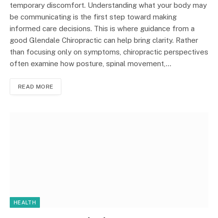
temporary discomfort. Understanding what your body may
be communicating is the first step toward making
informed care decisions. This is where guidance from a
good Glendale Chiropractic can help bring clarity. Rather
than focusing only on symptoms, chiropractic perspectives
often examine how posture, spinal movement,…
READ MORE
HEALTH