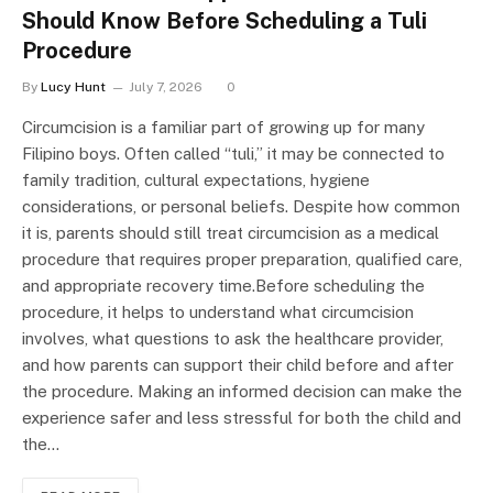
Should Know Before Scheduling a Tuli
Procedure
By
Lucy Hunt
July 7, 2026
0
Circumcision is a familiar part of growing up for many
Filipino boys. Often called “tuli,” it may be connected to
family tradition, cultural expectations, hygiene
considerations, or personal beliefs. Despite how common
it is, parents should still treat circumcision as a medical
procedure that requires proper preparation, qualified care,
and appropriate recovery time.Before scheduling the
procedure, it helps to understand what circumcision
involves, what questions to ask the healthcare provider,
and how parents can support their child before and after
the procedure. Making an informed decision can make the
experience safer and less stressful for both the child and
the…