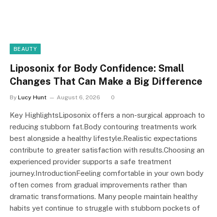
BEAUTY
Liposonix for Body Confidence: Small
Changes That Can Make a Big Difference
By
Lucy Hunt
August 6, 2026
0
Key HighlightsLiposonix offers a non-surgical approach to
reducing stubborn fat.Body contouring treatments work
best alongside a healthy lifestyle.Realistic expectations
contribute to greater satisfaction with results.Choosing an
experienced provider supports a safe treatment
journey.IntroductionFeeling comfortable in your own body
often comes from gradual improvements rather than
dramatic transformations. Many people maintain healthy
habits yet continue to struggle with stubborn pockets of