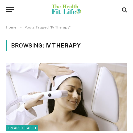
»
Home
Posts Tagged "IV Therapy"
BROWSING:
IV THERAPY
SMART HEALTH