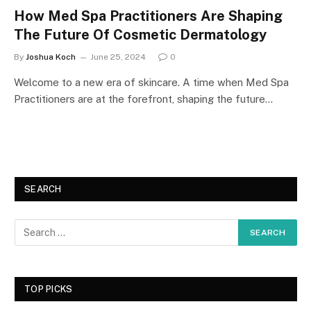
How Med Spa Practitioners Are Shaping
The Future Of Cosmetic Dermatology
By
Joshua Koch
June 25, 2024
0
Welcome to a new era of skincare. A time when Med Spa
Practitioners are at the forefront, shaping the future…
SEARCH
TOP PICKS