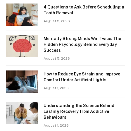
4 Questions to Ask Before Scheduling a
Tooth Removal
August 5, 2026
Mentally Strong Minds Win Twice: The
Hidden Psychology Behind Everyday
Success
August 5, 2026
How to Reduce Eye Strain and Improve
Comfort Under Artificial Lights
August 1, 2026
Understanding the Science Behind
Lasting Recovery from Addictive
Behaviours
August 1, 2026