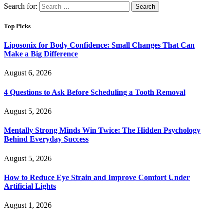
Search for:
Top Picks
Liposonix for Body Confidence: Small Changes That Can
Make a Big Difference
August 6, 2026
4 Questions to Ask Before Scheduling a Tooth Removal
August 5, 2026
Mentally Strong Minds Win Twice: The Hidden Psychology
Behind Everyday Success
August 5, 2026
How to Reduce Eye Strain and Improve Comfort Under
Artificial Lights
August 1, 2026