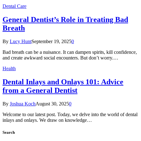
Dental Care
General Dentist’s Role in Treating Bad
Breath
By
Lucy Hunt
September 19, 2025
0
Bad breath can be a nuisance. It can dampen spirits, kill confidence,
and create awkward social encounters. But don’t worry.…
Health
Dental Inlays and Onlays 101: Advice
from a General Dentist
By
Joshua Koch
August 30, 2025
0
Welcome to our latest post. Today, we delve into the world of dental
inlays and onlays. We draw on knowledge…
Search