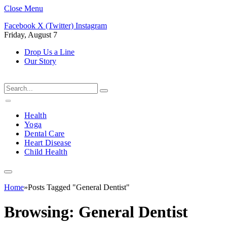
Close Menu
Facebook
X (Twitter)
Instagram
Friday, August 7
Drop Us a Line
Our Story
Health
Yoga
Dental Care
Heart Disease
Child Health
Home
»
Posts Tagged "General Dentist"
Browsing:
General Dentist