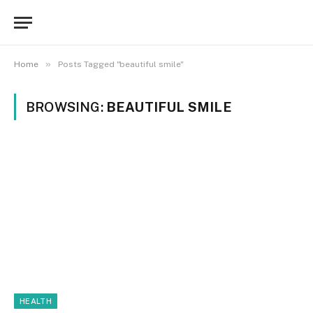
»
Home
Posts Tagged "beautiful smile"
BROWSING:
BEAUTIFUL SMILE
HEALTH