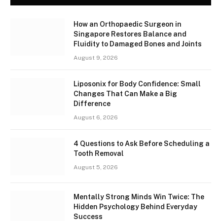
How an Orthopaedic Surgeon in
Singapore Restores Balance and
Fluidity to Damaged Bones and Joints
August 9, 2026
Liposonix for Body Confidence: Small
Changes That Can Make a Big
Difference
August 6, 2026
4 Questions to Ask Before Scheduling a
Tooth Removal
August 5, 2026
Mentally Strong Minds Win Twice: The
Hidden Psychology Behind Everyday
Success