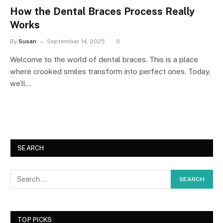
How the Dental Braces Process Really
Works
By
Susan
September 14, 2025
0
Welcome to the world of dental braces. This is a place
where crooked smiles transform into perfect ones. Today,
we’ll…
SEARCH
TOP PICKS