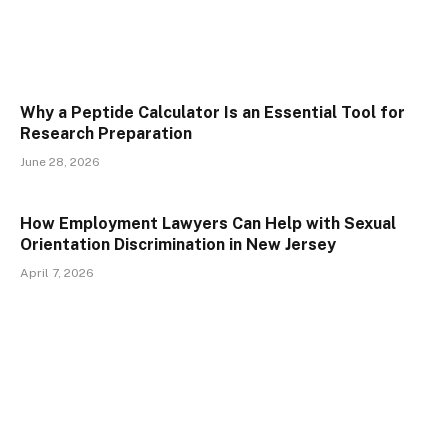
Why a Peptide Calculator Is an Essential Tool for
Research Preparation
June 28, 2026
How Employment Lawyers Can Help with Sexual
Orientation Discrimination in New Jersey
April 7, 2026