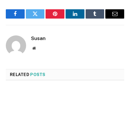
Facebook
Twitter
Pinterest
LinkedIn
Tumblr
Email
Susan
Website
RELATED
POSTS