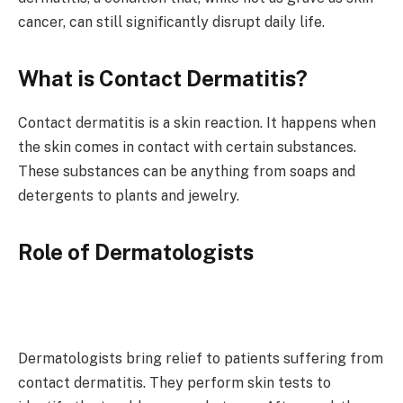
cancer, can still significantly disrupt daily life.
What is Contact Dermatitis?
Contact dermatitis is a skin reaction. It happens when
the skin comes in contact with certain substances.
These substances can be anything from soaps and
detergents to plants and jewelry.
Role of Dermatologists
Dermatologists bring relief to patients suffering from
contact dermatitis. They perform skin tests to