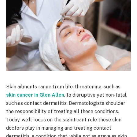
Skin ailments range from life-threatening, such as
skin cancer in Glen Allen
, to disruptive yet non-fatal,
such as contact dermatitis. Dermatologists shoulder
the responsibility of treating all these conditions.
Today, we’ll focus on the significant role these skin
doctors play in managing and treating contact
dermatitis, a condition that, while not as grave as skin