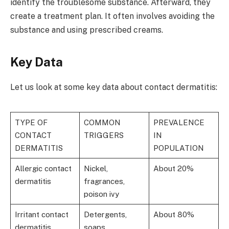
identify the troublesome substance. Afterward, they
create a treatment plan. It often involves avoiding the
substance and using prescribed creams.
Key Data
Let us look at some key data about contact dermatitis:
TYPE OF
COMMON
PREVALENCE
CONTACT
TRIGGERS
IN
DERMATITIS
POPULATION
Allergic contact
Nickel,
About 20%
dermatitis
fragrances,
poison ivy
Irritant contact
Detergents,
About 80%
dermatitis
soaps,