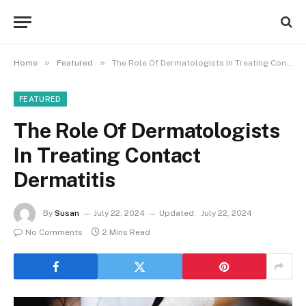
»
»
Home
Featured
The Role Of Dermatologists In Treating Contact Dermatitis
FEATURED
The Role Of Dermatologists
In Treating Contact
Dermatitis
By
Susan
July 22, 2024
Updated:
July 22, 2024
No Comments
2 Mins Read