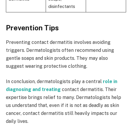
disinfectants
Prevention Tips
Preventing contact dermatitis involves avoiding
triggers. Dermatologists often recommend using
gentle soaps and skin products. They may also
suggest wearing protective clothing.
In conclusion, dermatologists play a central
role in
diagnosing and treating
contact dermatitis. Their
expertise brings relief to many. Dermatologists help
us understand that, even if it is not as deadly as skin
cancer, contact dermatitis still heavily impacts our
daily lives.