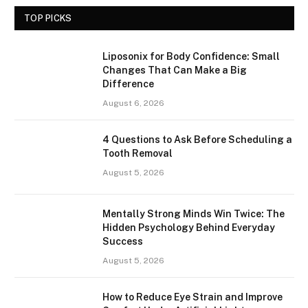
TOP PICKS
Liposonix for Body Confidence: Small
Changes That Can Make a Big
Difference
August 6, 2026
4 Questions to Ask Before Scheduling a
Tooth Removal
August 5, 2026
Mentally Strong Minds Win Twice: The
Hidden Psychology Behind Everyday
Success
August 5, 2026
How to Reduce Eye Strain and Improve