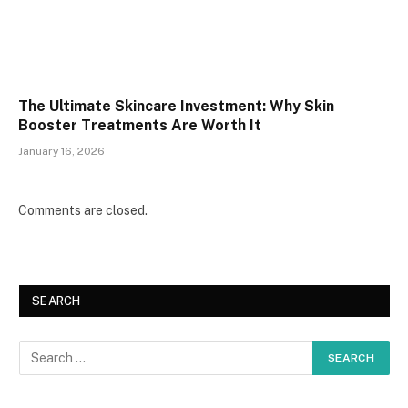
The Ultimate Skincare Investment: Why Skin
Booster Treatments Are Worth It
January 16, 2026
Comments are closed.
SEARCH