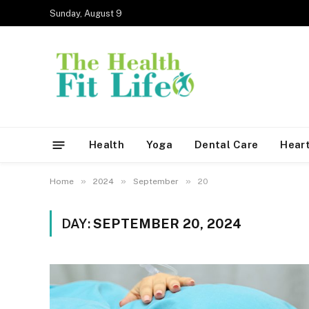
Sunday, August 9
Health
Yoga
Dental Care
Heart
»
»
»
Home
2024
September
20
DAY:
SEPTEMBER 20, 2024