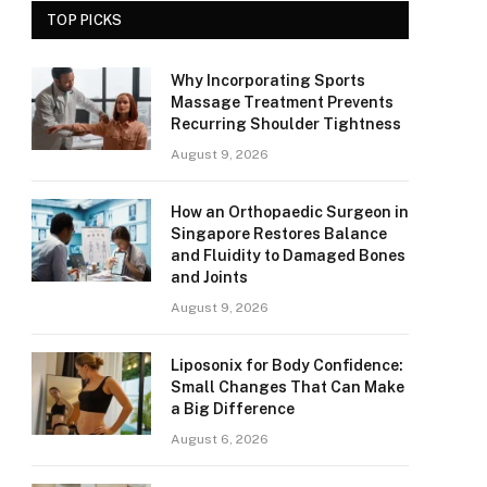
TOP PICKS
Why Incorporating Sports
Massage Treatment Prevents
Recurring Shoulder Tightness
August 9, 2026
How an Orthopaedic Surgeon in
Singapore Restores Balance
and Fluidity to Damaged Bones
and Joints
August 9, 2026
Liposonix for Body Confidence:
Small Changes That Can Make
a Big Difference
August 6, 2026