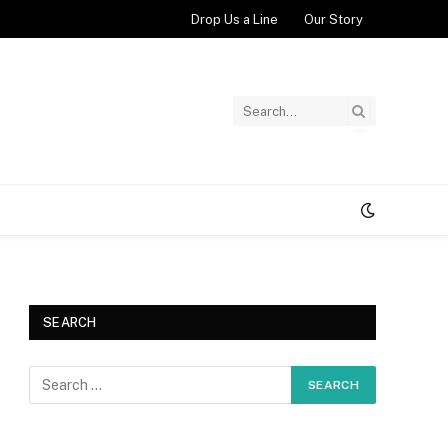
Drop Us a Line
Our Story
SEARCH