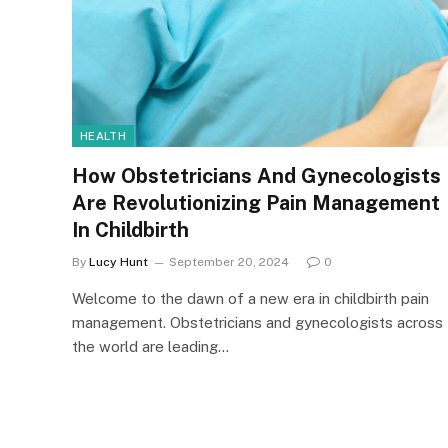
HEALTH
How Obstetricians And Gynecologists
Are Revolutionizing Pain Management
In Childbirth
By
Lucy Hunt
September 20, 2024
0
Welcome to the dawn of a new era in childbirth pain
management. Obstetricians and gynecologists across
the world are leading…