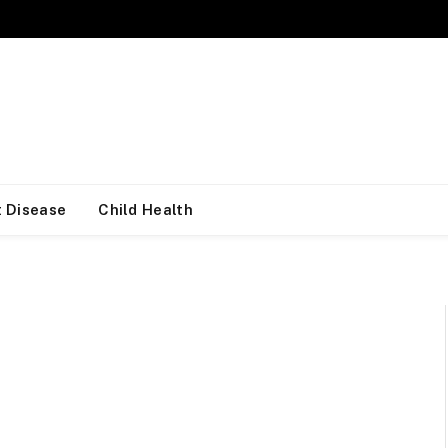
 Disease
Child Health