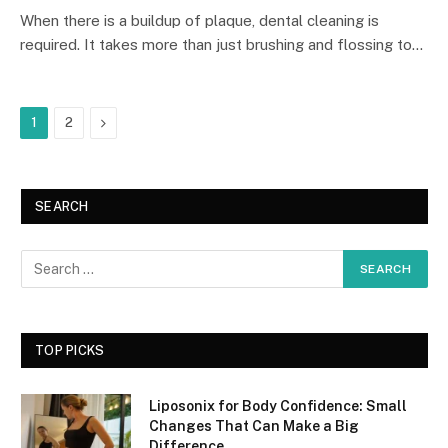
When there is a buildup of plaque, dental cleaning is
required. It takes more than just brushing and flossing to…
Next
1
2
SEARCH
TOP PICKS
Liposonix for Body Confidence: Small
Changes That Can Make a Big
Difference