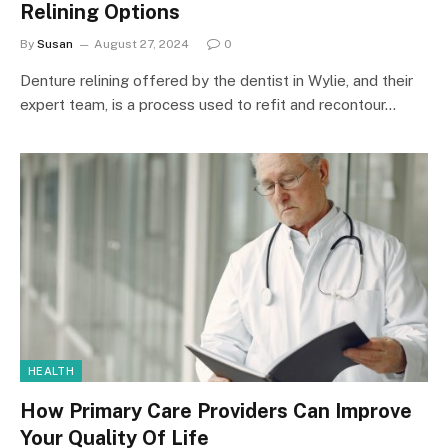
Relining Options
By
Susan
August 27, 2024
0
Denture relining offered by the dentist in Wylie, and their
expert team, is a process used to refit and recontour…
HEALTH
How Primary Care Providers Can Improve
Your Quality Of Life