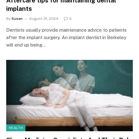
Aftercare tips for maintaining dental
implants
By
Susan
August 31, 2024
0
Dentists usually provide maintenance advice to patients
after the implant surgery. An implant dentist in Berkeley
will end up being…
HEALTH