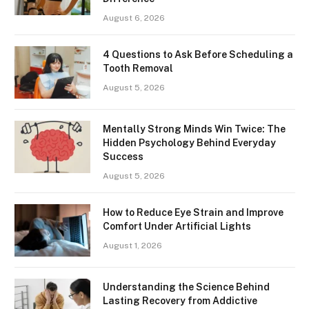
August 6, 2026
4 Questions to Ask Before Scheduling a
Tooth Removal
August 5, 2026
Mentally Strong Minds Win Twice: The
Hidden Psychology Behind Everyday
Success
August 5, 2026
How to Reduce Eye Strain and Improve
Comfort Under Artificial Lights
August 1, 2026
Understanding the Science Behind
Lasting Recovery from Addictive