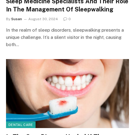
Sleep Medicine Specialists And Their Role
In The Management Of Sleepwalking
By
Susan
August 30, 2024
0
In the realm of sleep disorders, sleepwalking presents a
unique challenge. It’s a silent visitor in the night, causing
both…
DENTAL CARE