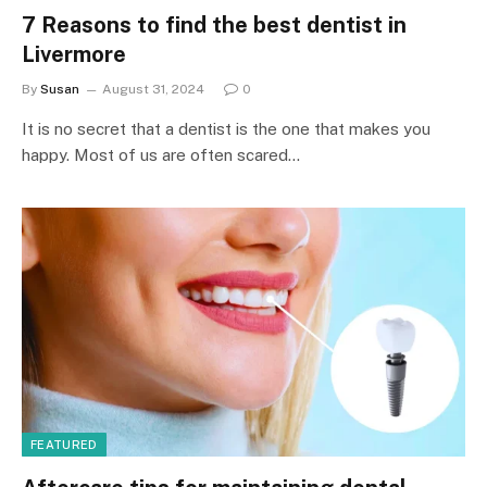
7 Reasons to find the best dentist in
Livermore
By
Susan
August 31, 2024
0
It is no secret that a dentist is the one that makes you
happy. Most of us are often scared…
FEATURED