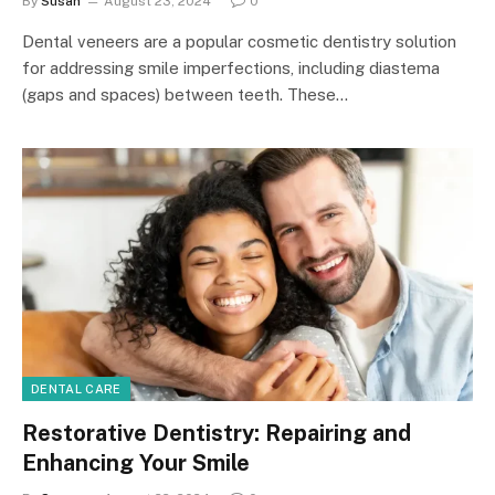
By
Susan
August 23, 2024
0
Dental veneers are a popular cosmetic dentistry solution
for addressing smile imperfections, including diastema
(gaps and spaces) between teeth. These…
DENTAL CARE
Restorative Dentistry: Repairing and
Enhancing Your Smile