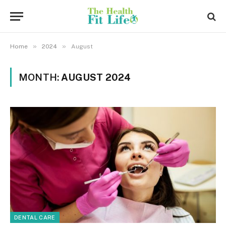
»
»
Home
2024
August
MONTH:
AUGUST 2024
DENTAL CARE