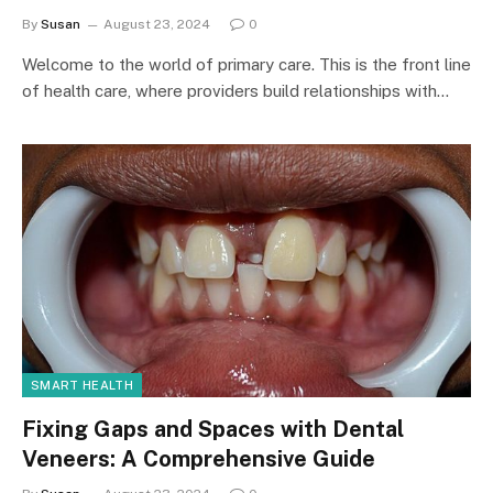
By
Susan
August 23, 2024
0
Welcome to the world of primary care. This is the front line
of health care, where providers build relationships with…
SMART HEALTH
Fixing Gaps and Spaces with Dental
Veneers: A Comprehensive Guide