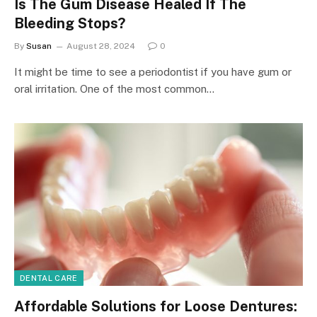
Is The Gum Disease Healed If The
Bleeding Stops?
By
Susan
August 28, 2024
0
It might be time to see a periodontist if you have gum or
oral irritation. One of the most common…
DENTAL CARE
Affordable Solutions for Loose Dentures: