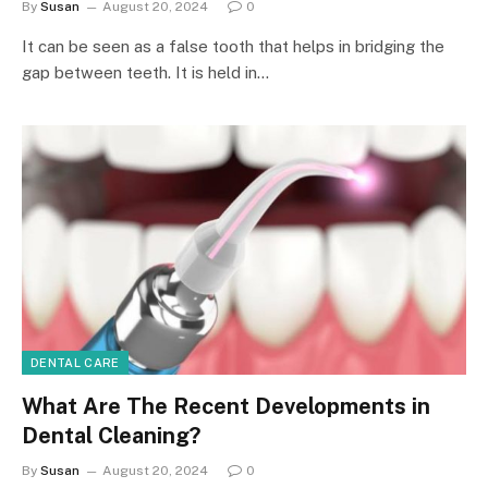
By
Susan
August 20, 2024
0
It can be seen as a false tooth that helps in bridging the
gap between teeth. It is held in…
DENTAL CARE
What Are The Recent Developments in
Dental Cleaning?
By
Susan
August 20, 2024
0