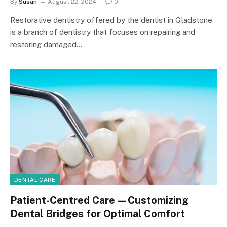
By
Susan
August 22, 2024
0
Restorative dentistry offered by the dentist in Gladstone
is a branch of dentistry that focuses on repairing and
restoring damaged…
DENTAL CARE
Patient-Centred Care—Customizing
Dental Bridges for Optimal Comfort