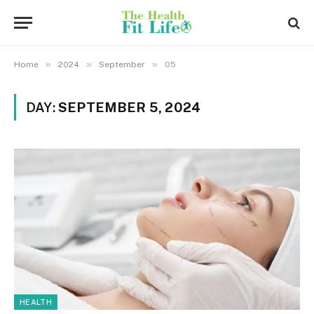
»
»
»
Home
2024
September
05
DAY:
SEPTEMBER 5, 2024
HEALTH