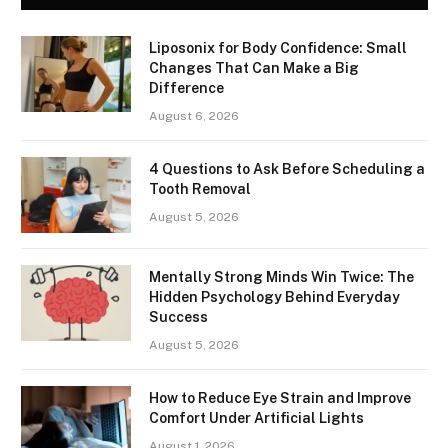
Liposonix for Body Confidence: Small
Changes That Can Make a Big
Difference
August 6, 2026
4 Questions to Ask Before Scheduling a
Tooth Removal
August 5, 2026
Mentally Strong Minds Win Twice: The
Hidden Psychology Behind Everyday
Success
August 5, 2026
How to Reduce Eye Strain and Improve
Comfort Under Artificial Lights
August 1, 2026