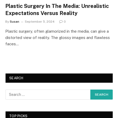
Plastic Surgery In The Media: Unrealistic
Expectations Versus Reality
By
Susan
September 5, 2024
0
Plastic surgery, often glamorized in the media, can give a
distorted view of reality. The glossy images and flawless
faces…
SEARCH
TOP PICKS