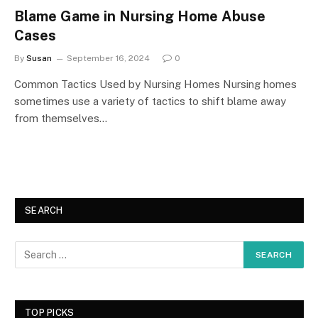
Blame Game in Nursing Home Abuse
Cases
By
Susan
September 16, 2024
0
Common Tactics Used by Nursing Homes Nursing homes
sometimes use a variety of tactics to shift blame away
from themselves…
SEARCH
TOP PICKS