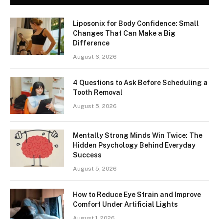
Liposonix for Body Confidence: Small
Changes That Can Make a Big
Difference
August 6, 2026
4 Questions to Ask Before Scheduling a
Tooth Removal
August 5, 2026
Mentally Strong Minds Win Twice: The
Hidden Psychology Behind Everyday
Success
August 5, 2026
How to Reduce Eye Strain and Improve
Comfort Under Artificial Lights
August 1, 2026