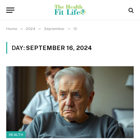
»
»
»
Home
2024
September
16
DAY:
SEPTEMBER 16, 2024
HEALTH