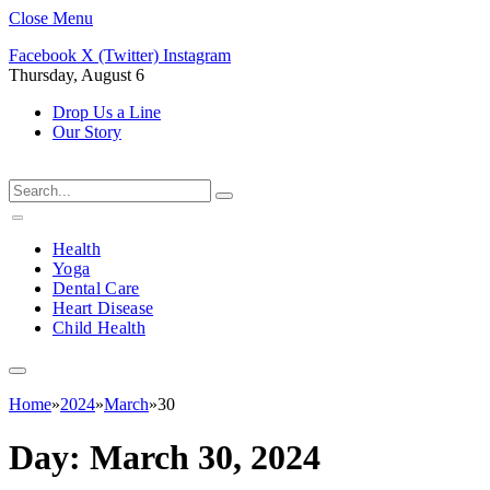
Close Menu
Facebook
X (Twitter)
Instagram
Thursday, August 6
Drop Us a Line
Our Story
Health
Yoga
Dental Care
Heart Disease
Child Health
Home
»
2024
»
March
»
30
Day:
March 30, 2024