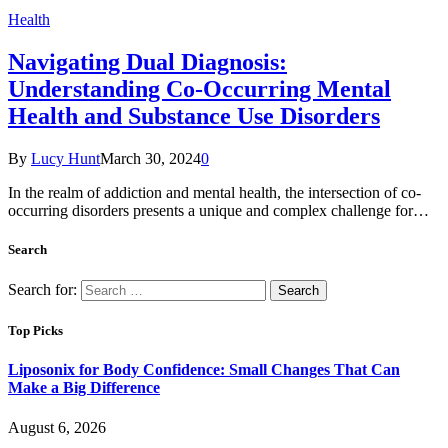
Health
Navigating Dual Diagnosis:
Understanding Co-Occurring Mental
Health and Substance Use Disorders
By
Lucy Hunt
March 30, 2024
0
In the realm of addiction and mental health, the intersection of co-
occurring disorders presents a unique and complex challenge for…
Search
Search for:
Top Picks
Liposonix for Body Confidence: Small Changes That Can
Make a Big Difference
August 6, 2026