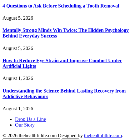
4 Questions to Ask Before Scheduling a Tooth Removal
August 5, 2026
Mentally Strong Minds Win Twice: The Hidden Psychology
Behind Everyday Success
August 5, 2026
How to Reduce Eye Strain and Improve Comfort Under
Artificial Lights
August 1, 2026
Understanding the Science Behind Lasting Recovery from
Addictive Behaviours
August 1, 2026
Drop Us a Line
Our Story
© 2026 thehealthfitlife.com Designed by
thehealthfitlife.com
.