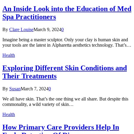
An Inside Look into the Education of Med
Spa Practitioners
By
Clare Louise
March 9, 2024
0
Imagine being a master sculptor. Only your clay is human skin and
your tools are the latest in Alpharetta aesthetics technology. That’s…
Health
Exploring Different Skin Conditions and
Their Treatments
By
Susan
March 7, 2024
0
We all have skin. That’s the one thing we all share. But despite this
commonality, a wild variety of skin…
Health
How Primary Care Providers Help In