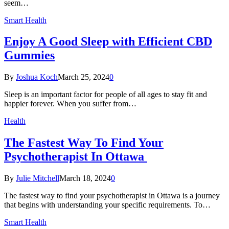
seem…
Smart Health
Enjoy A Good Sleep with Efficient CBD
Gummies
By
Joshua Koch
March 25, 2024
0
Sleep is an important factor for people of all ages to stay fit and
happier forever. When you suffer from…
Health
The Fastest Way To Find Your
Psychotherapist In Ottawa
By
Julie Mitchell
March 18, 2024
0
The fastest way to find your psychotherapist in Ottawa is a journey
that begins with understanding your specific requirements. To…
Smart Health