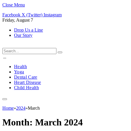
Close Menu
Facebook
X (Twitter)
Instagram
Friday, August 7
Drop Us a Line
Our Story
Health
Yoga
Dental Care
Heart Disease
Child Health
Home
»
2024
»
March
Month:
March 2024