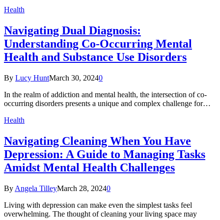
Health
Navigating Dual Diagnosis:
Understanding Co-Occurring Mental
Health and Substance Use Disorders
By
Lucy Hunt
March 30, 2024
0
In the realm of addiction and mental health, the intersection of co-
occurring disorders presents a unique and complex challenge for…
Health
Navigating Cleaning When You Have
Depression: A Guide to Managing Tasks
Amidst Mental Health Challenges
By
Angela Tilley
March 28, 2024
0
Living with depression can make even the simplest tasks feel
overwhelming. The thought of cleaning your living space may