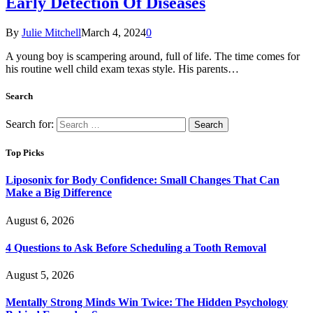
Early Detection Of Diseases
By
Julie Mitchell
March 4, 2024
0
A young boy is scampering around, full of life. The time comes for
his routine well child exam texas style. His parents…
Search
Search for:
Top Picks
Liposonix for Body Confidence: Small Changes That Can
Make a Big Difference
August 6, 2026
4 Questions to Ask Before Scheduling a Tooth Removal
August 5, 2026
Mentally Strong Minds Win Twice: The Hidden Psychology