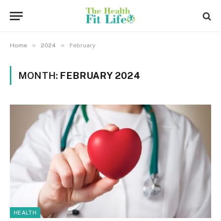
»
»
Home
2024
February
MONTH:
FEBRUARY 2024
HEALTH