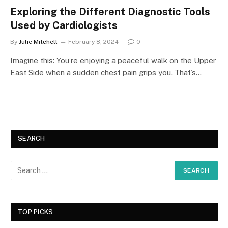
Exploring the Different Diagnostic Tools
Used by Cardiologists
By
Julie Mitchell
February 8, 2024
0
Imagine this: You’re enjoying a peaceful walk on the Upper
East Side when a sudden chest pain grips you. That’s…
SEARCH
TOP PICKS