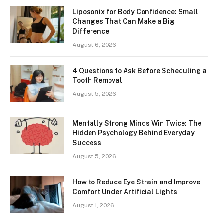
Liposonix for Body Confidence: Small
Changes That Can Make a Big
Difference
August 6, 2026
4 Questions to Ask Before Scheduling a
Tooth Removal
August 5, 2026
Mentally Strong Minds Win Twice: The
Hidden Psychology Behind Everyday
Success
August 5, 2026
How to Reduce Eye Strain and Improve
Comfort Under Artificial Lights
August 1, 2026