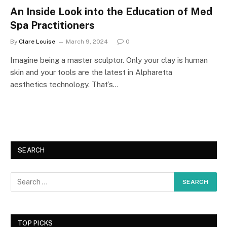
An Inside Look into the Education of Med
Spa Practitioners
By
Clare Louise
March 9, 2024
0
Imagine being a master sculptor. Only your clay is human
skin and your tools are the latest in Alpharetta
aesthetics technology. That’s…
SEARCH
TOP PICKS