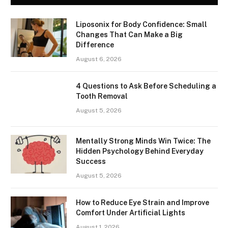
Liposonix for Body Confidence: Small
Changes That Can Make a Big
Difference
August 6, 2026
4 Questions to Ask Before Scheduling a
Tooth Removal
August 5, 2026
Mentally Strong Minds Win Twice: The
Hidden Psychology Behind Everyday
Success
August 5, 2026
How to Reduce Eye Strain and Improve
Comfort Under Artificial Lights
August 1, 2026