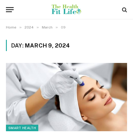
»
»
»
Home
2024
March
09
DAY:
MARCH 9, 2024
SMART HEALTH