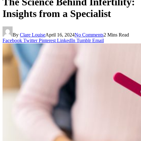
The Science Behind Infertility:
Insights from a Specialist
By
Clare Louise
April 16, 2024
No Comments
2 Mins Read
Facebook
Twitter
Pinterest
LinkedIn
Tumblr
Email