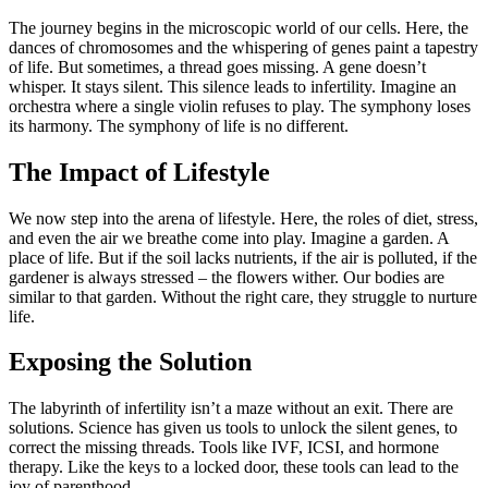
The journey begins in the microscopic world of our cells. Here, the
dances of chromosomes and the whispering of genes paint a tapestry
of life. But sometimes, a thread goes missing. A gene doesn’t
whisper. It stays silent. This silence leads to infertility. Imagine an
orchestra where a single violin refuses to play. The symphony loses
its harmony. The symphony of life is no different.
The Impact of Lifestyle
We now step into the arena of lifestyle. Here, the roles of diet, stress,
and even the air we breathe come into play. Imagine a garden. A
place of life. But if the soil lacks nutrients, if the air is polluted, if the
gardener is always stressed – the flowers wither. Our bodies are
similar to that garden. Without the right care, they struggle to nurture
life.
Exposing the Solution
The labyrinth of infertility isn’t a maze without an exit. There are
solutions. Science has given us tools to unlock the silent genes, to
correct the missing threads. Tools like IVF, ICSI, and hormone
therapy. Like the keys to a locked door, these tools can lead to the
joy of parenthood.