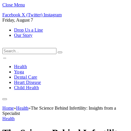
Close Menu
Facebook
X (Twitter)
Instagram
Friday, August 7
Drop Us a Line
Our Story
Health
Yoga
Dental Care
Heart Disease
Child Health
Home
»
Health
»
The Science Behind Infertility: Insights from a
Specialist
Health