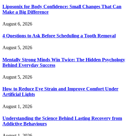
Liposonix for Body Confidence: Small Changes That Can
Make a Big Difference
August 6, 2026
4 Questions to Ask Before Scheduling a Tooth Removal
August 5, 2026
Mentally Strong Minds Win Twice: The Hidden Psychology
Behind Everyday Success
August 5, 2026
How to Reduce Eye Strain and Improve Comfort Under
Artificial Lights
August 1, 2026
Understanding the Science Behind Lasting Recovery from
Addictive Behaviours
August 1, 2026