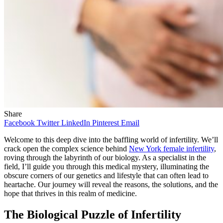
Share
Facebook
Twitter
LinkedIn
Pinterest
Email
Welcome to this deep dive into the baffling world of infertility. We’ll
crack open the complex science behind
New York female infertility
,
roving through the labyrinth of our biology. As a specialist in the
field, I’ll guide you through this medical mystery, illuminating the
obscure corners of our genetics and lifestyle that can often lead to
heartache. Our journey will reveal the reasons, the solutions, and the
hope that thrives in this realm of medicine.
The Biological Puzzle of Infertility