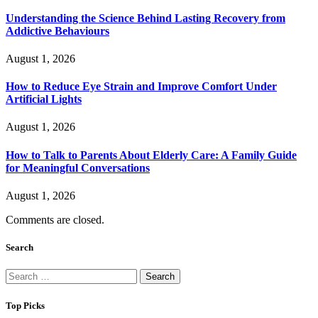
Understanding the Science Behind Lasting Recovery from
Addictive Behaviours
August 1, 2026
How to Reduce Eye Strain and Improve Comfort Under
Artificial Lights
August 1, 2026
How to Talk to Parents About Elderly Care: A Family Guide
for Meaningful Conversations
August 1, 2026
Comments are closed.
Search
Search
for:
Top Picks