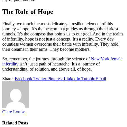
The Role of Hope
Finally, we touch the most delicate yet resilient element of this
journey – hope. It’s the beacon that guides us through the darkest
tunnels. It’s the compass that points us to our goal. And in the realm
of infertility, hope is not just a concept. It’s a reality. Every day,
countless women overcome their battle with infertility. They hold
their dreams in their arms. They become mothers.
So, remember, the journey through the science of
New York female
infertility
isn’t just a path of heartache. It’s a journey of
understanding, of solution, and above all, of hope.
Share.
Facebook
Twitter
Pinterest
LinkedIn
Tumblr
Email
Clare Louise
Related
Posts