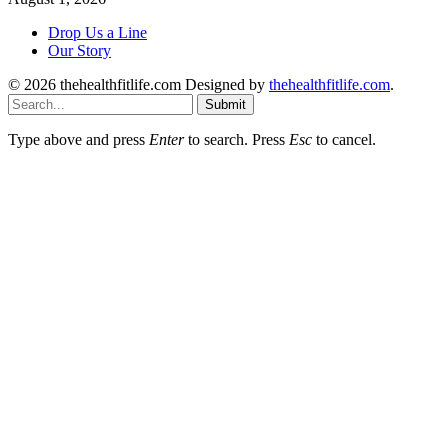
Drop Us a Line
Our Story
© 2026 thehealthfitlife.com Designed by
thehealthfitlife.com
.
Submit
Type above and press
Enter
to search. Press
Esc
to cancel.