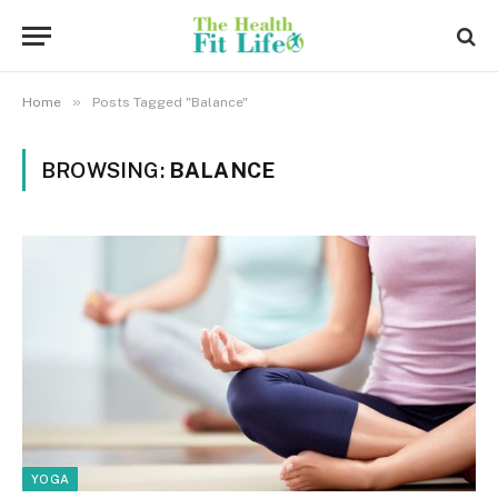
»
Home
Posts Tagged "Balance"
BROWSING:
BALANCE
YOGA