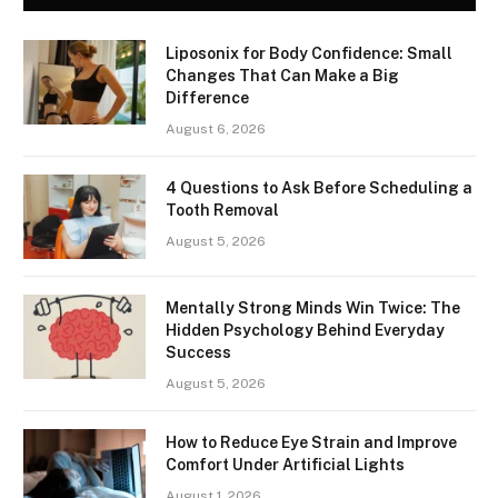
Liposonix for Body Confidence: Small
Changes That Can Make a Big
Difference
August 6, 2026
4 Questions to Ask Before Scheduling a
Tooth Removal
August 5, 2026
Mentally Strong Minds Win Twice: The
Hidden Psychology Behind Everyday
Success
August 5, 2026
How to Reduce Eye Strain and Improve
Comfort Under Artificial Lights
August 1, 2026