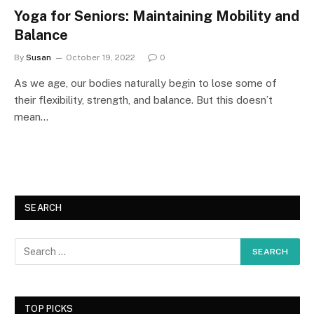
Yoga for Seniors: Maintaining Mobility and
Balance
By
Susan
October 19, 2022
0
As we age, our bodies naturally begin to lose some of
their flexibility, strength, and balance. But this doesn’t
mean…
SEARCH
TOP PICKS