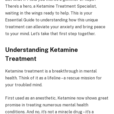
There’s a hero, a Ketamine Treatment Specialist,
waiting in the wings ready to help. This is your
Essential Guide to understanding how this unique
treatment can alleviate your anxiety and bring peace
to your mind. Let’s take that first step together.
Understanding Ketamine
Treatment
Ketamine treatment is a breakthrough in mental
health. Think of it as a lifeline – a rescue mission for
your troubled mind.
First used as an anesthetic, Ketamine now shows great
promise in treating numerous mental health
conditions. And no, it’s not a miracle drug – it’s a