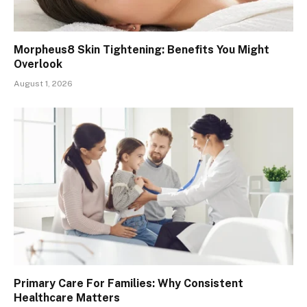
Morpheus8 Skin Tightening: Benefits You Might
Overlook
August 1, 2026
Primary Care For Families: Why Consistent
Healthcare Matters