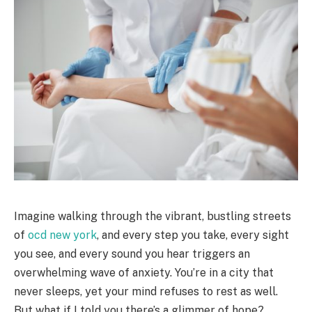
Imagine walking through the vibrant, bustling streets
of
ocd new york
, and every step you take, every sight
you see, and every sound you hear triggers an
overwhelming wave of anxiety. You’re in a city that
never sleeps, yet your mind refuses to rest as well.
But what if I told you there’s a glimmer of hope?