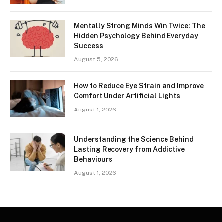
Mentally Strong Minds Win Twice: The
Hidden Psychology Behind Everyday
Success
August 5, 2026
How to Reduce Eye Strain and Improve
Comfort Under Artificial Lights
August 1, 2026
Understanding the Science Behind
Lasting Recovery from Addictive
Behaviours
August 1, 2026