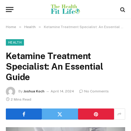
»
»
Home
Health
Ketamine Treatment Specialist: An Essential Guide
HEALTH
Ketamine Treatment
Specialist: An Essential
Guide
By
Joshua Koch
April 14, 2024
No Comments
2 Mins Read