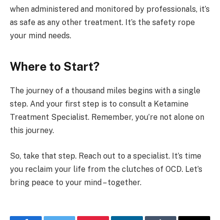
when administered and monitored by professionals, it’s
as safe as any other treatment. It’s the safety rope
your mind needs.
Where to Start?
The journey of a thousand miles begins with a single
step. And your first step is to consult a Ketamine
Treatment Specialist. Remember, you’re not alone on
this journey.
So, take that step. Reach out to a specialist. It’s time
you reclaim your life from the clutches of OCD. Let’s
bring peace to your mind – together.