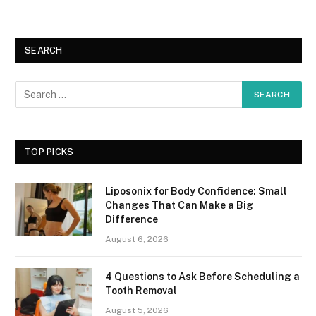
SEARCH
TOP PICKS
Liposonix for Body Confidence: Small
Changes That Can Make a Big
Difference
August 6, 2026
4 Questions to Ask Before Scheduling a
Tooth Removal
August 5, 2026