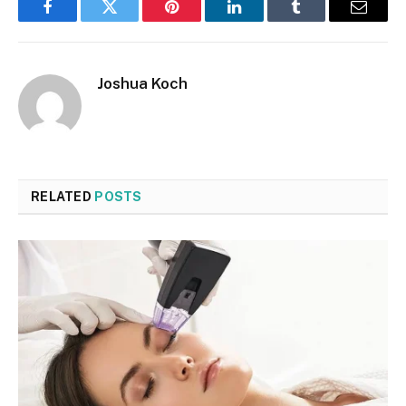
Facebook
Twitter
Pinterest
LinkedIn
Tumblr
Email
Joshua Koch
RELATED
POSTS