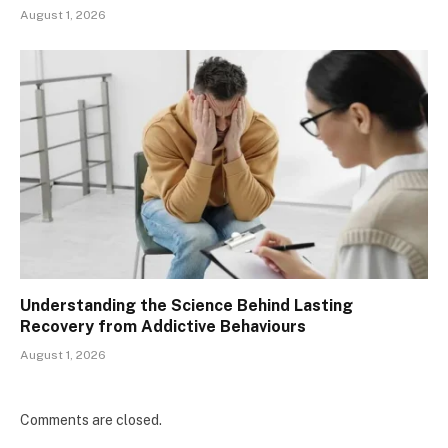
August 1, 2026
Understanding the Science Behind Lasting
Recovery from Addictive Behaviours
August 1, 2026
Comments are closed.