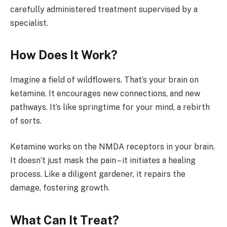
carefully administered treatment supervised by a
specialist.
How Does It Work?
Imagine a field of wildflowers. That’s your brain on
ketamine. It encourages new connections, and new
pathways. It’s like springtime for your mind, a rebirth
of sorts.
Ketamine works on the NMDA receptors in your brain.
It doesn’t just mask the pain – it initiates a healing
process. Like a diligent gardener, it repairs the
damage, fostering growth.
What Can It Treat?