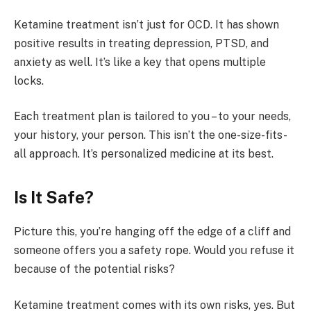
Ketamine treatment isn’t just for OCD. It has shown
positive results in treating depression, PTSD, and
anxiety as well. It’s like a key that opens multiple
locks.
Each treatment plan is tailored to you – to your needs,
your history, your person. This isn’t the one-size-fits-
all approach. It’s personalized medicine at its best.
Is It Safe?
Picture this, you’re hanging off the edge of a cliff and
someone offers you a safety rope. Would you refuse it
because of the potential risks?
Ketamine treatment comes with its own risks, yes. But