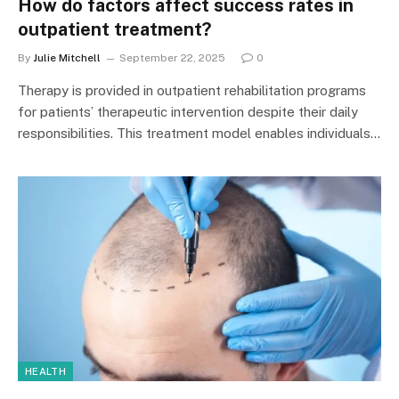
How do factors affect success rates in
outpatient treatment?
By
Julie Mitchell
September 22, 2025
0
Therapy is provided in outpatient rehabilitation programs
for patients’ therapeutic intervention despite their daily
responsibilities. This treatment model enables individuals…
HEALTH