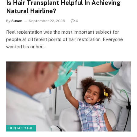
Is Hair Transplant Helpful In Achieving
Natural Hairline?
By
Susan
September 22, 2025
0
Real replantation was the most important subject for
people at different points of hair restoration. Everyone
wanted his or her…
DENTAL CARE