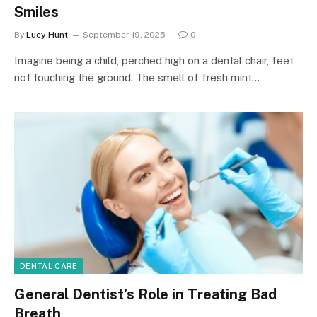
Smiles
By
Lucy Hunt
September 19, 2025
0
Imagine being a child, perched high on a dental chair, feet
not touching the ground. The smell of fresh mint…
DENTAL CARE
General Dentist’s Role in Treating Bad
Breath