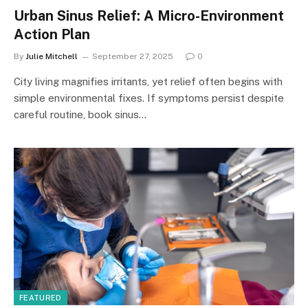
Urban Sinus Relief: A Micro-Environment
Action Plan
By
Julie Mitchell
September 27, 2025
0
City living magnifies irritants, yet relief often begins with
simple environmental fixes. If symptoms persist despite
careful routine, book sinus…
FEATURED