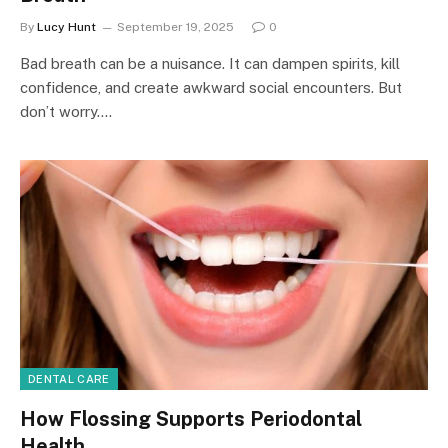
By
Lucy Hunt
September 19, 2025
0
Bad breath can be a nuisance. It can dampen spirits, kill
confidence, and create awkward social encounters. But
don’t worry.…
DENTAL CARE
How Flossing Supports Periodontal
Health