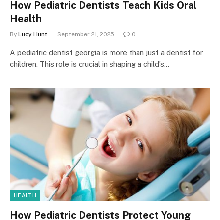
How Pediatric Dentists Teach Kids Oral
Health
By
Lucy Hunt
September 21, 2025
0
A pediatric dentist georgia is more than just a dentist for
children. This role is crucial in shaping a child’s…
HEALTH
How Pediatric Dentists Protect Young