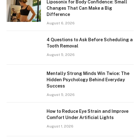
Liposonix for Body Confidence: Small
Changes That Can Make a Big
Difference
August 6, 2026
4 Questions to Ask Before Scheduling a
Tooth Removal
August 5, 2026
Mentally Strong Minds Win Twice: The
Hidden Psychology Behind Everyday
Success
August 5, 2026
How to Reduce Eye Strain and Improve
Comfort Under Artificial Lights
August 1, 2026