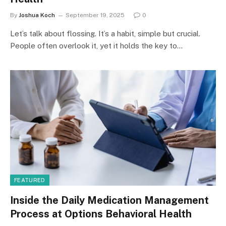
By
Joshua Koch
September 19, 2025
0
Let’s talk about flossing. It’s a habit, simple but crucial.
People often overlook it, yet it holds the key to…
FEATURED
Inside the Daily Medication Management
Process at Options Behavioral Health