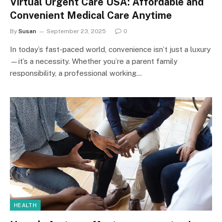
Virtual Urgent Care USA: Affordable and
Convenient Medical Care Anytime
By
Susan
September 23, 2025
0
In today’s fast-paced world, convenience isn’t just a luxury
—it’s a necessity. Whether you’re a parent family
responsibility, a professional working…
HEALTH