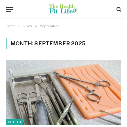
»
»
Home
2025
September
MONTH:
SEPTEMBER 2025
HEALTH