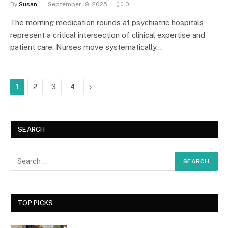
By
Susan
September 19, 2025
0
The morning medication rounds at psychiatric hospitals
represent a critical intersection of clinical expertise and
patient care. Nurses move systematically…
Next
1
2
3
4
SEARCH
TOP PICKS