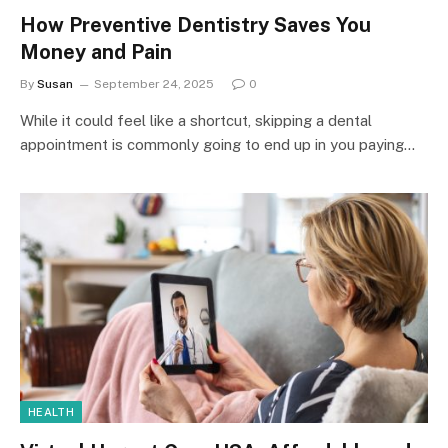
How Preventive Dentistry Saves You
Money and Pain
By
Susan
September 24, 2025
0
While it could feel like a shortcut, skipping a dental
appointment is commonly going to end up in you paying…
HEALTH