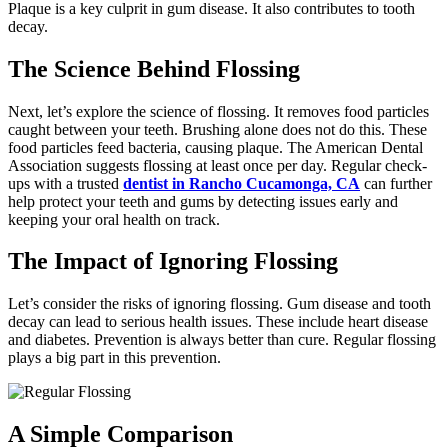
Plaque is a key culprit in gum disease. It also contributes to tooth
decay.
The Science Behind Flossing
Next, let’s explore the science of flossing. It removes food particles
caught between your teeth. Brushing alone does not do this. These
food particles feed bacteria, causing plaque. The American Dental
Association suggests flossing at least once per day. Regular check-
ups with a trusted
dentist in Rancho Cucamonga, CA
can further
help protect your teeth and gums by detecting issues early and
keeping your oral health on track.
The Impact of Ignoring Flossing
Let’s consider the risks of ignoring flossing. Gum disease and tooth
decay can lead to serious health issues. These include heart disease
and diabetes. Prevention is always better than cure. Regular flossing
plays a big part in this prevention.
A Simple Comparison