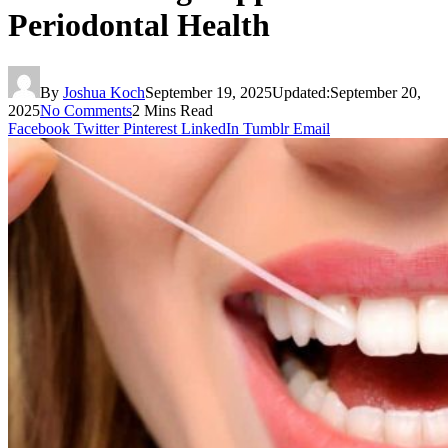
Periodontal Health
By
Joshua Koch
September 19, 2025
Updated:
September 20,
2025
No Comments
2 Mins Read
Facebook
Twitter
Pinterest
LinkedIn
Tumblr
Email