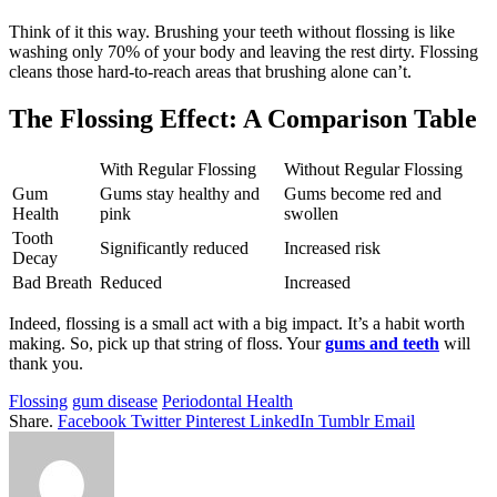
Think of it this way. Brushing your teeth without flossing is like
washing only 70% of your body and leaving the rest dirty. Flossing
cleans those hard-to-reach areas that brushing alone can’t.
The Flossing Effect: A Comparison Table
With Regular Flossing
Without Regular Flossing
Gum
Gums stay healthy and
Gums become red and
Health
pink
swollen
Tooth
Significantly reduced
Increased risk
Decay
Bad Breath
Reduced
Increased
Indeed, flossing is a small act with a big impact. It’s a habit worth
making. So, pick up that string of floss. Your
gums and teeth
will
thank you.
Flossing
gum disease
Periodontal Health
Share.
Facebook
Twitter
Pinterest
LinkedIn
Tumblr
Email