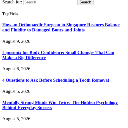
Search for:
Top Picks
How an Orthopaedic Surgeon in Singapore Restores Balance
and Fluidity to Damaged Bones and Joints
August 9, 2026
Liposonix for Body Confidence: Small Changes That Can
Make a Big Difference
August 6, 2026
4 Questions to Ask Before Scheduling a Tooth Removal
August 5, 2026
Mentally Strong Minds Win Twice: The Hidden Psychology
Behind Everyday Success
August 5, 2026