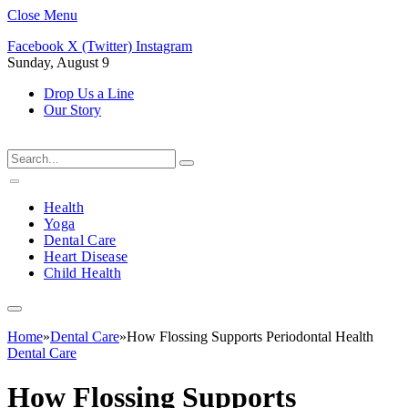
Close Menu
Facebook
X (Twitter)
Instagram
Sunday, August 9
Drop Us a Line
Our Story
Health
Yoga
Dental Care
Heart Disease
Child Health
Home
»
Dental Care
»
How Flossing Supports Periodontal Health
Dental Care
How Flossing Supports