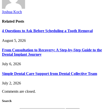
Joshua Koch
Related
Posts
4 Questions to Ask Before Scheduling a Tooth Removal
August 5, 2026
From Consultation to Recovery: A Step-by-Step Guide to the
Dental Implant Journey
July 6, 2026
Simple Dental Care Support from Dental Collective Team
July 2, 2026
Comments are closed.
Search