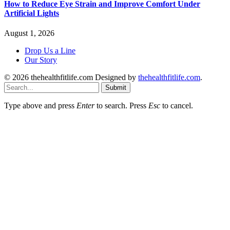
How to Reduce Eye Strain and Improve Comfort Under
Artificial Lights
August 1, 2026
Drop Us a Line
Our Story
© 2026 thehealthfitlife.com Designed by
thehealthfitlife.com
.
Submit
Type above and press
Enter
to search. Press
Esc
to cancel.