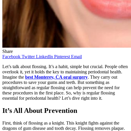
Share
Facebook
Twitter
LinkedIn
Pinterest
Email
Let’s talk about flossing. It’s a habit, simple but crucial. People often
overlook it, yet it holds the key to maintaining periodontal health.
Imagine the
best Monterey, CA oral surgery
. They carry out
procedures to save your gums and teeth. But something as
straightforward as regular flossing can help prevent the need for
these procedures in the first place. So, why is regular flossing
essential for periodontal health? Let’s dive right into it.
It’s All About Prevention
First, think of flossing as a knight. This knight fights against the
dragons of gum disease and tooth decay. Flossing removes plaque.