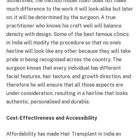
Sometimes, the method model itself does not make
much difference to the work it will look-alike but later
on, it will be determined by the surgeon. A true
practitioner who knows his craft well will balance
density with design. Some of the best famous clinics
in India will modify the procedure so that no one’s
hairline will look like any other because they will take
pride in being recognised across the country. The
surgeon knows that every individual has different
facial features, hair texture, and growth direction, and
therefore he will ensure that all those aspects are
under consideration, resulting in a hairline that looks
authentic, personalised and durable.
Cost-Effectiveness and Accessibility
Affordability has made Hair Transplant in India an