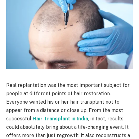
Real replantation was the most important subject for
people at different points of hair restoration.
Everyone wanted his or her hair transplant not to
appear from a distance or close up. From the most
successful
Hair Transplant in India
, in fact, results
could absolutely bring about a life-changing event. It
offers more than just regrowth; it also reconstructs a