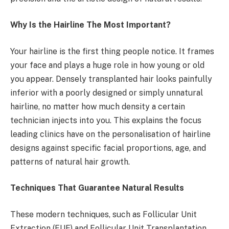
Why Is the Hairline The Most Important?
Your hairline is the first thing people notice. It frames
your face and plays a huge role in how young or old
you appear. Densely transplanted hair looks painfully
inferior with a poorly designed or simply unnatural
hairline, no matter how much density a certain
technician injects into you. This explains the focus
leading clinics have on the personalisation of hairline
designs against specific facial proportions, age, and
patterns of natural hair growth.
Techniques That Guarantee Natural Results
These modern techniques, such as Follicular Unit
Extraction (FUE) and Follicular Unit Transplantation