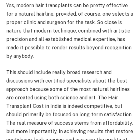
Yes, modern hair transplants can be pretty effective
for a natural hairline, provided, of course, one selects a
proper clinic and surgeon for the task. So close is
nature that modern technique, combined with artistic
precision and all established medical expertise, has
made it possible to render results beyond recognition
by anybody.
This should include really broad research and
discussions with certified specialists about the best
approach because some of the most natural hairlines
are created using both science and art. The Hair
Transplant Cost in India is indeed competitive, but
should primarily be focused on long-term satisfaction.
The real measure of success stems from affordability,
but more importantly, in achieving results that restore
confidence, look genuine, and increase the quality of