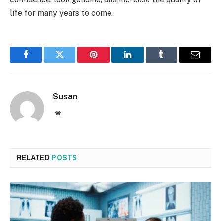
life for many years to come.
Facebook
Twitter
Pinterest
LinkedIn
Tumblr
Email
Susan
Website
RELATED
POSTS