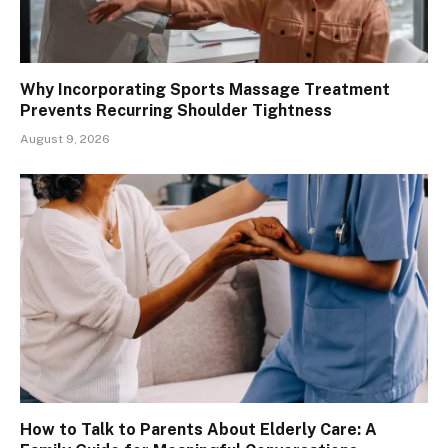
Why Incorporating Sports Massage Treatment
Prevents Recurring Shoulder Tightness
August 9, 2026
How to Talk to Parents About Elderly Care: A