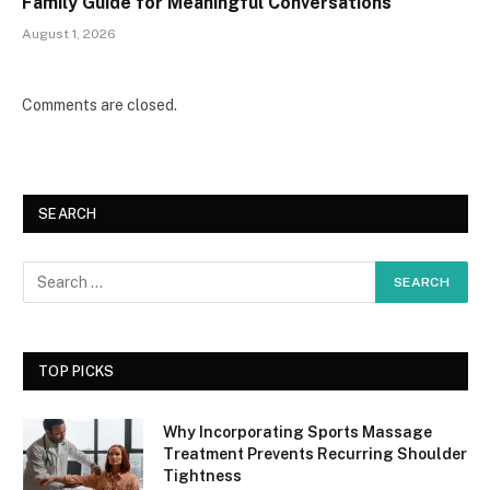
Family Guide for Meaningful Conversations
August 1, 2026
Comments are closed.
SEARCH
TOP PICKS
Why Incorporating Sports Massage
Treatment Prevents Recurring Shoulder
Tightness