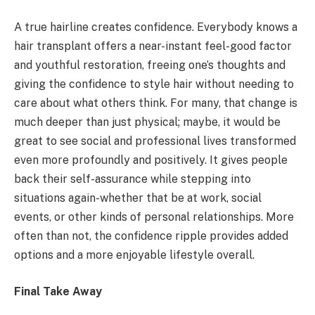
A true hairline creates confidence. Everybody knows a
hair transplant offers a near-instant feel-good factor
and youthful restoration, freeing one’s thoughts and
giving the confidence to style hair without needing to
care about what others think. For many, that change is
much deeper than just physical; maybe, it would be
great to see social and professional lives transformed
even more profoundly and positively. It gives people
back their self-assurance while stepping into
situations again-whether that be at work, social
events, or other kinds of personal relationships. More
often than not, the confidence ripple provides added
options and a more enjoyable lifestyle overall.
Final Take Away