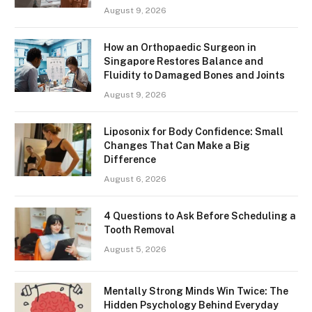
August 9, 2026
How an Orthopaedic Surgeon in
Singapore Restores Balance and
Fluidity to Damaged Bones and Joints
August 9, 2026
Liposonix for Body Confidence: Small
Changes That Can Make a Big
Difference
August 6, 2026
4 Questions to Ask Before Scheduling a
Tooth Removal
August 5, 2026
Mentally Strong Minds Win Twice: The
Hidden Psychology Behind Everyday