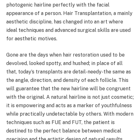
photogenic hairline perfectly with the facial
appearance of a person. Hair Transplantation, a mainly
aesthetic discipline, has changed into an art where
ideal techniques and advanced surgical skills are used
for aesthetic motives.
Gone are the days when hair restoration used to be
devolved, looked spotty, and hushed; in place of all
that, today’s transplants are detail-needy-the same as
the angle, direction, and density of each follicle. This
will guarantee that the new hairline will be congruent
with the original. A natural hairline is not just cosmetic;
it is empowering and acts as a marker of youthfulness
while practically undetectable by others. With modern
techniques such as FUE and FUT, the patient is
destined to the perfect balance between medical
precision and the artistic design of natural results.