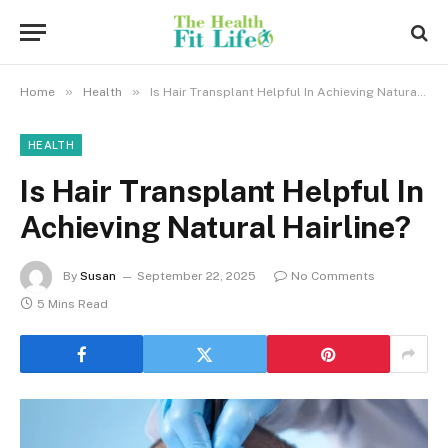
»
»
Home
Health
Is Hair Transplant Helpful In Achieving Natural Hairline?
HEALTH
Is Hair Transplant Helpful In
Achieving Natural Hairline?
By
Susan
September 22, 2025
No Comments
5 Mins Read