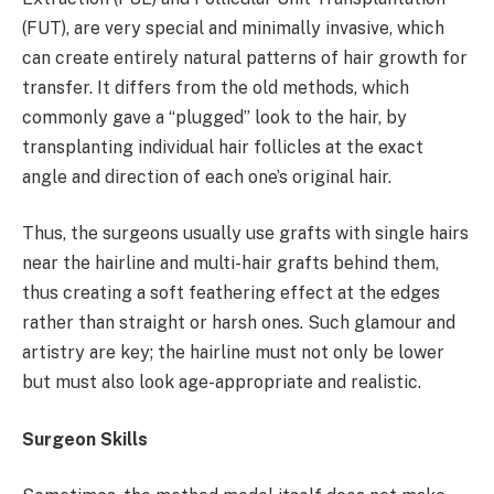
(FUT), are very special and minimally invasive, which
can create entirely natural patterns of hair growth for
transfer. It differs from the old methods, which
commonly gave a “plugged” look to the hair, by
transplanting individual hair follicles at the exact
angle and direction of each one’s original hair.
Thus, the surgeons usually use grafts with single hairs
near the hairline and multi-hair grafts behind them,
thus creating a soft feathering effect at the edges
rather than straight or harsh ones. Such glamour and
artistry are key; the hairline must not only be lower
but must also look age-appropriate and realistic.
Surgeon Skills