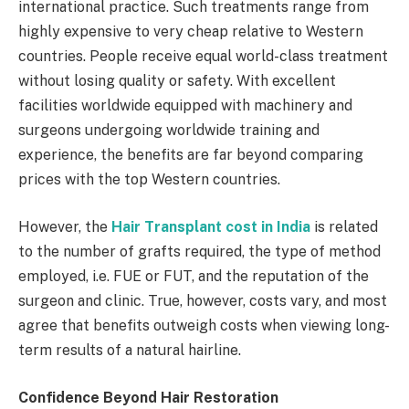
international practice. Such treatments range from
highly expensive to very cheap relative to Western
countries. People receive equal world-class treatment
without losing quality or safety. With excellent
facilities worldwide equipped with machinery and
surgeons undergoing worldwide training and
experience, the benefits are far beyond comparing
prices with the top Western countries.
However, the
Hair Transplant cost in India
is related
to the number of grafts required, the type of method
employed, i.e. FUE or FUT, and the reputation of the
surgeon and clinic. True, however, costs vary, and most
agree that benefits outweigh costs when viewing long-
term results of a natural hairline.
Confidence Beyond Hair Restoration