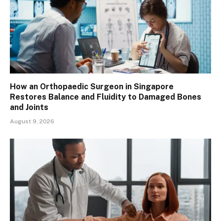
How an Orthopaedic Surgeon in Singapore
Restores Balance and Fluidity to Damaged Bones
and Joints
August 9, 2026