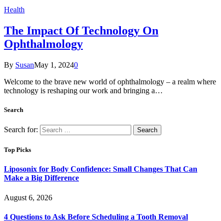
Health
The Impact Of Technology On
Ophthalmology
By
Susan
May 1, 2024
0
Welcome to the brave new world of ophthalmology – a realm where
technology is reshaping our work and bringing a…
Search
Search for:
Top Picks
Liposonix for Body Confidence: Small Changes That Can
Make a Big Difference
August 6, 2026
4 Questions to Ask Before Scheduling a Tooth Removal