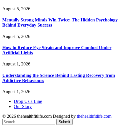
August 5, 2026
Mentally Strong Minds Win Twice: The Hidden Psychology
Behind Everyday Success
August 5, 2026
How to Reduce Eye Strain and Improve Comfort Under
Artificial Lights
August 1, 2026
Understanding the Science Behind Lasting Recovery from
Addictive Behaviours
August 1, 2026
Drop Us a Line
Our Story
© 2026 thehealthfitlife.com Designed by
thehealthfitlife.com
.
Submit