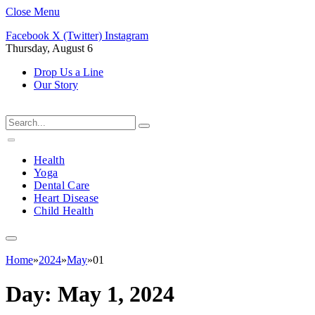
Close Menu
Facebook
X (Twitter)
Instagram
Thursday, August 6
Drop Us a Line
Our Story
Health
Yoga
Dental Care
Heart Disease
Child Health
Home
»
2024
»
May
»
01
Day:
May 1, 2024