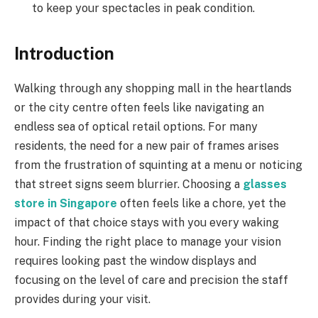
to keep your spectacles in peak condition.
Introduction
Walking through any shopping mall in the heartlands
or the city centre often feels like navigating an
endless sea of optical retail options. For many
residents, the need for a new pair of frames arises
from the frustration of squinting at a menu or noticing
that street signs seem blurrier. Choosing a
glasses
store in Singapore
often feels like a chore, yet the
impact of that choice stays with you every waking
hour. Finding the right place to manage your vision
requires looking past the window displays and
focusing on the level of care and precision the staff
provides during your visit.