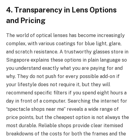
4. Transparency in Lens Options
and Pricing
The world of optical lenses has become increasingly
complex, with various coatings for blue light, glare,
and scratch resistance. A trustworthy glasses store in
Singapore explains these options in plain language so
you understand exactly what you are paying for and
why. They do not push for every possible add-on if
your lifestyle does not require it, but they will
recommend specific filters if you spend eight hours a
day in front of a computer. Searching the internet for
“spectacle shops near me” reveals a wide range of
price points, but the cheapest option is not always the
most durable. Reliable shops provide clear itemised
breakdowns of the costs for both the frames and the