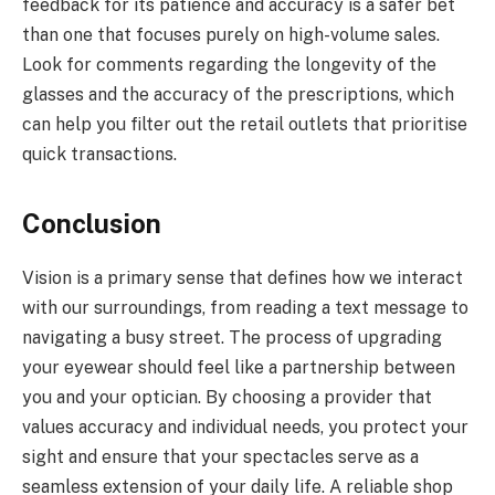
feedback for its patience and accuracy is a safer bet
than one that focuses purely on high-volume sales.
Look for comments regarding the longevity of the
glasses and the accuracy of the prescriptions, which
can help you filter out the retail outlets that prioritise
quick transactions.
Conclusion
Vision is a primary sense that defines how we interact
with our surroundings, from reading a text message to
navigating a busy street. The process of upgrading
your eyewear should feel like a partnership between
you and your optician. By choosing a provider that
values accuracy and individual needs, you protect your
sight and ensure that your spectacles serve as a
seamless extension of your daily life. A reliable shop