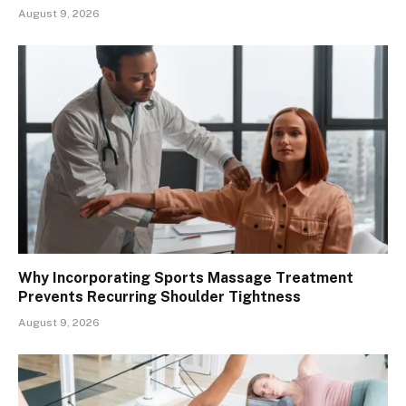
August 9, 2026
Why Incorporating Sports Massage Treatment
Prevents Recurring Shoulder Tightness
August 9, 2026