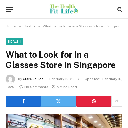
»
»
Home
Health
What to Look for in a Glasses Store in Singapore
HEALTH
What to Look for in a
Glasses Store in Singapore
By
Clare Louise
February 19, 2026
Updated:
February 19,
2026
No Comments
5 Mins Read