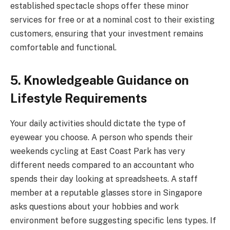
established spectacle shops offer these minor
services for free or at a nominal cost to their existing
customers, ensuring that your investment remains
comfortable and functional.
5. Knowledgeable Guidance on
Lifestyle Requirements
Your daily activities should dictate the type of
eyewear you choose. A person who spends their
weekends cycling at East Coast Park has very
different needs compared to an accountant who
spends their day looking at spreadsheets. A staff
member at a reputable glasses store in Singapore
asks questions about your hobbies and work
environment before suggesting specific lens types. If