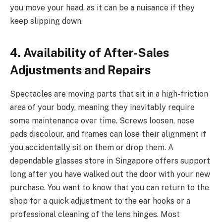
you move your head, as it can be a nuisance if they
keep slipping down.
4. Availability of After-Sales
Adjustments and Repairs
Spectacles are moving parts that sit in a high-friction
area of your body, meaning they inevitably require
some maintenance over time. Screws loosen, nose
pads discolour, and frames can lose their alignment if
you accidentally sit on them or drop them. A
dependable glasses store in Singapore offers support
long after you have walked out the door with your new
purchase. You want to know that you can return to the
shop for a quick adjustment to the ear hooks or a
professional cleaning of the lens hinges. Most