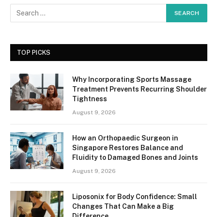
TOP PICKS
Why Incorporating Sports Massage
Treatment Prevents Recurring Shoulder
Tightness
August 9, 2026
How an Orthopaedic Surgeon in
Singapore Restores Balance and
Fluidity to Damaged Bones and Joints
August 9, 2026
Liposonix for Body Confidence: Small
Changes That Can Make a Big
Difference