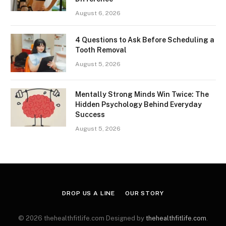
August 6, 2026
4 Questions to Ask Before Scheduling a
Tooth Removal
August 5, 2026
Mentally Strong Minds Win Twice: The
Hidden Psychology Behind Everyday
Success
August 5, 2026
DROP US A LINE
OUR STORY
© 2026 thehealthfitlife.com Designed by
thehealthfitlife.com
.