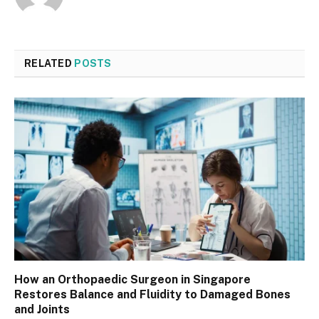
RELATED
POSTS
How an Orthopaedic Surgeon in Singapore
Restores Balance and Fluidity to Damaged Bones
and Joints