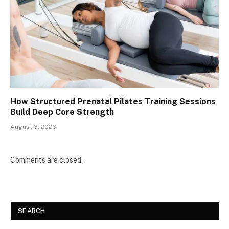
How Structured Prenatal Pilates Training Sessions
Build Deep Core Strength
August 3, 2026
Comments are closed.
SEARCH