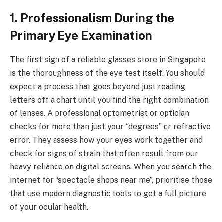
1. Professionalism During the
Primary Eye Examination
The first sign of a reliable glasses store in Singapore
is the thoroughness of the eye test itself. You should
expect a process that goes beyond just reading
letters off a chart until you find the right combination
of lenses. A professional optometrist or optician
checks for more than just your “degrees” or refractive
error. They assess how your eyes work together and
check for signs of strain that often result from our
heavy reliance on digital screens. When you search the
internet for “spectacle shops near me”, prioritise those
that use modern diagnostic tools to get a full picture
of your ocular health.