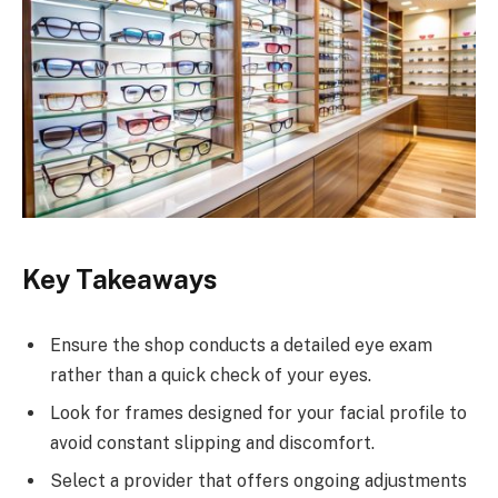
Key Takeaways
Ensure the shop conducts a detailed eye exam
rather than a quick check of your eyes.
Look for frames designed for your facial profile to
avoid constant slipping and discomfort.
Select a provider that offers ongoing adjustments