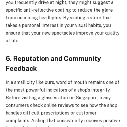
you frequently drive at night, they might suggest a
specific anti-reflective coating to reduce the glare
from oncoming headlights. By visiting a store that
takes a personal interest in your visual habits, you
ensure that your new spectacles improve your quality
of life.
6. Reputation and Community
Feedback
In a small city like ours, word of mouth remains one of
the most powerful indicators of a shop’s integrity.
Before visiting a glasses store in Singapore, many
consumers check online reviews to see how the shop
handles difficult prescriptions or customer
complaints. A shop that consistently receives positive