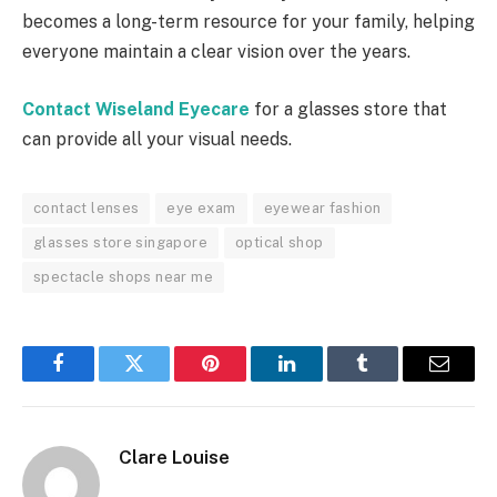
becomes a long-term resource for your family, helping
everyone maintain a clear vision over the years.
Contact Wiseland Eyecare
for a glasses store that
can provide all your visual needs.
contact lenses
eye exam
eyewear fashion
glasses store singapore
optical shop
spectacle shops near me
Facebook
Twitter
Pinterest
LinkedIn
Tumblr
Email
Clare Louise