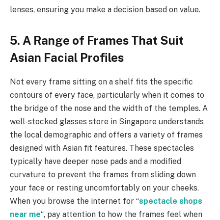
lenses, ensuring you make a decision based on value.
5. A Range of Frames That Suit
Asian Facial Profiles
Not every frame sitting on a shelf fits the specific
contours of every face, particularly when it comes to
the bridge of the nose and the width of the temples. A
well-stocked glasses store in Singapore understands
the local demographic and offers a variety of frames
designed with Asian fit features. These spectacles
typically have deeper nose pads and a modified
curvature to prevent the frames from sliding down
your face or resting uncomfortably on your cheeks.
When you browse the internet for “
spectacle shops
near me
“, pay attention to how the frames feel when