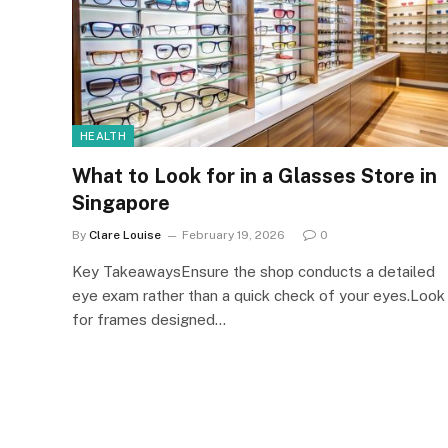
HEALTH
What to Look for in a Glasses Store in
Singapore
By
Clare Louise
February 19, 2026
0
Key TakeawaysEnsure the shop conducts a detailed
eye exam rather than a quick check of your eyes.Look
for frames designed…