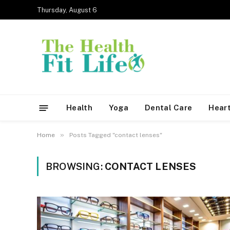
Thursday, August 6
Health
Yoga
Dental Care
Heart
»
Home
Posts Tagged "contact lenses"
BROWSING:
CONTACT LENSES