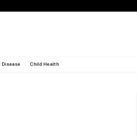
 Disease
Child Health