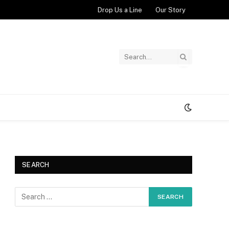
Drop Us a Line
Our Story
SEARCH