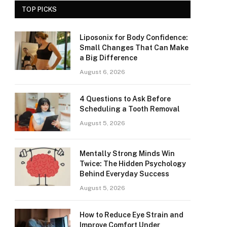
TOP PICKS
Liposonix for Body Confidence:
Small Changes That Can Make
a Big Difference
August 6, 2026
4 Questions to Ask Before
Scheduling a Tooth Removal
August 5, 2026
Mentally Strong Minds Win
Twice: The Hidden Psychology
Behind Everyday Success
August 5, 2026
How to Reduce Eye Strain and
Improve Comfort Under