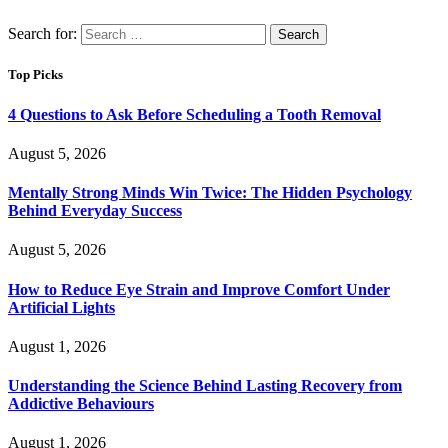
Search for:
Top Picks
4 Questions to Ask Before Scheduling a Tooth Removal
August 5, 2026
Mentally Strong Minds Win Twice: The Hidden Psychology
Behind Everyday Success
August 5, 2026
How to Reduce Eye Strain and Improve Comfort Under
Artificial Lights
August 1, 2026
Understanding the Science Behind Lasting Recovery from
Addictive Behaviours
August 1, 2026