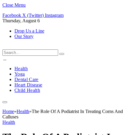
Close Menu
Facebook
X (Twitter)
Instagram
Thursday, August 6
Drop Us a Line
Our Story
Health
Yoga
Dental Care
Heart Disease
Child Health
Home
»
Health
»
The Role Of A Podiatrist In Treating Corns And
Calluses
Health