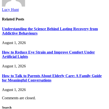
Lucy Hunt
Related
Posts
Understanding the Science Behind Lasting Recovery from
Addictive Behaviours
August 1, 2026
How to Reduce Eye Strain and Improve Comfort Under
Artificial Lights
August 1, 2026
How to Talk to Parents About Elderly Care: A Family Guide
for Meaningful Conversations
August 1, 2026
Comments are closed.
Search