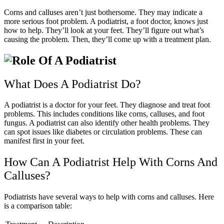
Corns and calluses aren’t just bothersome. They may indicate a
more serious foot problem. A podiatrist, a foot doctor, knows just
how to help. They’ll look at your feet. They’ll figure out what’s
causing the problem. Then, they’ll come up with a treatment plan.
What Does A Podiatrist Do?
A podiatrist is a doctor for your feet. They diagnose and treat foot
problems. This includes conditions like corns, calluses, and foot
fungus. A podiatrist can also identify other health problems. They
can spot issues like diabetes or circulation problems. These can
manifest first in your feet.
How Can A Podiatrist Help With Corns And
Calluses?
Podiatrists have several ways to help with corns and calluses. Here
is a comparison table: