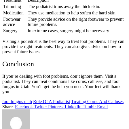
Treatment
Description
Trimming
The podiatrist trims away the thick skin.
Medication
They use medication to help soften the hard skin.
Footwear
They provide advice on the right footwear to prevent
advice
future problems.
Surgery
In extreme cases, surgery might be necessary.
Visiting a podiatrist is the best way to treat foot problems. They can
provide the right treatments. They can also give advice on how to
prevent future issues.
Conclusion
If you’re dealing with foot problems, don’t ignore them. Visit a
podiatrist. They can treat conditions like corns, calluses, and foot
fungus in Utah. You’ll get the help you need. Your feet will thank
you.
foot fungus utah
Role Of A Podiatrist
Treating Corns And Calluses
Share.
Facebook
Twitter
Pinterest
LinkedIn
Tumblr
Email