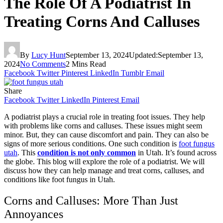
The Role Of A Podiatrist In
Treating Corns And Calluses
By
Lucy Hunt
September 13, 2024
Updated:
September 13,
2024
No Comments
2 Mins Read
Facebook
Twitter
Pinterest
LinkedIn
Tumblr
Email
Share
Facebook
Twitter
LinkedIn
Pinterest
Email
A podiatrist plays a crucial role in treating foot issues. They help
with problems like corns and calluses. These issues might seem
minor. But, they can cause discomfort and pain. They can also be
signs of more serious conditions. One such condition is
foot fungus
utah
. This
condition is not only common
in Utah. It’s found across
the globe. This blog will explore the role of a podiatrist. We will
discuss how they can help manage and treat corns, calluses, and
conditions like foot fungus in Utah.
Corns and Calluses: More Than Just
Annoyances