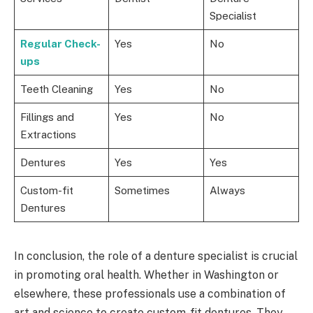
Specialist
Regular Check-
Yes
No
ups
Teeth Cleaning
Yes
No
Fillings and
Yes
No
Extractions
Dentures
Yes
Yes
Custom-fit
Sometimes
Always
Dentures
In conclusion, the role of a denture specialist is crucial
in promoting oral health. Whether in Washington or
elsewhere, these professionals use a combination of
art and science to create custom-fit dentures. They