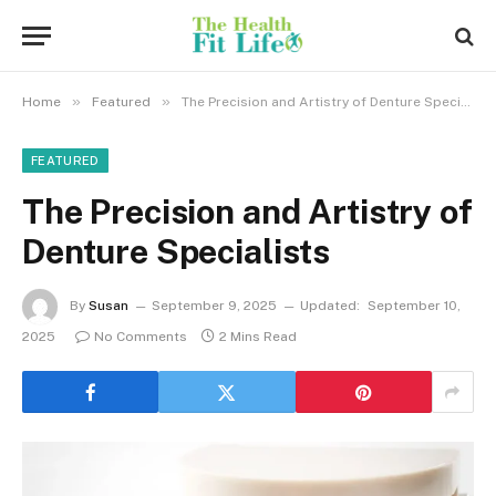
»
»
Home
Featured
The Precision and Artistry of Denture Specialists
FEATURED
The Precision and Artistry of
Denture Specialists
By
Susan
September 9, 2025
Updated:
September 10,
2025
No Comments
2 Mins Read