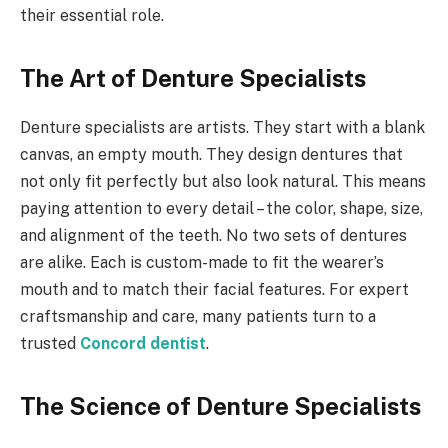
their essential role.
The Art of Denture Specialists
Denture specialists are artists. They start with a blank
canvas, an empty mouth. They design dentures that
not only fit perfectly but also look natural. This means
paying attention to every detail – the color, shape, size,
and alignment of the teeth. No two sets of dentures
are alike. Each is custom-made to fit the wearer’s
mouth and to match their facial features. For expert
craftsmanship and care, many patients turn to a
trusted
Concord dentist
.
The Science of Denture Specialists