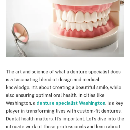
The art and science of what a denture specialist does
is a fascinating blend of design and medical
knowledge. It’s about creating a beautiful smile, while
also ensuring optimal oral health. In cities like
Washington, a
denture specialist Washington
, is a key
player in transforming lives with custom-fit dentures.
Dental health matters. It’s important. Let’s dive into the
intricate work of these professionals and learn about