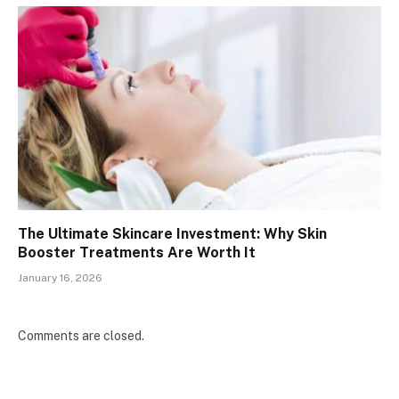
The Ultimate Skincare Investment: Why Skin
Booster Treatments Are Worth It
January 16, 2026
Comments are closed.