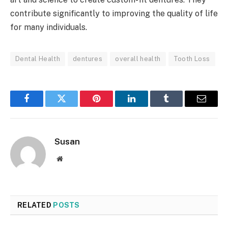
contribute significantly to improving the quality of life
for many individuals.
Dental Health
dentures
overall health
Tooth Loss
Facebook
Twitter
Pinterest
LinkedIn
Tumblr
Email
Susan
Website
RELATED
POSTS