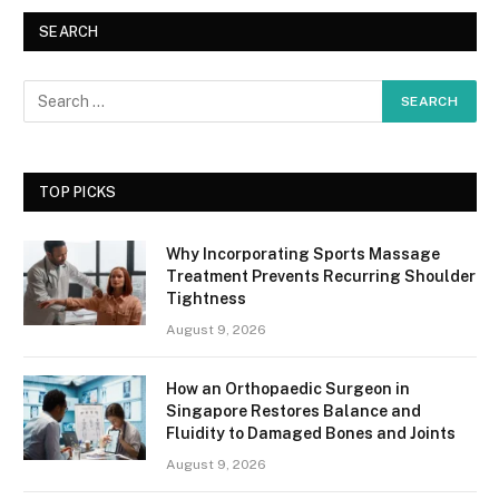
SEARCH
TOP PICKS
Why Incorporating Sports Massage
Treatment Prevents Recurring Shoulder
Tightness
August 9, 2026
How an Orthopaedic Surgeon in
Singapore Restores Balance and
Fluidity to Damaged Bones and Joints
August 9, 2026