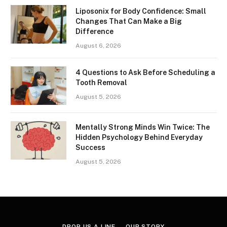
Liposonix for Body Confidence: Small
Changes That Can Make a Big
Difference
August 6, 2026
4 Questions to Ask Before Scheduling a
Tooth Removal
August 5, 2026
Mentally Strong Minds Win Twice: The
Hidden Psychology Behind Everyday
Success
August 5, 2026
DROP US A LINE
OUR STORY