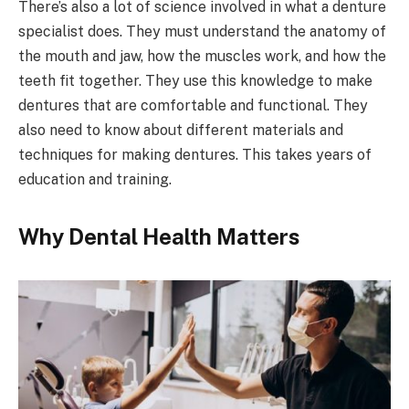
There’s also a lot of science involved in what a denture
specialist does. They must understand the anatomy of
the mouth and jaw, how the muscles work, and how the
teeth fit together. They use this knowledge to make
dentures that are comfortable and functional. They
also need to know about different materials and
techniques for making dentures. This takes years of
education and training.
Why Dental Health Matters