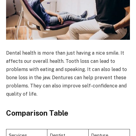
Dental health is more than just having a nice smile. It
affects our overall health. Tooth loss can lead to
problems with eating and speaking. It can also lead to
bone loss in the jaw. Dentures can help prevent these
problems. They can also improve self-confidence and
quality of life.
Comparison Table
Services
Dentist
Denture