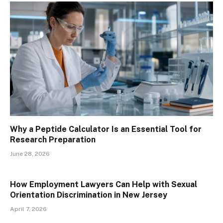
Why a Peptide Calculator Is an Essential Tool for
Research Preparation
June 28, 2026
How Employment Lawyers Can Help with Sexual
Orientation Discrimination in New Jersey
April 7, 2026