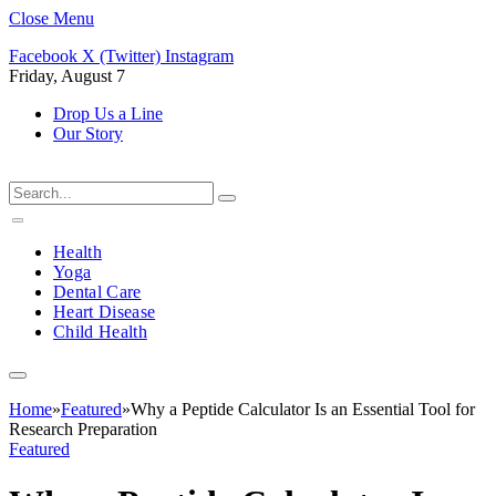
Close Menu
Facebook
X (Twitter)
Instagram
Friday, August 7
Drop Us a Line
Our Story
Health
Yoga
Dental Care
Heart Disease
Child Health
Home
»
Featured
»
Why a Peptide Calculator Is an Essential Tool for
Research Preparation
Featured