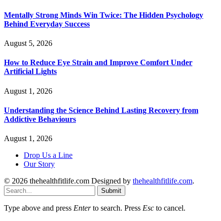
Mentally Strong Minds Win Twice: The Hidden Psychology
Behind Everyday Success
August 5, 2026
How to Reduce Eye Strain and Improve Comfort Under
Artificial Lights
August 1, 2026
Understanding the Science Behind Lasting Recovery from
Addictive Behaviours
August 1, 2026
Drop Us a Line
Our Story
© 2026 thehealthfitlife.com Designed by
thehealthfitlife.com
.
Submit
Type above and press
Enter
to search. Press
Esc
to cancel.