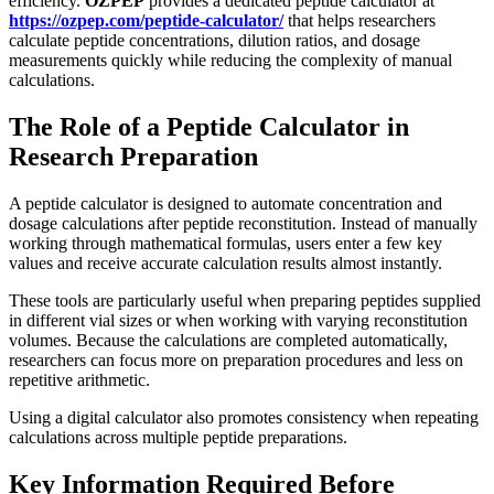
efficiency.
OZPEP
provides a dedicated peptide calculator at
https://ozpep.com/peptide-calculator/
that helps researchers
calculate peptide concentrations, dilution ratios, and dosage
measurements quickly while reducing the complexity of manual
calculations.
The Role of a Peptide Calculator in
Research Preparation
A peptide calculator is designed to automate concentration and
dosage calculations after peptide reconstitution. Instead of manually
working through mathematical formulas, users enter a few key
values and receive accurate calculation results almost instantly.
These tools are particularly useful when preparing peptides supplied
in different vial sizes or when working with varying reconstitution
volumes. Because the calculations are completed automatically,
researchers can focus more on preparation procedures and less on
repetitive arithmetic.
Using a digital calculator also promotes consistency when repeating
calculations across multiple peptide preparations.
Key Information Required Before