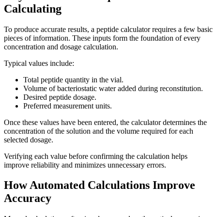
Calculating
To produce accurate results, a peptide calculator requires a few basic
pieces of information. These inputs form the foundation of every
concentration and dosage calculation.
Typical values include:
Total peptide quantity in the vial.
Volume of bacteriostatic water added during reconstitution.
Desired peptide dosage.
Preferred measurement units.
Once these values have been entered, the calculator determines the
concentration of the solution and the volume required for each
selected dosage.
Verifying each value before confirming the calculation helps
improve reliability and minimizes unnecessary errors.
How Automated Calculations Improve
Accuracy