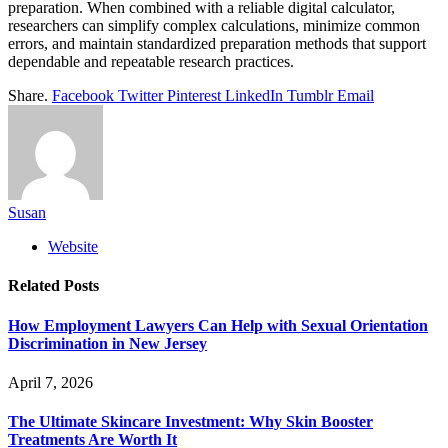
preparation. When combined with a reliable digital calculator,
researchers can simplify complex calculations, minimize common
errors, and maintain standardized preparation methods that support
dependable and repeatable research practices.
Share.
Facebook
Twitter
Pinterest
LinkedIn
Tumblr
Email
Susan
Website
Related
Posts
How Employment Lawyers Can Help with Sexual Orientation
Discrimination in New Jersey
April 7, 2026
The Ultimate Skincare Investment: Why Skin Booster
Treatments Are Worth It