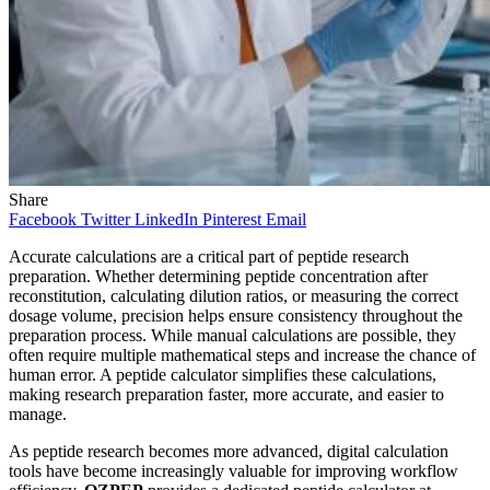
Share
Facebook
Twitter
LinkedIn
Pinterest
Email
Accurate calculations are a critical part of peptide research
preparation. Whether determining peptide concentration after
reconstitution, calculating dilution ratios, or measuring the correct
dosage volume, precision helps ensure consistency throughout the
preparation process. While manual calculations are possible, they
often require multiple mathematical steps and increase the chance of
human error. A peptide calculator simplifies these calculations,
making research preparation faster, more accurate, and easier to
manage.
As peptide research becomes more advanced, digital calculation
tools have become increasingly valuable for improving workflow