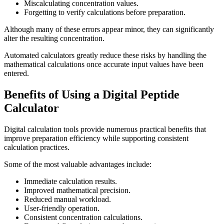
Miscalculating concentration values.
Forgetting to verify calculations before preparation.
Although many of these errors appear minor, they can significantly
alter the resulting concentration.
Automated calculators greatly reduce these risks by handling the
mathematical calculations once accurate input values have been
entered.
Benefits of Using a Digital Peptide
Calculator
Digital calculation tools provide numerous practical benefits that
improve preparation efficiency while supporting consistent
calculation practices.
Some of the most valuable advantages include:
Immediate calculation results.
Improved mathematical precision.
Reduced manual workload.
User-friendly operation.
Consistent concentration calculations.