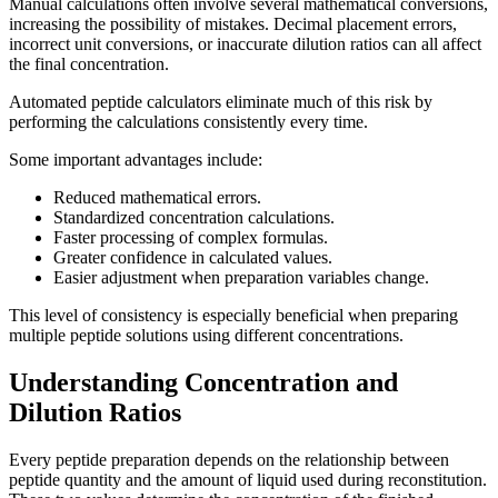
Manual calculations often involve several mathematical conversions,
increasing the possibility of mistakes. Decimal placement errors,
incorrect unit conversions, or inaccurate dilution ratios can all affect
the final concentration.
Automated peptide calculators eliminate much of this risk by
performing the calculations consistently every time.
Some important advantages include:
Reduced mathematical errors.
Standardized concentration calculations.
Faster processing of complex formulas.
Greater confidence in calculated values.
Easier adjustment when preparation variables change.
This level of consistency is especially beneficial when preparing
multiple peptide solutions using different concentrations.
Understanding Concentration and
Dilution Ratios
Every peptide preparation depends on the relationship between
peptide quantity and the amount of liquid used during reconstitution.