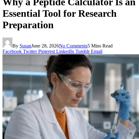
Why a Peptide Calculator Is an
Essential Tool for Research
Preparation
By
Susan
June 28, 2026
No Comments
5 Mins Read
Facebook
Twitter
Pinterest
LinkedIn
Tumblr
Email