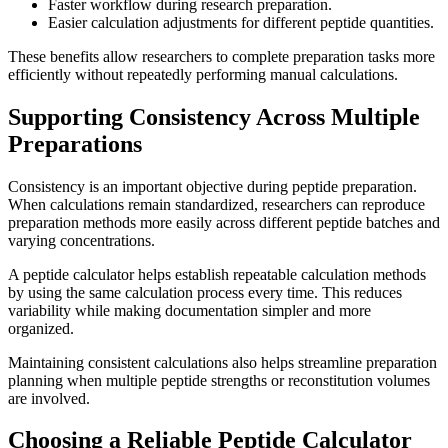
Faster workflow during research preparation.
Easier calculation adjustments for different peptide quantities.
These benefits allow researchers to complete preparation tasks more
efficiently without repeatedly performing manual calculations.
Supporting Consistency Across Multiple
Preparations
Consistency is an important objective during peptide preparation.
When calculations remain standardized, researchers can reproduce
preparation methods more easily across different peptide batches and
varying concentrations.
A peptide calculator helps establish repeatable calculation methods
by using the same calculation process every time. This reduces
variability while making documentation simpler and more
organized.
Maintaining consistent calculations also helps streamline preparation
planning when multiple peptide strengths or reconstitution volumes
are involved.
Choosing a Reliable Peptide Calculator