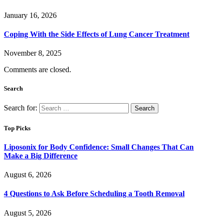
January 16, 2026
Coping With the Side Effects of Lung Cancer Treatment
November 8, 2025
Comments are closed.
Search
Search for:
Top Picks
Liposonix for Body Confidence: Small Changes That Can
Make a Big Difference
August 6, 2026
4 Questions to Ask Before Scheduling a Tooth Removal
August 5, 2026