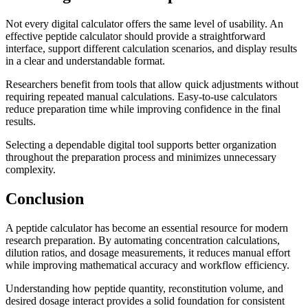
Not every digital calculator offers the same level of usability. An
effective peptide calculator should provide a straightforward
interface, support different calculation scenarios, and display results
in a clear and understandable format.
Researchers benefit from tools that allow quick adjustments without
requiring repeated manual calculations. Easy-to-use calculators
reduce preparation time while improving confidence in the final
results.
Selecting a dependable digital tool supports better organization
throughout the preparation process and minimizes unnecessary
complexity.
Conclusion
A peptide calculator has become an essential resource for modern
research preparation. By automating concentration calculations,
dilution ratios, and dosage measurements, it reduces manual effort
while improving mathematical accuracy and workflow efficiency.
Understanding how peptide quantity, reconstitution volume, and
desired dosage interact provides a solid foundation for consistent