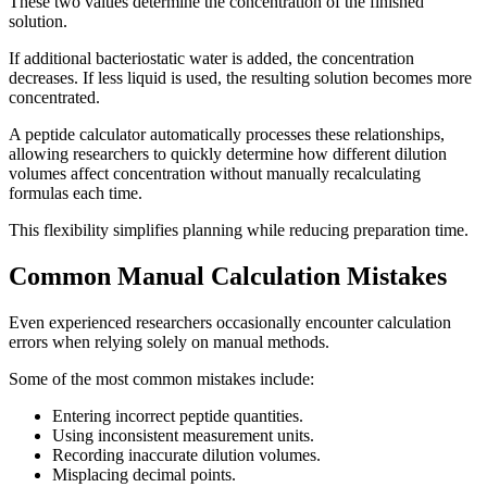
These two values determine the concentration of the finished
solution.
If additional bacteriostatic water is added, the concentration
decreases. If less liquid is used, the resulting solution becomes more
concentrated.
A peptide calculator automatically processes these relationships,
allowing researchers to quickly determine how different dilution
volumes affect concentration without manually recalculating
formulas each time.
This flexibility simplifies planning while reducing preparation time.
Common Manual Calculation Mistakes
Even experienced researchers occasionally encounter calculation
errors when relying solely on manual methods.
Some of the most common mistakes include:
Entering incorrect peptide quantities.
Using inconsistent measurement units.
Recording inaccurate dilution volumes.
Misplacing decimal points.