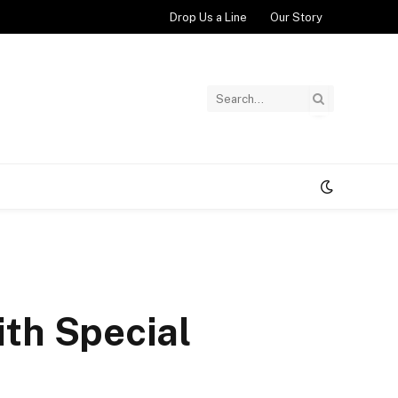
Drop Us a Line
Our Story
ith Special