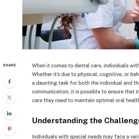
When it comes to dental care, individuals wi
SHARE
Whether it’s due to physical, cognitive, or be
a daunting task for both the individual and t
communication, it is possible to ensure that i
care they need to maintain optimal oral healt
Understanding the Challeng
Individuals with special needs may face a var