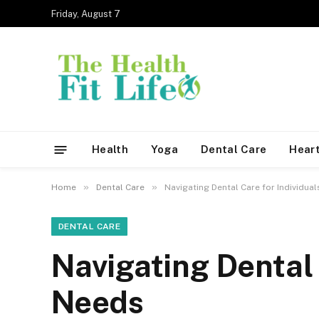
Friday, August 7
Health
Yoga
Dental Care
Heart
»
»
Home
Dental Care
Navigating Dental Care for Individua
DENTAL CARE
Navigating Dental 
Needs