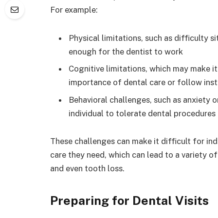
For example:
Physical limitations, such as difficulty s
enough for the dentist to work
Cognitive limitations, which may make it 
importance of dental care or follow inst
Behavioral challenges, such as anxiety or
individual to tolerate dental procedures o
These challenges can make it difficult for ind
care they need, which can lead to a variety of
and even tooth loss.
Preparing for Dental Visits