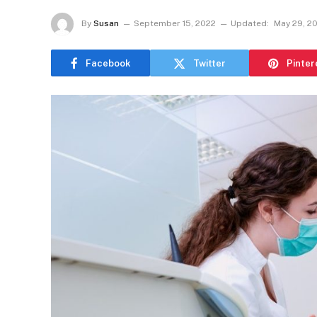
By
Susan
September 15, 2022
Updated:
May 29, 2
Facebook
Twitter
Pinter