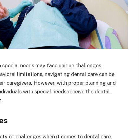
th special needs may face unique challenges.
havioral limitations, navigating dental care can be
heir caregivers. However, with proper planning and
ndividuals with special needs receive the dental
h.
es
iety of challenges when it comes to dental care.