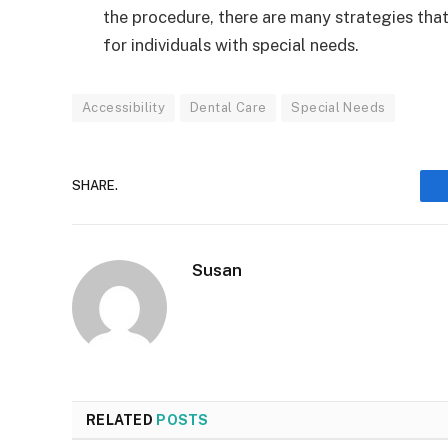
the procedure, there are many strategies that
for individuals with special needs.
Accessibility
Dental Care
Special Needs
SHARE.
Susan
RELATED
POSTS