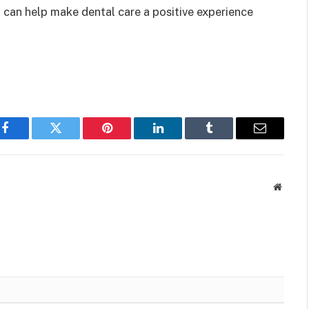
 can help make dental care a positive experience
Facebook
Twitter
Pinterest
LinkedIn
Tumblr
Email
Websit