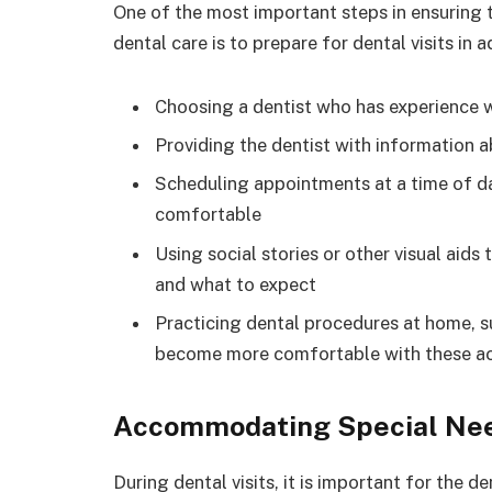
One of the most important steps in ensuring t
dental care is to prepare for dental visits in 
Choosing a dentist who has experience w
Providing the dentist with information a
Scheduling appointments at a time of da
comfortable
Using social stories or other visual aids 
and what to expect
Practicing dental procedures at home, su
become more comfortable with these act
Accommodating Special Ne
During dental visits, it is important for the 