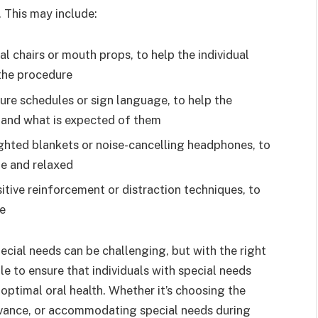
. This may include:
l chairs or mouth props, to help the individual
the procedure
ure schedules or sign language, to help the
 and what is expected of them
ghted blankets or noise-cancelling headphones, to
le and relaxed
itive reinforcement or distraction techniques, to
re
ecial needs can be challenging, but with the right
e to ensure that individuals with special needs
 optimal oral health. Whether it’s choosing the
 advance, or accommodating special needs during