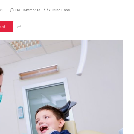
023
No Comments
3 Mins Read
est