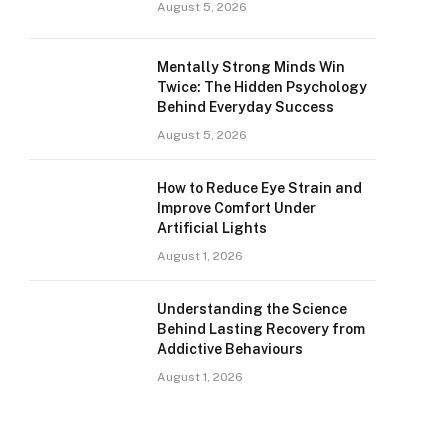
August 5, 2026
Mentally Strong Minds Win
Twice: The Hidden Psychology
Behind Everyday Success
August 5, 2026
How to Reduce Eye Strain and
Improve Comfort Under
Artificial Lights
August 1, 2026
Understanding the Science
Behind Lasting Recovery from
Addictive Behaviours
August 1, 2026