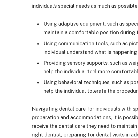
individual’s special needs as much as possible
Using adaptive equipment, such as specia
maintain a comfortable position during 
Using communication tools, such as pict
individual understand what is happening
Providing sensory supports, such as wei
help the individual feel more comfortab
Using behavioral techniques, such as pos
help the individual tolerate the procedu
Navigating dental care for individuals with sp
preparation and accommodations, it is possibl
receive the dental care they need to maintain
right dentist, preparing for dental visits in