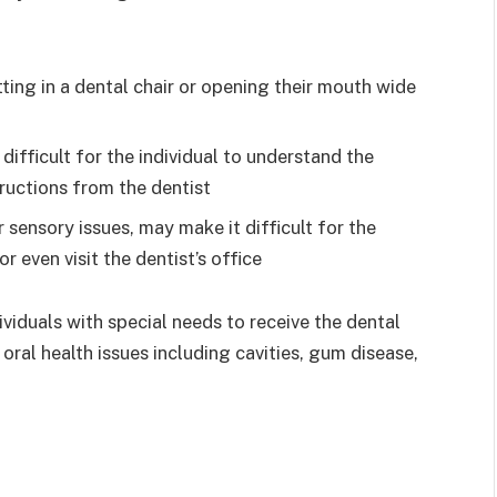
itting in a dental chair or opening their mouth wide
difficult for the individual to understand the
ructions from the dentist
 sensory issues, may make it difficult for the
r even visit the dentist’s office
ividuals with special needs to receive the dental
 oral health issues including cavities, gum disease,