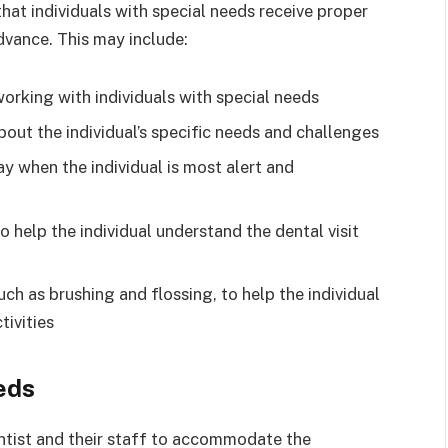
hat individuals with special needs receive proper
advance. This may include:
orking with individuals with special needs
bout the individual’s specific needs and challenges
y when the individual is most alert and
to help the individual understand the dental visit
ch as brushing and flossing, to help the individual
ivities
eds
dentist and their staff to accommodate the