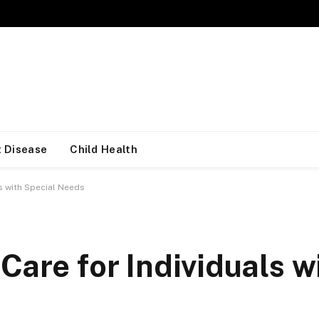
 Disease
Child Health
ls with Special Needs
Care for Individuals w