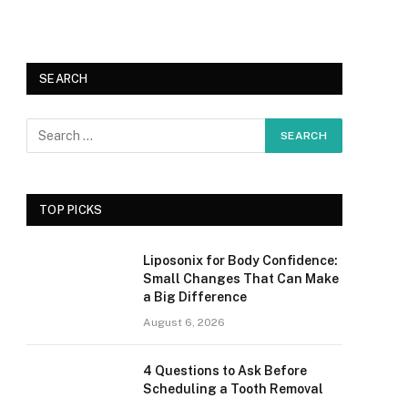
SEARCH
TOP PICKS
Liposonix for Body Confidence:
Small Changes That Can Make
a Big Difference
August 6, 2026
4 Questions to Ask Before
Scheduling a Tooth Removal