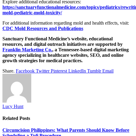
Explore additional educational resources:
https://sanctuaryfunctionalmedicine.com/topics/pediatrics/rewriti
mold-pediatric-mold-toxicity/
For additional information regarding mold and health effects, visit:
CDC Mold Resources and Publications
Sanctuary Functional Medicine’s website, educational
resources, and digital outreach initiatives are supported by
Franklin Marketing Co.
, a Tennessee-based digital marketing
agency specializing in healthcare websites, SEO, and online
growth strategies for medical practices.
Share.
Facebook
Twitter
Pinterest
LinkedIn
Tumblr
Email
Lucy Hunt
Related
Posts
Circumcision Philippines: What Parents Should Know Before
Scheduling a Tuli Procedure