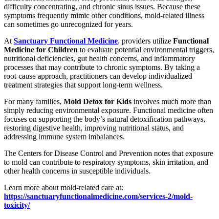
difficulty concentrating, and chronic sinus issues. Because these
symptoms frequently mimic other conditions, mold-related illness
can sometimes go unrecognized for years.
At
Sanctuary Functional Medicine
, providers utilize
Functional
Medicine for Children
to evaluate potential environmental triggers,
nutritional deficiencies, gut health concerns, and inflammatory
processes that may contribute to chronic symptoms. By taking a
root-cause approach, practitioners can develop individualized
treatment strategies that support long-term wellness.
For many families,
Mold Detox for Kids
involves much more than
simply reducing environmental exposure. Functional medicine often
focuses on supporting the body’s natural detoxification pathways,
restoring digestive health, improving nutritional status, and
addressing immune system imbalances.
The Centers for Disease Control and Prevention notes that exposure
to mold can contribute to respiratory symptoms, skin irritation, and
other health concerns in susceptible individuals.
Learn more about mold-related care at:
https://sanctuaryfunctionalmedicine.com/services-2/mold-
toxicity/