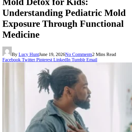
Mold Detox for Kids:
Understanding Pediatric Mold
Exposure Through Functional
Medicine
By
Lucy Hunt
June 19, 2026
No Comments
2 Mins Read
Facebook
Twitter
Pinterest
LinkedIn
Tumblr
Email