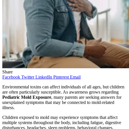
Share
Facebook
Twitter
LinkedIn
Pinterest
Email
Environmental toxins can affect individuals of all ages, but children
are often particularly susceptible. As awareness grows regarding
Pediatric Mold Exposure
, many parents are seeking answers for
unexplained symptoms that may be connected to mold-related
illness.
Children exposed to mold may experience symptoms that affect
multiple systems throughout the body, including fatigue, digestive
disturbances, headaches, sleep problems, behavioral changes,