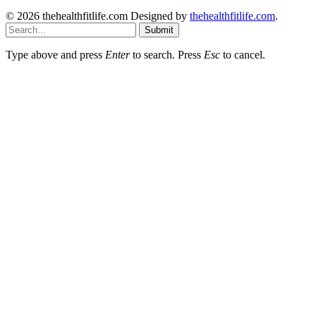
© 2026 thehealthfitlife.com Designed by
thehealthfitlife.com
.
Submit
Type above and press
Enter
to search. Press
Esc
to cancel.