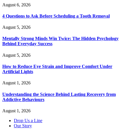
August 6, 2026
4 Questions to Ask Before Scheduling a Tooth Removal
August 5, 2026
Mentally Strong Minds Win Twice: The Hidden Psychology
Behind Everyday Success
August 5, 2026
How to Reduce Eye Strain and Improve Comfort Under
Artificial Lights
August 1, 2026
Understanding the Science Behind Lasting Recovery from
Addictive Behaviours
August 1, 2026
Drop Us a Line
Our Story