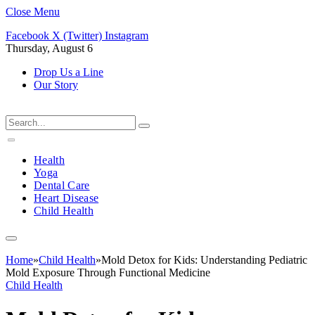
Close Menu
Facebook
X (Twitter)
Instagram
Thursday, August 6
Drop Us a Line
Our Story
Health
Yoga
Dental Care
Heart Disease
Child Health
Home
»
Child Health
»
Mold Detox for Kids: Understanding Pediatric
Mold Exposure Through Functional Medicine
Child Health