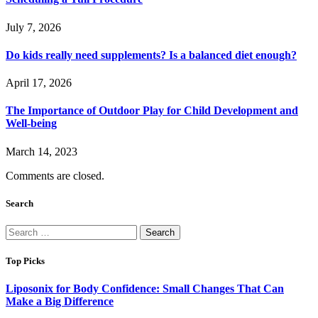
July 7, 2026
Do kids really need supplements? Is a balanced diet enough?
April 17, 2026
The Importance of Outdoor Play for Child Development and
Well-being
March 14, 2023
Comments are closed.
Search
Search
for:
Top Picks
Liposonix for Body Confidence: Small Changes That Can
Make a Big Difference