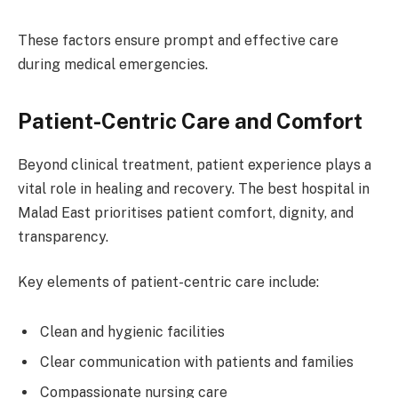
These factors ensure prompt and effective care
during medical emergencies.
Patient-Centric Care and Comfort
Beyond clinical treatment, patient experience plays a
vital role in healing and recovery. The best hospital in
Malad East prioritises patient comfort, dignity, and
transparency.
Key elements of patient-centric care include:
Clean and hygienic facilities
Clear communication with patients and families
Compassionate nursing care