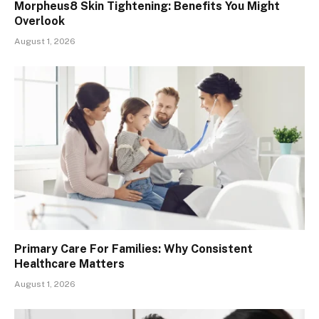
Morpheus8 Skin Tightening: Benefits You Might
Overlook
August 1, 2026
Primary Care For Families: Why Consistent
Healthcare Matters
August 1, 2026