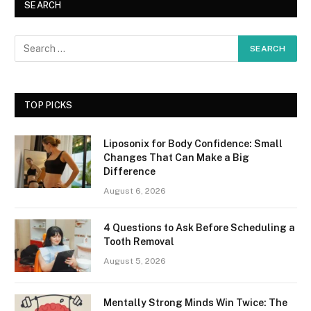
SEARCH
TOP PICKS
Liposonix for Body Confidence: Small
Changes That Can Make a Big
Difference
August 6, 2026
4 Questions to Ask Before Scheduling a
Tooth Removal
August 5, 2026
Mentally Strong Minds Win Twice: The