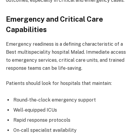
outcomes, especially in critical and emergency cases.
Emergency and Critical Care
Capabilities
Emergency readiness is a defining characteristic of a
Best multispeciality hospital Malad. Immediate access
to emergency services, critical care units, and trained
response teams can be life-saving.
Patients should look for hospitals that maintain:
Round-the-clock emergency support
Well-equipped ICUs
Rapid response protocols
On-call specialist availability