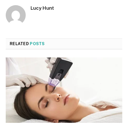
Lucy Hunt
RELATED
POSTS