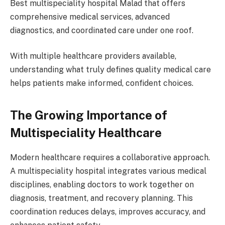
Best multispeciality hospital Malad that offers
comprehensive medical services, advanced
diagnostics, and coordinated care under one roof.
With multiple healthcare providers available,
understanding what truly defines quality medical care
helps patients make informed, confident choices.
The Growing Importance of
Multispeciality Healthcare
Modern healthcare requires a collaborative approach.
A multispeciality hospital integrates various medical
disciplines, enabling doctors to work together on
diagnosis, treatment, and recovery planning. This
coordination reduces delays, improves accuracy, and