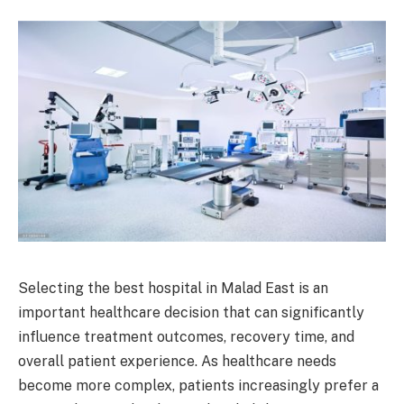
Selecting the best hospital in Malad East is an
important healthcare decision that can significantly
influence treatment outcomes, recovery time, and
overall patient experience. As healthcare needs
become more complex, patients increasingly prefer a