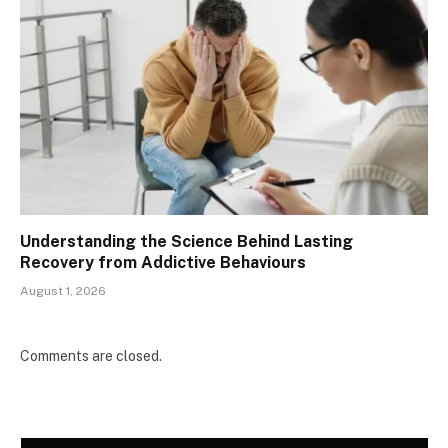
Understanding the Science Behind Lasting
Recovery from Addictive Behaviours
August 1, 2026
Comments are closed.