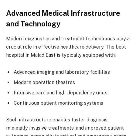
Advanced Medical Infrastructure
and Technology
Modern diagnostics and treatment technologies play a
crucial role in effective healthcare delivery. The best
hospital in Malad East is typically equipped with:
Advanced imaging and laboratory facilities
Modern operation theatres
Intensive care and high-dependency units
Continuous patient monitoring systems
Such infrastructure enables faster diagnosis,
minimally invasive treatments, and improved patient