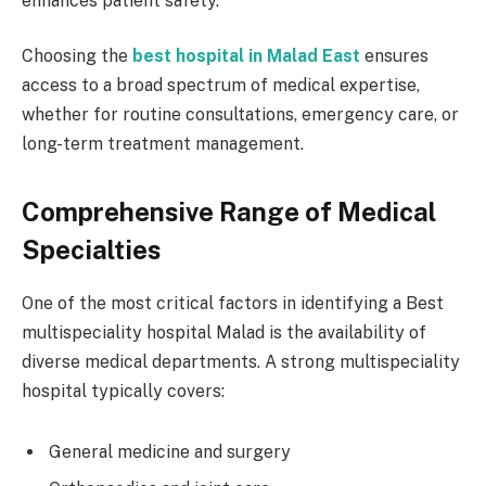
enhances patient safety.
Choosing the
best hospital in Malad East
ensures
access to a broad spectrum of medical expertise,
whether for routine consultations, emergency care, or
long-term treatment management.
Comprehensive Range of Medical
Specialties
One of the most critical factors in identifying a Best
multispeciality hospital Malad is the availability of
diverse medical departments. A strong multispeciality
hospital typically covers:
General medicine and surgery