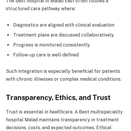
The best hospital in Malad East often follows a
structured care pathway where:
Diagnostics are aligned with clinical evaluation
Treatment plans are discussed collaboratively
Progress is monitored consistently
Follow-up care is well-defined
Such integration is especially beneficial for patients
with chronic illnesses or complex medical conditions.
Transparency, Ethics, and Trust
Trust is essential in healthcare. A Best multispeciality
hospital Malad maintains transparency in treatment
decisions, costs, and expected outcomes. Ethical