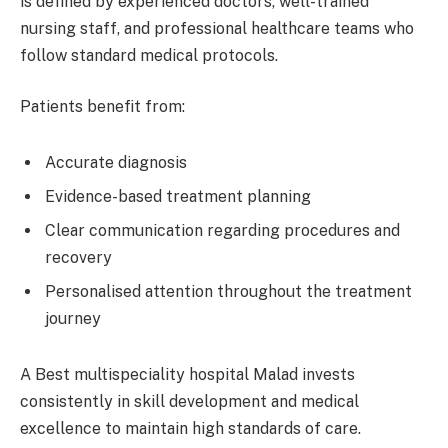
is defined by experienced doctors, well-trained
nursing staff, and professional healthcare teams who
follow standard medical protocols.
Patients benefit from:
Accurate diagnosis
Evidence-based treatment planning
Clear communication regarding procedures and
recovery
Personalised attention throughout the treatment
journey
A Best multispeciality hospital Malad invests
consistently in skill development and medical
excellence to maintain high standards of care.