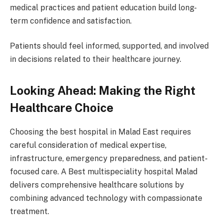
medical practices and patient education build long-
term confidence and satisfaction.
Patients should feel informed, supported, and involved
in decisions related to their healthcare journey.
Looking Ahead: Making the Right
Healthcare Choice
Choosing the best hospital in Malad East requires
careful consideration of medical expertise,
infrastructure, emergency preparedness, and patient-
focused care. A Best multispeciality hospital Malad
delivers comprehensive healthcare solutions by
combining advanced technology with compassionate
treatment.