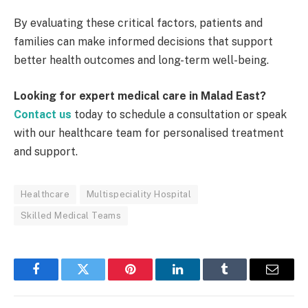
By evaluating these critical factors, patients and
families can make informed decisions that support
better health outcomes and long-term well-being.
Looking for expert medical care in Malad East?
Contact us
today to schedule a consultation or speak
with our healthcare team for personalised treatment
and support.
Healthcare
Multispeciality Hospital
Skilled Medical Teams
Facebook
Twitter
Pinterest
LinkedIn
Tumblr
Email