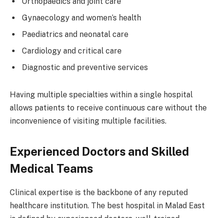
Orthopaedics and joint care
Gynaecology and women’s health
Paediatrics and neonatal care
Cardiology and critical care
Diagnostic and preventive services
Having multiple specialties within a single hospital
allows patients to receive continuous care without the
inconvenience of visiting multiple facilities.
Experienced Doctors and Skilled
Medical Teams
Clinical expertise is the backbone of any reputed
healthcare institution. The best hospital in Malad East