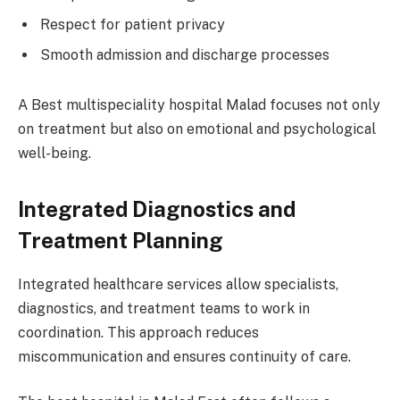
Respect for patient privacy
Smooth admission and discharge processes
A Best multispeciality hospital Malad focuses not only
on treatment but also on emotional and psychological
well-being.
Integrated Diagnostics and
Treatment Planning
Integrated healthcare services allow specialists,
diagnostics, and treatment teams to work in
coordination. This approach reduces
miscommunication and ensures continuity of care.