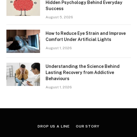
Hidden Psychology Behind Everyday
Success
August 5, 2026
How to Reduce Eye Strain and Improve
Comfort Under Artificial Lights
August 1, 2026
Understanding the Science Behind
Lasting Recovery from Addictive
Behaviours
August 1, 2026
DROP US A LINE
OUR STORY