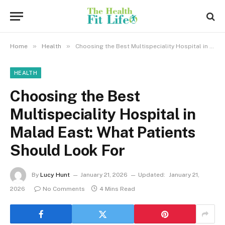
»
»
Home
Health
Choosing the Best Multispeciality Hospital in Malad East: What Patients Should Look For
HEALTH
Choosing the Best
Multispeciality Hospital in
Malad East: What Patients
Should Look For
By
Lucy Hunt
January 21, 2026
Updated:
January 21,
2026
No Comments
4 Mins Read