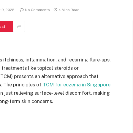
 9, 2025
No Comments
4 Mins Read
est
 itchiness, inflammation, and recurring flare-ups.
treatments like topical steroids or
 (TCM) presents an alternative approach that
 The principles of
TCM for eczema in Singapore
an just relieving surface-level discomfort, making
long-term skin concerns.