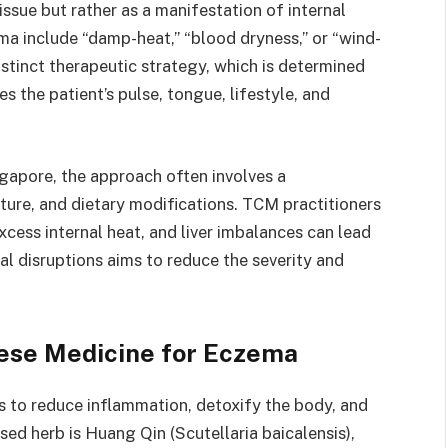
issue but rather as a manifestation of internal
a include “damp-heat,” “blood dryness,” or “wind-
stinct therapeutic strategy, which is determined
s the patient’s pulse, tongue, lifestyle, and
gapore, the approach often involves a
ture, and dietary modifications. TCM practitioners
xcess internal heat, and liver imbalances can lead
al disruptions aims to reduce the severity and
ese Medicine for Eczema
s to reduce inflammation, detoxify the body, and
ed herb is Huang Qin (Scutellaria baicalensis),