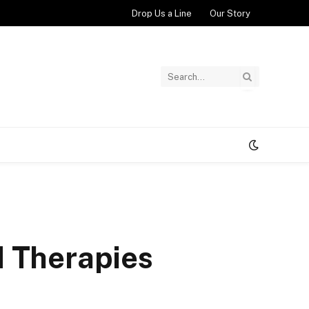
Drop Us a Line
Our Story
d Therapies