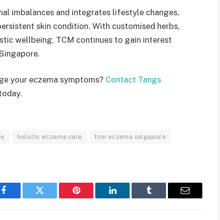
al imbalances and integrates lifestyle changes,
rsistent skin condition. With customised herbs,
stic wellbeing, TCM continues to gain interest
 Singapore.
age your eczema symptoms?
Contact Tangs
today.
es
holistic eczema care
tcm eczema singapore
Facebook
Twitter
Pinterest
LinkedIn
Tumblr
Email