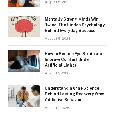
August 5, 2026
Mentally Strong Minds Win
Twice: The Hidden Psychology
Behind Everyday Success
August 5, 2026
How to Reduce Eye Strain and
Improve Comfort Under
Artificial Lights
August 1, 2026
Understanding the Science
Behind Lasting Recovery from
Addictive Behaviours
August 1, 2026