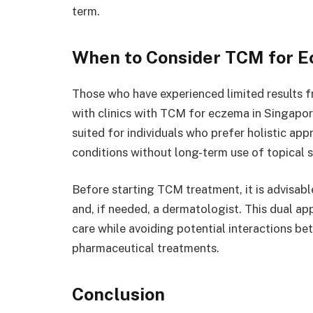
term.
When to Consider TCM for 
Those who have experienced limited results
with clinics with TCM for eczema in Singapor
suited for individuals who prefer holistic ap
conditions without long-term use of topical s
Before starting TCM treatment, it is advisabl
and, if needed, a dermatologist. This dual a
care while avoiding potential interactions b
pharmaceutical treatments.
Conclusion