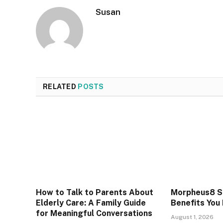
Susan
RELATED
POSTS
How to Talk to Parents About
Morpheus8 Sk
Elderly Care: A Family Guide
Benefits You
for Meaningful Conversations
August 1, 2026