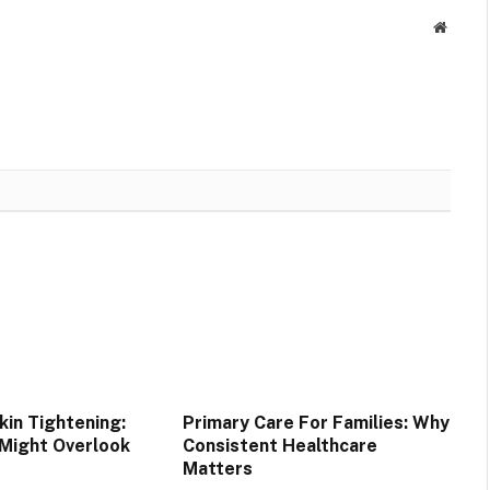
Websit
in Tightening:
Primary Care For Families: Why
 Might Overlook
Consistent Healthcare
Matters