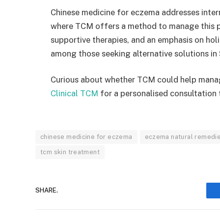
Chinese medicine for eczema addresses intern
where TCM offers a method to manage this pe
supportive therapies, and an emphasis on holi
among those seeking alternative solutions in
Curious about whether TCM could help man
Clinical TCM
for a personalised consultation 
chinese medicine for eczema
eczema natural remedi
tcm skin treatment
SHARE.