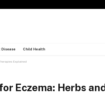
 Disease
Child Health
Therapies Explained
for Eczema: Herbs an