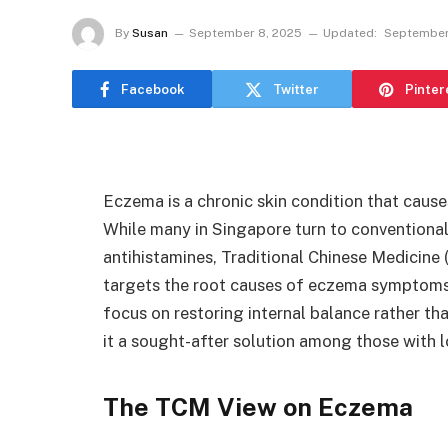
By
Susan
September 8, 2025
Updated:
September
Facebook
Twitter
Pinter
Eczema is a chronic skin condition that causes
While many in Singapore turn to conventional 
antihistamines, Traditional Chinese Medicine
targets the root causes of eczema symptoms.
focus on restoring internal balance rather th
it a sought-after solution among those with 
The TCM View on Eczema