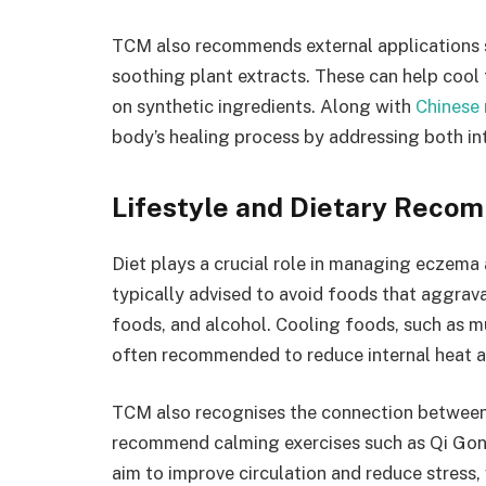
TCM also recommends external applications 
soothing plant extracts. These can help cool
on synthetic ingredients. Along with
Chinese
body’s healing process by addressing both i
Lifestyle and Dietary Reco
Diet plays a crucial role in managing eczema
typically advised to avoid foods that aggrava
foods, and alcohol. Cooling foods, such as mu
often recommended to reduce internal heat a
TCM also recognises the connection between 
recommend calming exercises such as Qi Gong
aim to improve circulation and reduce stress,