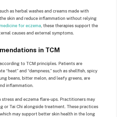
such as herbal washes and creams made with
 the skin and reduce inflammation without relying
 medicine for eczema
, these therapies support the
nternal causes and external symptoms.
mmendations in TCM
 according to TCM principles. Patients are
te “heat” and “dampness,” such as shellfish, spicy
ng beans, bitter melon, and leafy greens, are
nd inflammation.
stress and eczema flare-ups. Practitioners may
 or Tai Chi alongside treatment. These practices
 which may support better skin health in the long