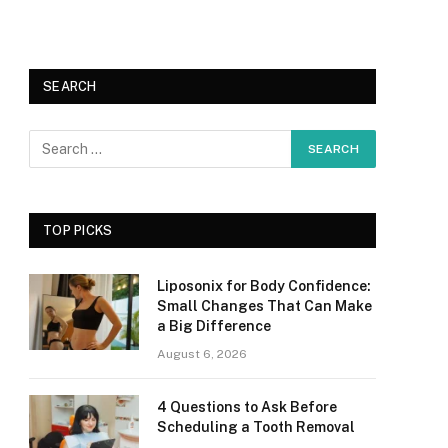
SEARCH
TOP PICKS
Liposonix for Body Confidence:
Small Changes That Can Make
a Big Difference
August 6, 2026
4 Questions to Ask Before
Scheduling a Tooth Removal