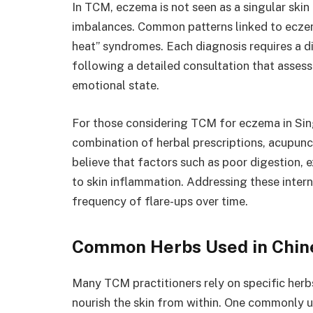
In TCM, eczema is not seen as a singular skin 
imbalances. Common patterns linked to eczem
heat” syndromes. Each diagnosis requires a di
following a detailed consultation that assesse
emotional state.
For those considering TCM for eczema in Sin
combination of herbal prescriptions, acupunc
believe that factors such as poor digestion, e
to skin inflammation. Addressing these intern
frequency of flare-ups over time.
Common Herbs Used in Chin
Many TCM practitioners rely on specific herb
nourish the skin from within. One commonly us