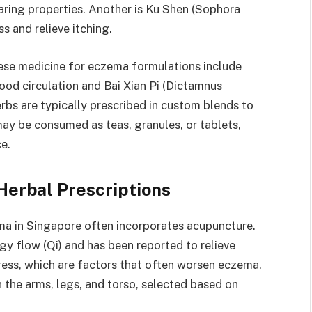
aring properties. Another is Ku Shen (Sophora
s and relieve itching.
nese medicine for eczema formulations include
ood circulation and Bai Xian Pi (Dictamnus
herbs are typically prescribed in custom blends to
may be consumed as teas, granules, or tablets,
e.
Herbal Prescriptions
ma in Singapore often incorporates acupuncture.
gy flow (Qi) and has been reported to relieve
ress, which are factors that often worsen eczema.
the arms, legs, and torso, selected based on