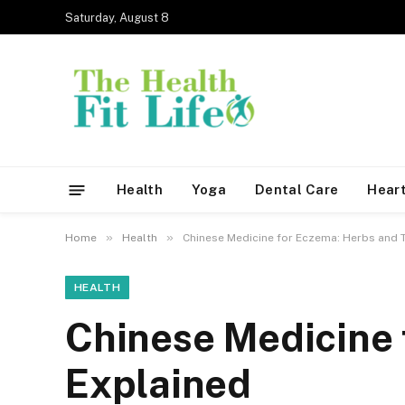
Saturday, August 8
Health
Yoga
Dental Care
Heart
»
»
Home
Health
Chinese Medicine for Eczema: Herbs and 
HEALTH
Chinese Medicine 
Explained