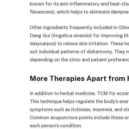
known for its anti-inflammatory and heat-cle
flavescens), which helps to eliminate dampnes
Other ingredients frequently included in Chi
Dang Gui (Angelica sinensis) for improving bl
dasycarpus) to relieve skin irritation. These 
suit individual patterns of disharmony. They 
depending on the clinic and patient preferenc
More Therapies Apart from 
In addition to herbal medicine, TCM for ecze
This technique helps regulate the body’s ener
symptoms such as itchiness, insomnia, and st
Common acupuncture points include those on 
each person’s condition.