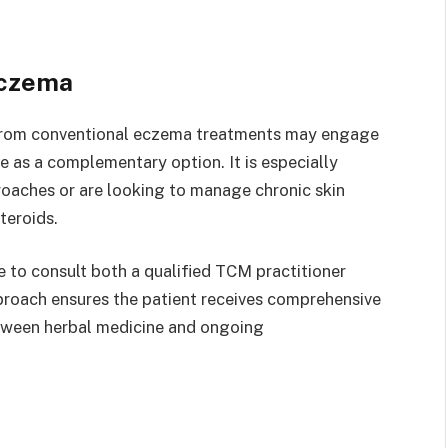
Eczema
 from conventional eczema treatments may engage
e as a complementary option. It is especially
proaches or are looking to manage chronic skin
teroids.
e to consult both a qualified TCM practitioner
pproach ensures the patient receives comprehensive
etween herbal medicine and ongoing