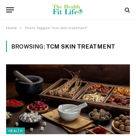
»
Home
Posts Tagged "tcm skin treatment"
BROWSING:
TCM SKIN TREATMENT
HEALTH