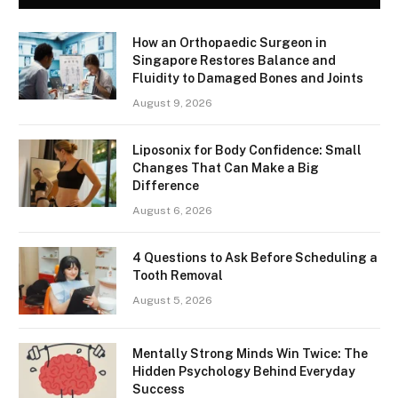
How an Orthopaedic Surgeon in
Singapore Restores Balance and
Fluidity to Damaged Bones and Joints
August 9, 2026
Liposonix for Body Confidence: Small
Changes That Can Make a Big
Difference
August 6, 2026
4 Questions to Ask Before Scheduling a
Tooth Removal
August 5, 2026
Mentally Strong Minds Win Twice: The
Hidden Psychology Behind Everyday
Success