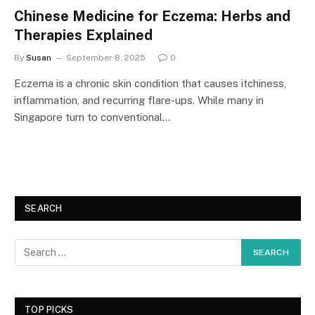
Chinese Medicine for Eczema: Herbs and
Therapies Explained
By
Susan
September 8, 2025
0
Eczema is a chronic skin condition that causes itchiness,
inflammation, and recurring flare-ups. While many in
Singapore turn to conventional…
SEARCH
TOP PICKS