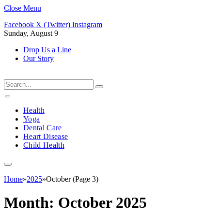
Close Menu
Facebook
X (Twitter)
Instagram
Sunday, August 9
Drop Us a Line
Our Story
Health
Yoga
Dental Care
Heart Disease
Child Health
Home
»
2025
»
October (Page 3)
Month:
October 2025