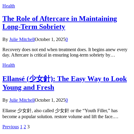
Health
The Role of Aftercare in Maintaining
Long-Term Sobriety
By
Julie Mitchell
October 1, 2025
0
Recovery does not end when treatment does. It begins anew every
day. Aftercare is critical in ensuring long-term sobriety by…
Health
Ellansé (少女針): The Easy Way to Look
Young and Fresh
By
Julie Mitchell
October 1, 2025
0
Ellanse 少女針, also called 少女針 or the “Youth Filler,” has
become a popular solution. restore volume and lift the face.…
Previous
1
2
3