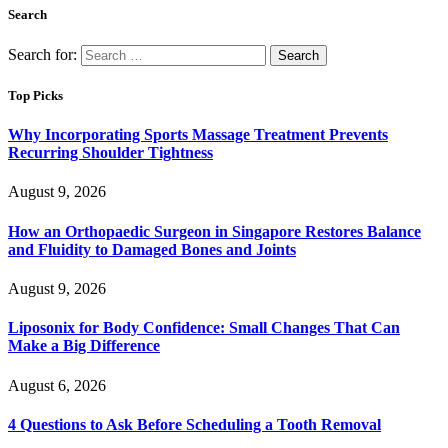
Search
Search for:
Top Picks
Why Incorporating Sports Massage Treatment Prevents
Recurring Shoulder Tightness
August 9, 2026
How an Orthopaedic Surgeon in Singapore Restores Balance
and Fluidity to Damaged Bones and Joints
August 9, 2026
Liposonix for Body Confidence: Small Changes That Can
Make a Big Difference
August 6, 2026
4 Questions to Ask Before Scheduling a Tooth Removal