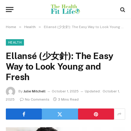
»
»
Home
Health
Ellansé (少女針): The Easy Way to Look Young and Fresh
HEALTH
Ellansé (少女針): The Easy
Way to Look Young and
Fresh
By
Julie Mitchell
October 1, 2025
Updated:
October 1,
2025
No Comments
3 Mins Read