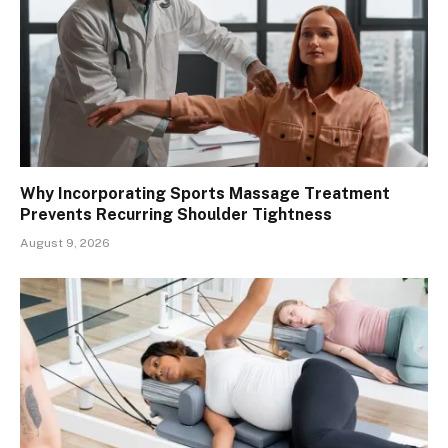
Why Incorporating Sports Massage Treatment
Prevents Recurring Shoulder Tightness
August 9, 2026