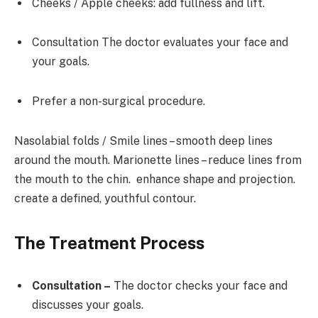
Cheeks / Apple cheeks: add fullness and lift.
Consultation The doctor evaluates your face and
your goals.
Prefer a non-surgical procedure.
Nasolabial folds / Smile lines – smooth deep lines
around the mouth. Marionette lines – reduce lines from
the mouth to the chin. enhance shape and projection.
create a defined, youthful contour.
The Treatment Process
Consultation –
The doctor checks your face and
discusses your goals.