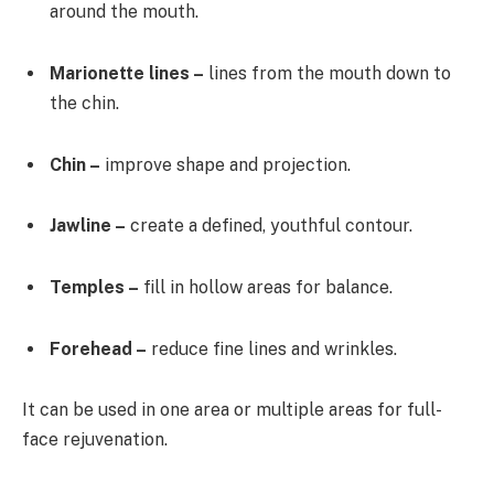
around the mouth.
Marionette lines –
lines from the mouth down to
the chin.
Chin –
improve shape and projection.
Jawline –
create a defined, youthful contour.
Temples –
fill in hollow areas for balance.
Forehead –
reduce fine lines and wrinkles.
It can be used in one area or multiple areas for full-
face rejuvenation.