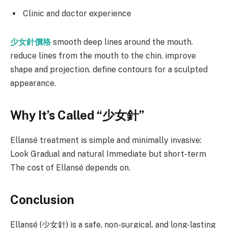
Clinic and doctor experience
少女針價格
smooth deep lines around the mouth.
reduce lines from the mouth to the chin. improve
shape and projection. define contours for a sculpted
appearance.
Why It’s Called “
少女針
”
Ellansé treatment is simple and minimally invasive:
Look Gradual and natural Immediate but short-term
The cost of Ellansé depends on.
Conclusion
Ellansé (少女針) is a safe, non-surgical, and long-lasting