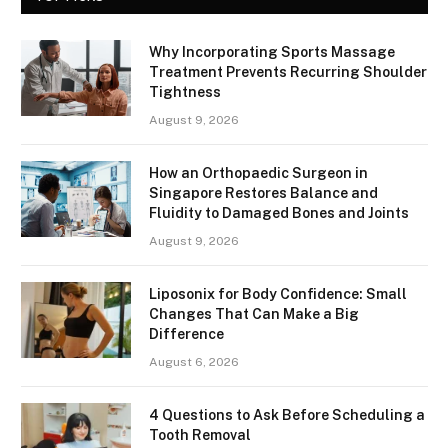
Why Incorporating Sports Massage
Treatment Prevents Recurring Shoulder
Tightness
August 9, 2026
How an Orthopaedic Surgeon in
Singapore Restores Balance and
Fluidity to Damaged Bones and Joints
August 9, 2026
Liposonix for Body Confidence: Small
Changes That Can Make a Big
Difference
August 6, 2026
4 Questions to Ask Before Scheduling a
Tooth Removal