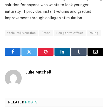
solution for anyone who wants to look younger
naturally. It provides instant volume and gradual
improvement through collagen stimulation.
facial rejuvenation
Fresh
Long-term effect
Young
Facebook
Twitter
Pinterest
LinkedIn
Tumblr
Email
Julie Mitchell
RELATED
POSTS