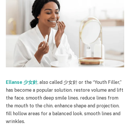
Ellanse
少女針
, also called 少女針 or the “Youth Filler,”
has become a popular solution. restore volume and lift
the face. smooth deep smile lines. reduce lines from
the mouth to the chin. enhance shape and projection.
fill hollow areas for a balanced look. smooth lines and
wrinkles.