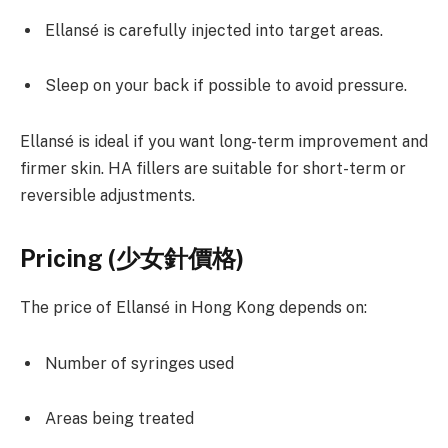
Ellansé is carefully injected into target areas.
Sleep on your back if possible to avoid pressure.
Ellansé is ideal if you want long-term improvement and
firmer skin. HA fillers are suitable for short-term or
reversible adjustments.
Pricing (
少女針價格)
The price of Ellansé in Hong Kong depends on:
Number of syringes used
Areas being treated