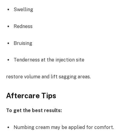
Swelling
Redness
Bruising
Tenderness at the injection site
restore volume and lift sagging areas.
Aftercare Tips
To get the best results:
Numbing cream may be applied for comfort.