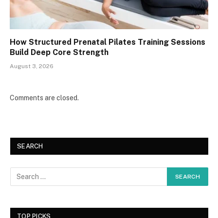
How Structured Prenatal Pilates Training Sessions
Build Deep Core Strength
August 3, 2026
Comments are closed.
SEARCH
TOP PICKS