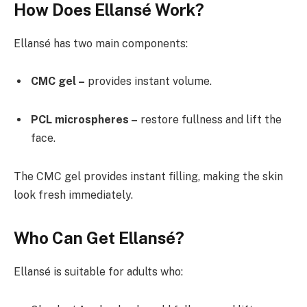
How Does Ellansé Work?
Ellansé has two main components:
CMC gel –
provides instant volume.
PCL microspheres –
restore fullness and lift the
face.
The CMC gel provides instant filling, making the skin
look fresh immediately.
Who Can Get Ellansé?
Ellansé is suitable for adults who: