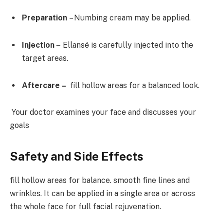
Preparation
– Numbing cream may be applied.
Injection –
Ellansé is carefully injected into the
target areas.
Aftercare –
fill hollow areas for a balanced look.
Your doctor examines your face and discusses your
goals
Safety and Side Effects
fill hollow areas for balance. smooth fine lines and
wrinkles. It can be applied in a single area or across
the whole face for full facial rejuvenation.