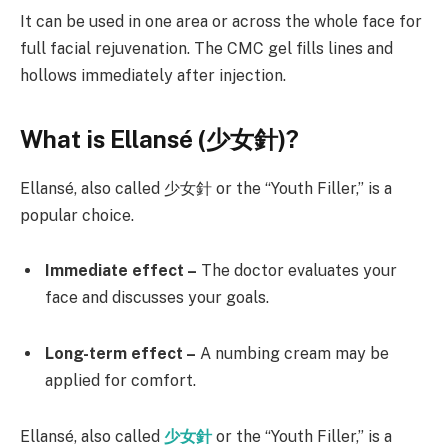
It can be used in one area or across the whole face for
full facial rejuvenation. The CMC gel fills lines and
hollows immediately after injection.
What is Ellansé (
少女針)?
Ellansé, also called 少女針 or the “Youth Filler,” is a
popular choice.
Immediate effect –
The doctor evaluates your
face and discusses your goals.
Long-term effect –
A numbing cream may be
applied for comfort.
Ellansé, also called
少女針
or the “Youth Filler,” is a