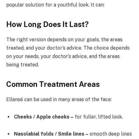
popular solution for a youthful look. It can:
How Long Does It Last?
The right version depends on your goals, the areas
treated, and your doctor’s advice. The choice depends
on your needs, your doctor’s advice, and the areas
being treated.
Common Treatment Areas
Ellansé can be used in many areas of the face:
Cheeks / Apple cheeks –
for fuller, lifted look.
Nasolabial folds / Smile lines –
smooth deep lines