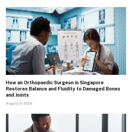
How an Orthopaedic Surgeon in Singapore
Restores Balance and Fluidity to Damaged Bones
and Joints
August 9, 2026