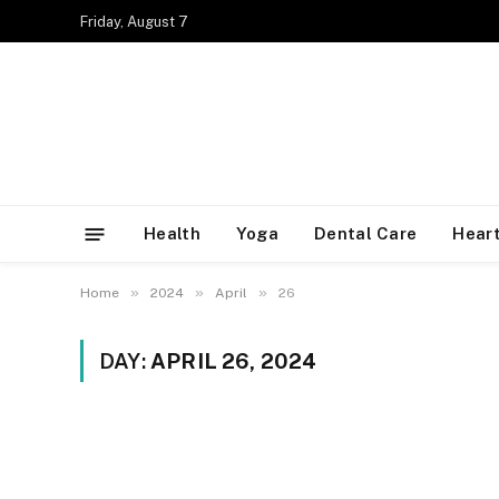
Friday, August 7
Health
Yoga
Dental Care
Heart
»
»
»
Home
2024
April
26
DAY:
APRIL 26, 2024