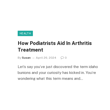
HEALTH
How Podiatrists Aid In Arthritis
Treatment
By
Susan
April 26, 2024
0
Let’s say you’ve just discovered the term idaho
bunions and your curiosity has kicked in. You’re
wondering what this term means and…