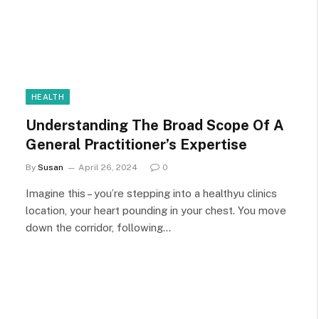
HEALTH
Understanding The Broad Scope Of A
General Practitioner’s Expertise
By
Susan
April 26, 2024
0
Imagine this – you’re stepping into a healthyu clinics
location, your heart pounding in your chest. You move
down the corridor, following…