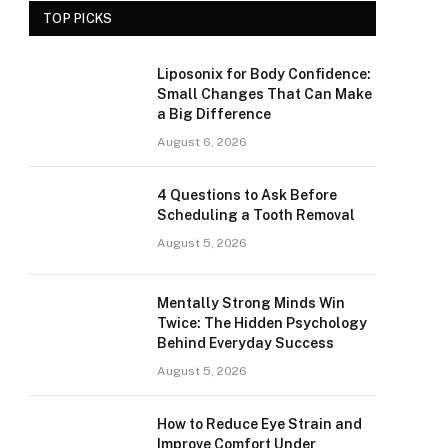
TOP PICKS
Liposonix for Body Confidence:
Small Changes That Can Make
a Big Difference
August 6, 2026
4 Questions to Ask Before
Scheduling a Tooth Removal
August 5, 2026
Mentally Strong Minds Win
Twice: The Hidden Psychology
Behind Everyday Success
August 5, 2026
How to Reduce Eye Strain and
Improve Comfort Under