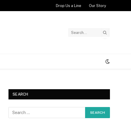
Drop Us a Line
Our Story
SEARCH