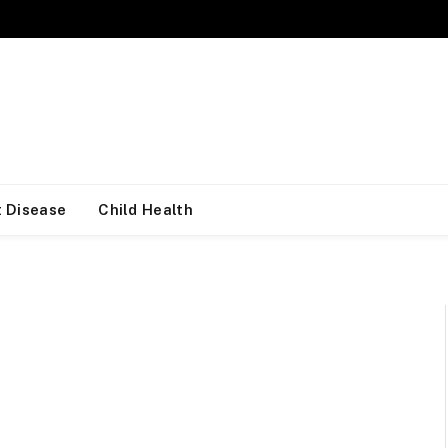
 Disease
Child Health