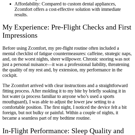
Affordability: Compared to custom dental appliances,
Zcomfort offers a cost-effective solution with immediate
results.
My Experience: Pre-Flight Checks and First
Impressions
Before using Zcomfort, my pre-flight routine often included a
mental checklist of fatigue countermeasures: caffeine, strategic naps,
and, on the worst nights, sheer willpower. Chronic snoring was not
just a personal nuisance—it was a professional liability, threatening
the quality of my rest and, by extension, my performance in the
cockpit.
The Zcomfort arrived with clear instructions and a straightforward
fitting process. After molding it to my bite by briefly soaking it in
hot water (a process familiar to anyone who’s used a sports
mouthguard), I was able to adjust the lower jaw setting to a
comfortable position. The first night, I noticed the device felt a bit
foreign, but not bulky or painful. Within a couple of nights, it
became a seamless part of my bedtime routine.
In-Flight Performance: Sleep Quality and