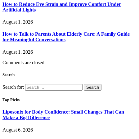
How to Reduce Eye Strain and Improve Comfort Under
Artificial Lights
August 1, 2026
How to Talk to Parents About Elderly Care: A Family Guide
for Meaningful Conversations
August 1, 2026
Comments are closed.
Search
Search for:
Top Picks
Liposonix for Body Confidence: Small Changes That Can
Make a Big Difference
August 6, 2026