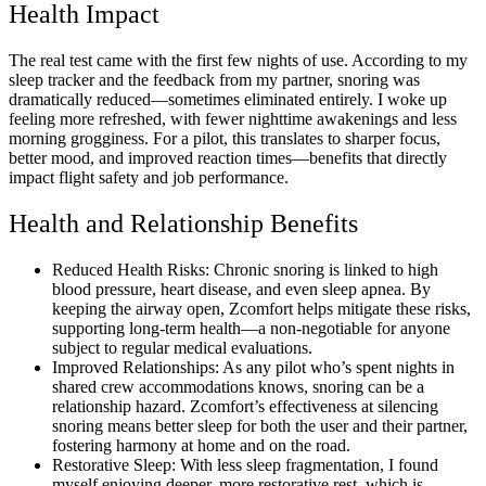
Health Impact
The real test came with the first few nights of use. According to my
sleep tracker and the feedback from my partner, snoring was
dramatically reduced—sometimes eliminated entirely. I woke up
feeling more refreshed, with fewer nighttime awakenings and less
morning grogginess. For a pilot, this translates to sharper focus,
better mood, and improved reaction times—benefits that directly
impact flight safety and job performance.
Health and Relationship Benefits
Reduced Health Risks: Chronic snoring is linked to high
blood pressure, heart disease, and even sleep apnea. By
keeping the airway open, Zcomfort helps mitigate these risks,
supporting long-term health—a non-negotiable for anyone
subject to regular medical evaluations.
Improved Relationships: As any pilot who’s spent nights in
shared crew accommodations knows, snoring can be a
relationship hazard. Zcomfort’s effectiveness at silencing
snoring means better sleep for both the user and their partner,
fostering harmony at home and on the road.
Restorative Sleep: With less sleep fragmentation, I found
myself enjoying deeper, more restorative rest, which is