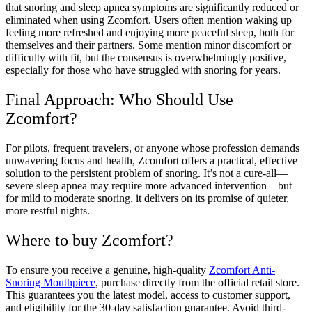
that snoring and sleep apnea symptoms are significantly reduced or
eliminated when using Zcomfort. Users often mention waking up
feeling more refreshed and enjoying more peaceful sleep, both for
themselves and their partners. Some mention minor discomfort or
difficulty with fit, but the consensus is overwhelmingly positive,
especially for those who have struggled with snoring for years.
Final Approach: Who Should Use
Zcomfort?
For pilots, frequent travelers, or anyone whose profession demands
unwavering focus and health, Zcomfort offers a practical, effective
solution to the persistent problem of snoring. It’s not a cure-all—
severe sleep apnea may require more advanced intervention—but
for mild to moderate snoring, it delivers on its promise of quieter,
more restful nights.
Where to buy Zcomfort?
To ensure you receive a genuine, high-quality
Zcomfort Anti-
Snoring Mouthpiece
, purchase directly from the official retail store.
This guarantees you the latest model, access to customer support,
and eligibility for the 30-day satisfaction guarantee. Avoid third-