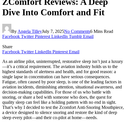
ZComfort Reviews: A Deep
Dive Into Comfort and Fit
By
Angela Tilley
July 7, 2025
No Comments
6 Mins Read
Facebook
Twitter
Pinterest
LinkedIn
Tumblr
Email
Share
Facebook
Twitter
LinkedIn
Pinterest
Email
As an airline pilot, uninterrupted, restorative sleep isn’t just a luxury
—it’s a critical requirement. The aviation industry holds us to the
highest standards of alertness and health, and for good reason: a
single lapse in concentration can have serious consequences.
Fatigue, often caused by poor sleep, is one of the leading factors in
aviation incidents, diminishing attention, situational awareness, and
decision-making capabilities. For those of us who battle with
snoring, or share a bed with someone who does, the quest for
quality sleep can feel like a holding pattern with no end in sight.
That’s why I decided to test the Zcomfort Anti-Snoring Mouthpiece,
a device designed to silence snoring and restore the kind of deep
sleep every pilot—and their co-pilot at home—needs.