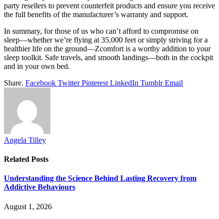
party resellers to prevent counterfeit products and ensure you receive
the full benefits of the manufacturer’s warranty and support.
In summary, for those of us who can’t afford to compromise on
sleep—whether we’re flying at 35,000 feet or simply striving for a
healthier life on the ground—Zcomfort is a worthy addition to your
sleep toolkit. Safe travels, and smooth landings—both in the cockpit
and in your own bed.
Share.
Facebook
Twitter
Pinterest
LinkedIn
Tumblr
Email
Angela Tilley
Related
Posts
Understanding the Science Behind Lasting Recovery from
Addictive Behaviours
August 1, 2026