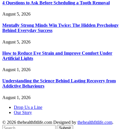
4 Questions to Ask Before Scheduling a Tooth Removal
August 5, 2026
Mentally Strong Minds Win Twice: The Hidden Psychology
Behind Everyday Success
August 5, 2026
How to Reduce Eye Strain and Improve Comfort Under
Artificial Lights
August 1, 2026
Understanding the Science Behind Lasting Recovery from
Addictive Behaviours
August 1, 2026
Drop Us a Line
Our Story
© 2026 thehealthfitlife.com Designed by
thehealthfitlife.com
.
Submit