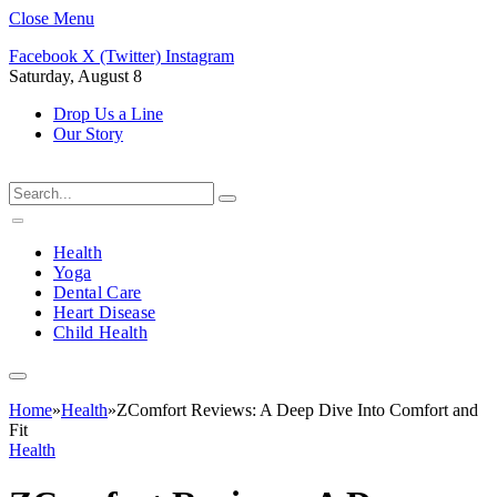
Close Menu
Facebook
X (Twitter)
Instagram
Saturday, August 8
Drop Us a Line
Our Story
Health
Yoga
Dental Care
Heart Disease
Child Health
Home
»
Health
»
ZComfort Reviews: A Deep Dive Into Comfort and
Fit
Health