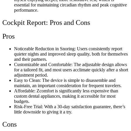
essential for maintaining circadian rhythm and peak cognitive
performance.
Cockpit Report: Pros and Cons
Pros
Noticeable Reduction in Snoring: Users consistently report
quieter nights and improved sleep quality, both for themselves
and their partners.
Customizable and Comfortable: The adjustable design allows
for a tailored fit, and most users acclimate quickly after a short
adjustment period.
Easy to Clean: The device is simple to disassemble and
maintain, an important consideration for frequent travelers.
Affordable: Zcomfort is significantly less expensive than
custom dental appliances, making it accessible for most
budgets.
Risk-Free Trial: With a 30-day satisfaction guarantee, there’s
little downside to giving it a try.
Cons