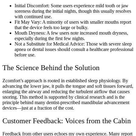
Initial Discomfort: Some users experience mild tooth or jaw
soreness during the initial nights, though this usually resolves
with continued use.
Fit May Vary: A minority of users with smaller mouths report
that the device feels too large or bulky.
Mouth Dryness: A few users note increased mouth dryness,
especially during the first few nights.
Not a Substitute for Medical Advice: Those with severe sleep
apnea or dental issues should consult a healthcare professional
before use.
The Science Behind the Solution
Zcomfort’s approach is rooted in established sleep physiology. By
advancing the lower jaw, it pulls the tongue and soft tissues forward,
enlarging the airway and reducing the turbulent airflow that causes
snoring. This method is supported by clinical research and is the
principle behind many dentist-prescribed mandibular advancement
devices—just at a fraction of the cost.
Customer Feedback: Voices from the Cabin
Feedback from other users echoes my own experience. Many report