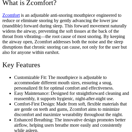
What is Zcomfort?
Zcomfort
is an adjustable anti-snoring mouthpiece engineered to
reduce or eliminate snoring by gently advancing the lower jaw
(mandible) forward during sleep. This forward movement naturally
widens the airway, preventing the soft tissues at the back of the
throat from vibrating—the root cause of most snoring. By keeping
the airway open, Zcomfort addresses both the noise and the sleep
disruptions that chronic snoring can cause, not only for the user but
also for anyone within earshot.
Key Features
Customizable Fit: The mouthpiece is adjustable to
accommodate different mouth sizes, ensuring a snug,
personalized fit for optimal comfort and effectiveness.
Easy Maintenance: Designed for straightforward cleaning and
reassembly, it supports hygienic, night-after-night use.
Comfort-First Design: Made from soft, flexible materials that
are gentle on teeth and gums, Zcomfort aims to minimize
discomfort and maximize wearability throughout the night.
Enhanced Breathing: The innovative design promotes better
airflow, helping users breathe more easily and consistently
while asleep.