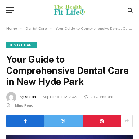
»
»
Home
Dental Care
Your Guide to Comprehensive Dental Care in New Hyde Park
DENTAL CARE
Your Guide to
Comprehensive Dental Care
in New Hyde Park
By
Susan
September 13, 2025
No Comments
4 Mins Read