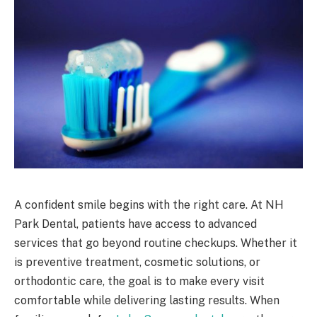
A confident smile begins with the right care. At NH
Park Dental, patients have access to advanced
services that go beyond routine checkups. Whether it
is preventive treatment, cosmetic solutions, or
orthodontic care, the goal is to make every visit
comfortable while delivering lasting results. When