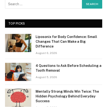
TOP PICKS
Liposonix for Body Confidence: Small
Changes That Can Make a Big
Difference
August 6, 2026
4 Questions to Ask Before Scheduling a
Tooth Removal
August 5, 2026
Mentally Strong Minds Win Twice: The
Hidden Psychology Behind Everyday
Success