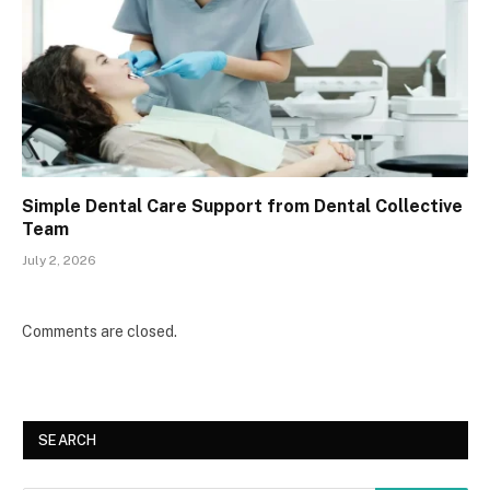
Simple Dental Care Support from Dental Collective
Team
July 2, 2026
Comments are closed.
SEARCH