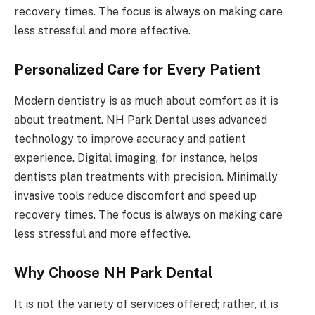
recovery times. The focus is always on making care
less stressful and more effective.
Personalized Care for Every Patient
Modern dentistry is as much about comfort as it is
about treatment. NH Park Dental uses advanced
technology to improve accuracy and patient
experience. Digital imaging, for instance, helps
dentists plan treatments with precision. Minimally
invasive tools reduce discomfort and speed up
recovery times. The focus is always on making care
less stressful and more effective.
Why Choose NH Park Dental
It is not the variety of services offered; rather, it is