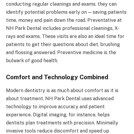
conducting regular cleanings and exams, they can
identify potential problems early on — saving patients
time, money and pain down the road. Preventative at
NH Park Dental includes professional cleanings, X-
rays and exams. These visits are also an ideal time for
patients to get their questions about diet, brushing
and flossing answered. Preventive medicine is the
bulwark of good health.
Comfort and Technology Combined
Modern dentistry is as much about comfort as it is
about treatment. NH Park Dental uses advanced
technology to improve accuracy and patient
experience. Digital imaging, for instance, helps
dentists plan treatments with precision. Minimally
invasive tools reduce discomfort and speed up