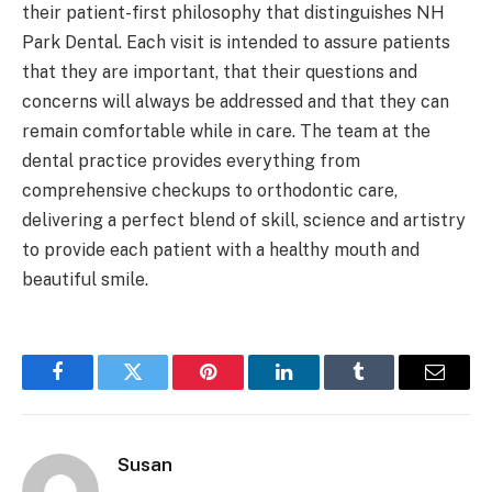
their patient-first philosophy that distinguishes NH
Park Dental. Each visit is intended to assure patients
that they are important, that their questions and
concerns will always be addressed and that they can
remain comfortable while in care. The team at the
dental practice provides everything from
comprehensive checkups to orthodontic care,
delivering a perfect blend of skill, science and artistry
to provide each patient with a healthy mouth and
beautiful smile.
Facebook
Twitter
Pinterest
LinkedIn
Tumblr
Email
Susan