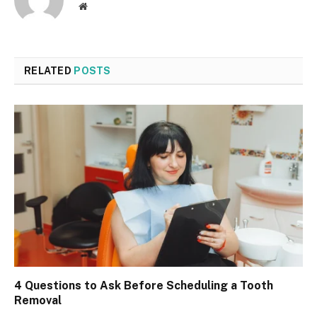
Website
RELATED
POSTS
4 Questions to Ask Before Scheduling a Tooth
Removal