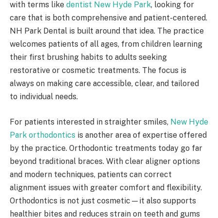
with terms like
dentist New Hyde Park
, looking for
care that is both comprehensive and patient-centered.
NH Park Dental is built around that idea. The practice
welcomes patients of all ages, from children learning
their first brushing habits to adults seeking
restorative or cosmetic treatments. The focus is
always on making care accessible, clear, and tailored
to individual needs.
For patients interested in straighter smiles,
New Hyde
Park orthodontics
is another area of expertise offered
by the practice. Orthodontic treatments today go far
beyond traditional braces. With clear aligner options
and modern techniques, patients can correct
alignment issues with greater comfort and flexibility.
Orthodontics is not just cosmetic—it also supports
healthier bites and reduces strain on teeth and gums