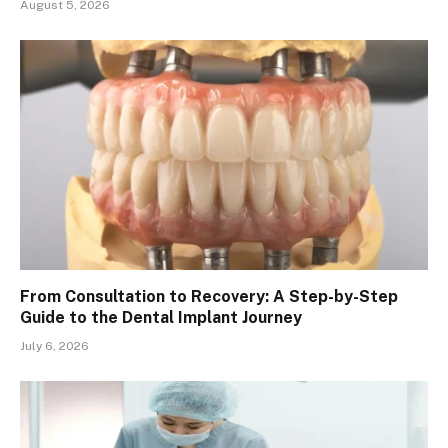
August 5, 2026
From Consultation to Recovery: A Step-by-Step
Guide to the Dental Implant Journey
July 6, 2026