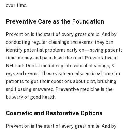
over time.
Preventive Care as the Foundation
Prevention is the start of every great smile. And by
conducting regular cleanings and exams, they can
identify potential problems early on — saving patients
time, money and pain down the road. Preventative at
NH Park Dental includes professional cleanings, X-
rays and exams. These visits are also an ideal time for
patients to get their questions about diet, brushing
and flossing answered. Preventive medicine is the
bulwark of good health.
Cosmetic and Restorative Options
Prevention is the start of every great smile. And by