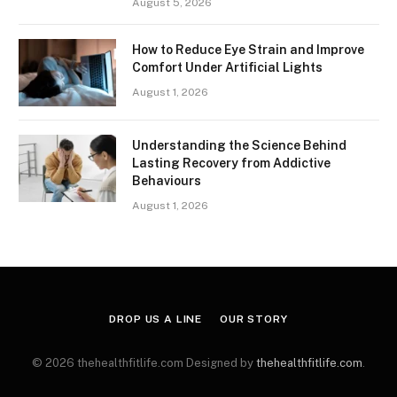
August 5, 2026
How to Reduce Eye Strain and Improve
Comfort Under Artificial Lights
August 1, 2026
Understanding the Science Behind
Lasting Recovery from Addictive
Behaviours
August 1, 2026
DROP US A LINE
OUR STORY
© 2026 thehealthfitlife.com Designed by
thehealthfitlife.com
.