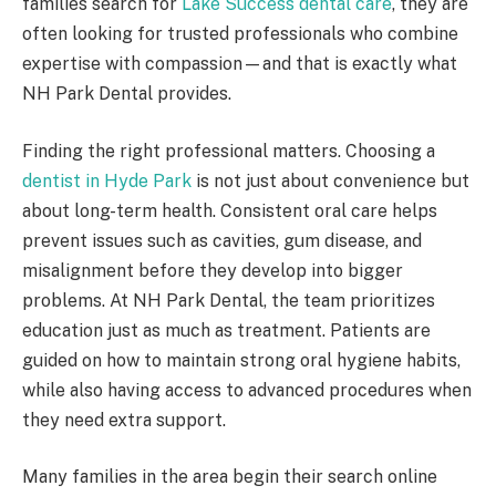
families search for
Lake Success dental care
, they are
often looking for trusted professionals who combine
expertise with compassion—and that is exactly what
NH Park Dental provides.
Finding the right professional matters. Choosing a
dentist in Hyde Park
is not just about convenience but
about long-term health. Consistent oral care helps
prevent issues such as cavities, gum disease, and
misalignment before they develop into bigger
problems. At NH Park Dental, the team prioritizes
education just as much as treatment. Patients are
guided on how to maintain strong oral hygiene habits,
while also having access to advanced procedures when
they need extra support.
Many families in the area begin their search online