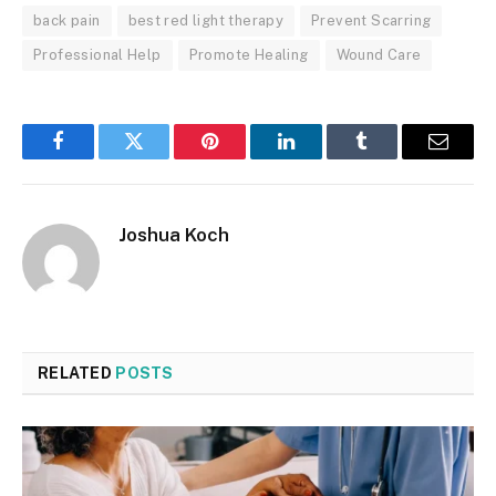
back pain
best red light therapy
Prevent Scarring
Professional Help
Promote Healing
Wound Care
Facebook
Twitter
Pinterest
LinkedIn
Tumblr
Email
Joshua Koch
RELATED
POSTS