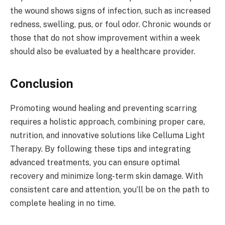
the wound shows signs of infection, such as increased
redness, swelling, pus, or foul odor. Chronic wounds or
those that do not show improvement within a week
should also be evaluated by a healthcare provider.
Conclusion
Promoting wound healing and preventing scarring
requires a holistic approach, combining proper care,
nutrition, and innovative solutions like Celluma Light
Therapy. By following these tips and integrating
advanced treatments, you can ensure optimal
recovery and minimize long-term skin damage. With
consistent care and attention, you’ll be on the path to
complete healing in no time.