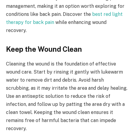
management, making it an option worth exploring for
conditions like back pain. Discover the
best red light
therapy for back pain
while enhancing wound
recovery.
Keep the Wound Clean
Cleaning the wound is the foundation of effective
wound care. Start by rinsing it gently with lukewarm
water to remove dirt and debris. Avoid harsh
scrubbing, as it may irritate the area and delay healing.
Use an antiseptic solution to reduce the risk of
infection, and follow up by patting the area dry with a
clean towel. Keeping the wound clean ensures it
remains free of harmful bacteria that can impede
recovery.