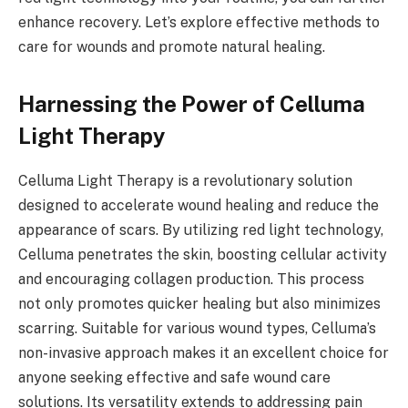
enhance recovery. Let’s explore effective methods to
care for wounds and promote natural healing.
Harnessing the Power of Celluma
Light Therapy
Celluma Light Therapy is a revolutionary solution
designed to accelerate wound healing and reduce the
appearance of scars. By utilizing red light technology,
Celluma penetrates the skin, boosting cellular activity
and encouraging collagen production. This process
not only promotes quicker healing but also minimizes
scarring. Suitable for various wound types, Celluma’s
non-invasive approach makes it an excellent choice for
anyone seeking effective and safe wound care
solutions. Its versatility extends to addressing pain