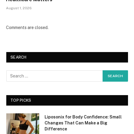
August 1, 2026
Comments are closed.
SEARCH
TOP PICKS
Liposonix for Body Confidence: Small
Changes That Can Make a Big
Difference