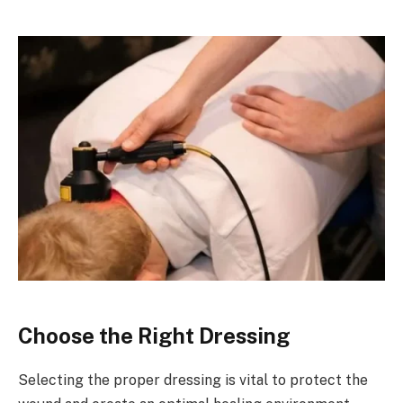
Choose the Right Dressing
Selecting the proper dressing is vital to protect the