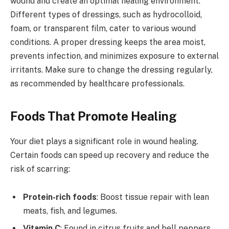
wound and create an optimal healing environment.
Different types of dressings, such as hydrocolloid,
foam, or transparent film, cater to various wound
conditions. A proper dressing keeps the area moist,
prevents infection, and minimizes exposure to external
irritants. Make sure to change the dressing regularly,
as recommended by healthcare professionals.
Foods That Promote Healing
Your diet plays a significant role in wound healing.
Certain foods can speed up recovery and reduce the
risk of scarring:
Protein-rich foods
: Boost tissue repair with lean
meats, fish, and legumes.
Vitamin C
: Found in citrus fruits and bell peppers,