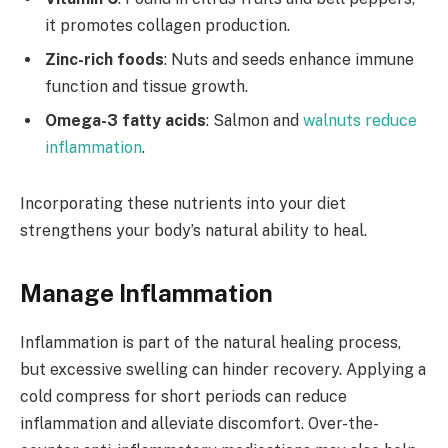
it promotes collagen production.
Zinc-rich foods
: Nuts and seeds enhance immune
function and tissue growth.
Omega-3 fatty acids
: Salmon and
walnuts reduce
inflammation
.
Incorporating these nutrients into your diet
strengthens your body’s natural ability to heal.
Manage Inflammation
Inflammation is part of the natural healing process,
but excessive swelling can hinder recovery. Applying a
cold compress for short periods can reduce
inflammation and alleviate discomfort. Over-the-