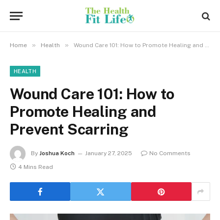
»
»
Home
Health
Wound Care 101: How to Promote Healing and Prevent Scarring
HEALTH
Wound Care 101: How to
Promote Healing and
Prevent Scarring
By
Joshua Koch
January 27, 2025
No Comments
4 Mins Read