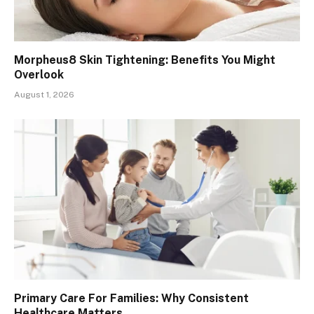
Morpheus8 Skin Tightening: Benefits You Might
Overlook
August 1, 2026
Primary Care For Families: Why Consistent
Healthcare Matters