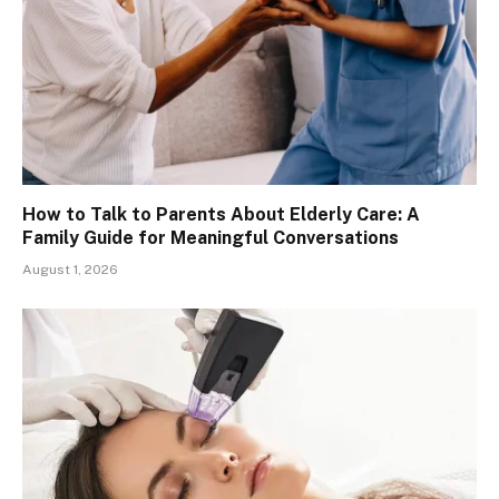
How to Talk to Parents About Elderly Care: A
Family Guide for Meaningful Conversations
August 1, 2026