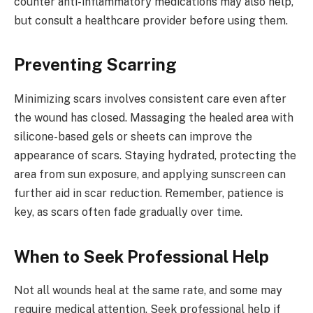
counter anti-inflammatory medications may also help,
but consult a healthcare provider before using them.
Preventing Scarring
Minimizing scars involves consistent care even after
the wound has closed. Massaging the healed area with
silicone-based gels or sheets can improve the
appearance of scars. Staying hydrated, protecting the
area from sun exposure, and applying sunscreen can
further aid in scar reduction. Remember, patience is
key, as scars often fade gradually over time.
When to Seek Professional Help
Not all wounds heal at the same rate, and some may
require medical attention. Seek professional help if