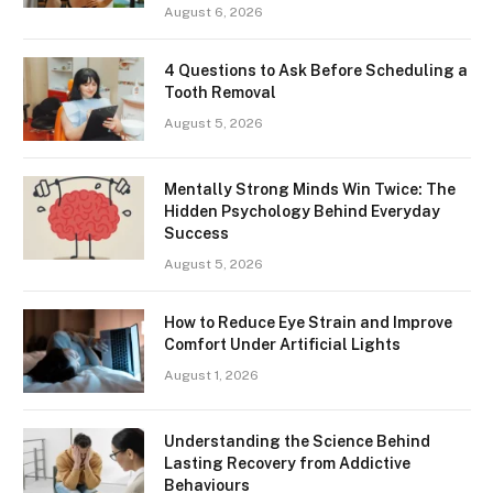
August 6, 2026
4 Questions to Ask Before Scheduling a
Tooth Removal
August 5, 2026
Mentally Strong Minds Win Twice: The
Hidden Psychology Behind Everyday
Success
August 5, 2026
How to Reduce Eye Strain and Improve
Comfort Under Artificial Lights
August 1, 2026
Understanding the Science Behind
Lasting Recovery from Addictive
Behaviours