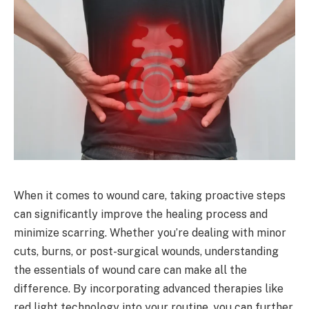
When it comes to wound care, taking proactive steps
can significantly improve the healing process and
minimize scarring. Whether you’re dealing with minor
cuts, burns, or post-surgical wounds, understanding
the essentials of wound care can make all the
difference. By incorporating advanced therapies like
red light technology into your routine, you can further