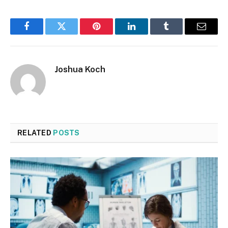
Facebook
Twitter
Pinterest
LinkedIn
Tumblr
Email
Joshua Koch
RELATED
POSTS