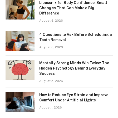
Liposonix for Body Confidence: Small
Changes That Can Make a Big
Difference
August 6, 2026
4 Questions to Ask Before Scheduling a
Tooth Removal
August 5, 2026
Mentally Strong Minds Win Twice: The
Hidden Psychology Behind Everyday
Success
August 5, 2026
How to Reduce Eye Strain and Improve
Comfort Under Artificial Lights
August 1, 2026