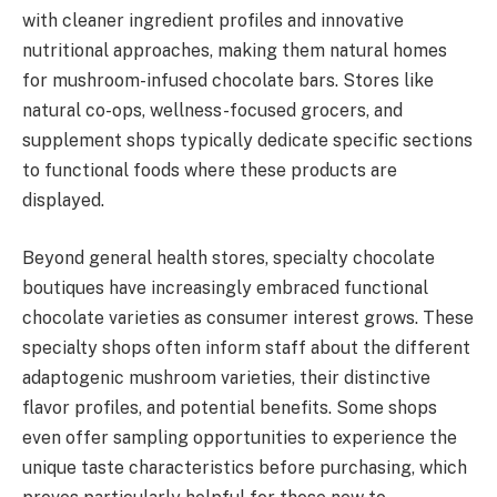
with cleaner ingredient profiles and innovative
nutritional approaches, making them natural homes
for mushroom-infused chocolate bars. Stores like
natural co-ops, wellness-focused grocers, and
supplement shops typically dedicate specific sections
to functional foods where these products are
displayed.
Beyond general health stores, specialty chocolate
boutiques have increasingly embraced functional
chocolate varieties as consumer interest grows. These
specialty shops often inform staff about the different
adaptogenic mushroom varieties, their distinctive
flavor profiles, and potential benefits. Some shops
even offer sampling opportunities to experience the
unique taste characteristics before purchasing, which