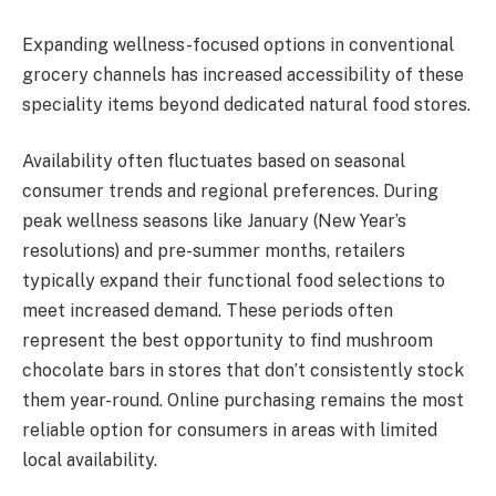
Expanding wellness-focused options in conventional
grocery channels has increased accessibility of these
speciality items beyond dedicated natural food stores.
Availability often fluctuates based on seasonal
consumer trends and regional preferences. During
peak wellness seasons like January (New Year’s
resolutions) and pre-summer months, retailers
typically expand their functional food selections to
meet increased demand. These periods often
represent the best opportunity to find mushroom
chocolate bars in stores that don’t consistently stock
them year-round. Online purchasing remains the most
reliable option for consumers in areas with limited
local availability.