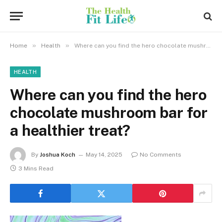
»
»
Home
Health
Where can you find the hero chocolate mushroom bar for a healthier treat?
HEALTH
Where can you find the hero
chocolate mushroom bar for
a healthier treat?
By
Joshua Koch
May 14, 2025
No Comments
3 Mins Read