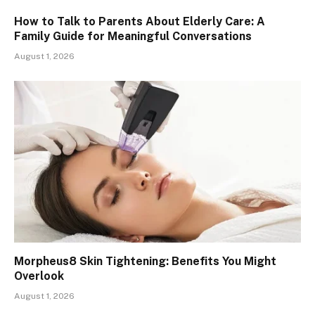
How to Talk to Parents About Elderly Care: A
Family Guide for Meaningful Conversations
August 1, 2026
Morpheus8 Skin Tightening: Benefits You Might
Overlook
August 1, 2026