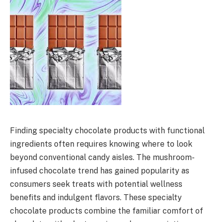
Finding specialty chocolate products with functional
ingredients often requires knowing where to look
beyond conventional candy aisles. The mushroom-
infused chocolate trend has gained popularity as
consumers seek treats with potential wellness
benefits and indulgent flavors. These specialty
chocolate products combine the familiar comfort of