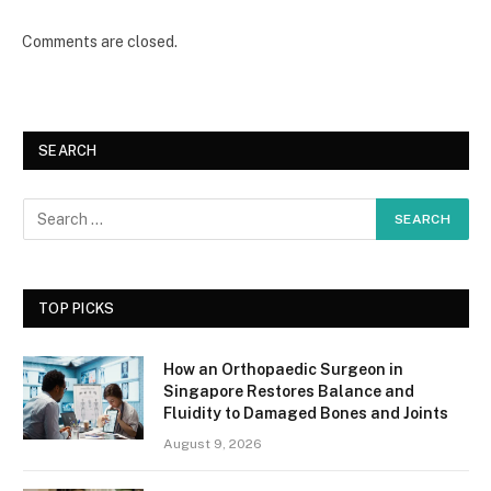
Comments are closed.
SEARCH
TOP PICKS
How an Orthopaedic Surgeon in
Singapore Restores Balance and
Fluidity to Damaged Bones and Joints
August 9, 2026