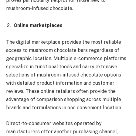
proves particularly helpful for those new to
mushroom-infused chocolate.
Online marketplaces
The digital marketplace provides the most reliable
access to mushroom chocolate bars regardless of
geographic location. Multiple e-commerce platforms
specialize in functional foods and carry extensive
selections of mushroom-infused chocolate options
with detailed product information and customer
reviews. These online retailers often provide the
advantage of comparison shopping across multiple
brands and formulations in one convenient location.
Direct-to-consumer websites operated by
manufacturers offer another purchasing channel,