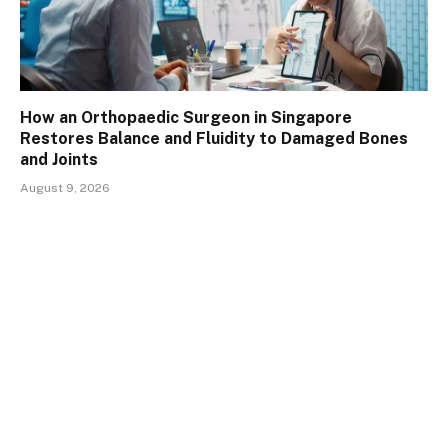
How an Orthopaedic Surgeon in Singapore
Restores Balance and Fluidity to Damaged Bones
and Joints
August 9, 2026