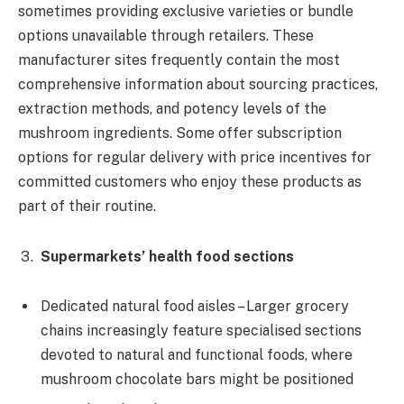
sometimes providing exclusive varieties or bundle
options unavailable through retailers. These
manufacturer sites frequently contain the most
comprehensive information about sourcing practices,
extraction methods, and potency levels of the
mushroom ingredients. Some offer subscription
options for regular delivery with price incentives for
committed customers who enjoy these products as
part of their routine.
Supermarkets’ health food sections
Dedicated natural food aisles – Larger grocery
chains increasingly feature specialised sections
devoted to natural and functional foods, where
mushroom chocolate bars might be positioned