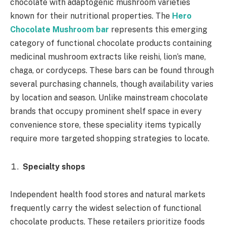
chocolate with adaptogenic mushroom varieties
known for their nutritional properties. The
Hero
Chocolate Mushroom bar
represents this emerging
category of functional chocolate products containing
medicinal mushroom extracts like reishi, lion’s mane,
chaga, or cordyceps. These bars can be found through
several purchasing channels, though availability varies
by location and season. Unlike mainstream chocolate
brands that occupy prominent shelf space in every
convenience store, these speciality items typically
require more targeted shopping strategies to locate.
Specialty shops
Independent health food stores and natural markets
frequently carry the widest selection of functional
chocolate products. These retailers prioritize foods