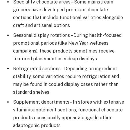
Speciality chocolate areas – Some mainstream
grocers have developed premium chocolate
sections that include functional varieties alongside
craft and artisanal options
Seasonal display rotations – During health-focused
promotional periods (like New Year wellness
campaigns), these products sometimes receive
featured placement in endcap displays
Refrigerated sections – Depending on ingredient
stability, some varieties require refrigeration and
may be found in cooled display cases rather than
standard shelves
Supplement departments – In stores with extensive
vitamin/supplement sections, functional chocolate
products occasionally appear alongside other
adaptogenic products