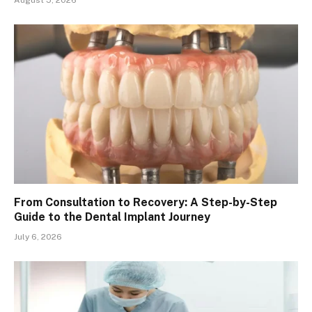
From Consultation to Recovery: A Step-by-Step
Guide to the Dental Implant Journey
July 6, 2026