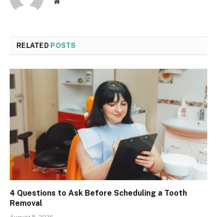
Website
RELATED
POSTS
4 Questions to Ask Before Scheduling a Tooth
Removal
August 5, 2026