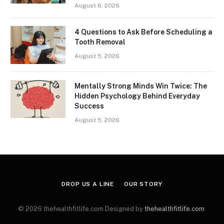
August 6, 2026
4 Questions to Ask Before Scheduling a
Tooth Removal
August 5, 2026
Mentally Strong Minds Win Twice: The
Hidden Psychology Behind Everyday
Success
August 5, 2026
DROP US A LINE
OUR STORY
© 2026 thehealthfitlife.com Designed by
thehealthfitlife.com
.