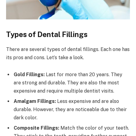
Types of Dental Fillings
There are several types of dental fillings. Each one has
its pros and cons. Let’s take a look.
Gold Fillings:
Last for more than 20 years. They
are strong and durable. They are also the most
expensive and require multiple dentist visits.
Amalgam Fillings:
Less expensive and are also
durable. However, they are noticeable due to their
dark color.
Composite Fillings:
Match the color of your teeth.