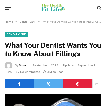
»
»
Home
Dental Care
What Your Dentist Wants You to Know About Fillings
DENTAL CARE
What Your Dentist Wants You
to Know About Fillings
By
Susan
September 1, 2025
Updated:
September 1,
2025
No Comments
3 Mins Read