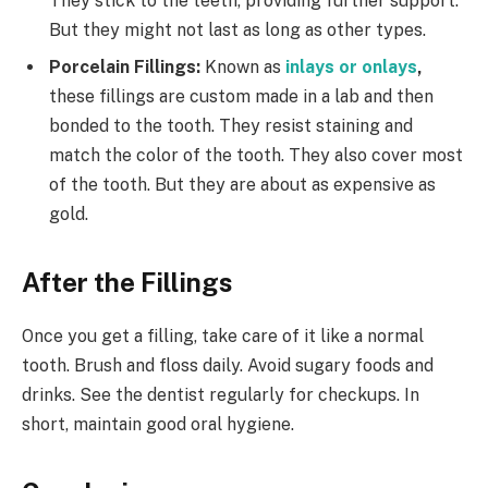
They stick to the teeth, providing further support.
But they might not last as long as other types.
Porcelain Fillings:
Known as
inlays or onlays
,
these fillings are custom made in a lab and then
bonded to the tooth. They resist staining and
match the color of the tooth. They also cover most
of the tooth. But they are about as expensive as
gold.
After the Fillings
Once you get a filling, take care of it like a normal
tooth. Brush and floss daily. Avoid sugary foods and
drinks. See the dentist regularly for checkups. In
short, maintain good oral hygiene.