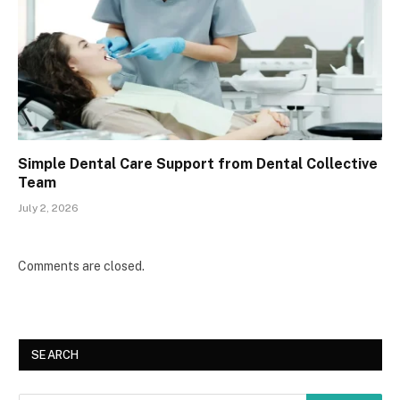
Simple Dental Care Support from Dental Collective
Team
July 2, 2026
Comments are closed.
SEARCH