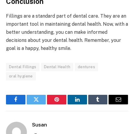
Conclusion
Fillings are a standard part of dental care. They are an
important tool in maintaining dental health. Now, with a
better understanding, you can make informed
decisions about your dental health. Remember, your
goal is a happy, healthy smile.
Dental Fillings
Dental Health
dentures
oral hygiene
Facebook
Twitter
Pinterest
LinkedIn
Tumblr
Email
Susan