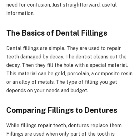
need for confusion. Just straightforward, useful
information.
The Basics of Dental Fillings
Dental fillings are simple. They are used to repair
teeth damaged by decay. The dentist cleans out the
decay. Then they fill the hole with a special material.
This material can be gold, porcelain, a composite resin,
or an alloy of metals. The type of filling you get
depends on your needs and budget.
Comparing Fillings to Dentures
While fillings repair teeth, dentures replace them.
Fillings are used when only part of the tooth is