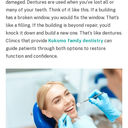
damaged. Dentures are used when you’ve lost all or
many of your teeth. Think of it like this. If a building
has a broken window, you would fix the window. That’s
like a filling. If the building is beyond repair, you’d
knock it down and build a new one. That’s like dentures.
Clinics that provide
Kokomo family dentistry
can
guide patients through both options to restore
function and confidence.