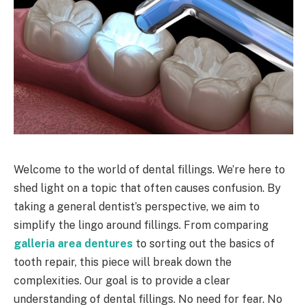
Welcome to the world of dental fillings. We’re here to
shed light on a topic that often causes confusion. By
taking a general dentist’s perspective, we aim to
simplify the lingo around fillings. From comparing
galleria area dentures
to sorting out the basics of
tooth repair, this piece will break down the
complexities. Our goal is to provide a clear
understanding of dental fillings. No need for fear. No