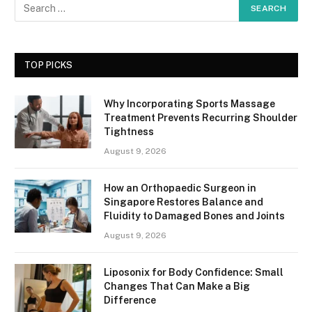
TOP PICKS
Why Incorporating Sports Massage
Treatment Prevents Recurring Shoulder
Tightness
August 9, 2026
How an Orthopaedic Surgeon in
Singapore Restores Balance and
Fluidity to Damaged Bones and Joints
August 9, 2026
Liposonix for Body Confidence: Small
Changes That Can Make a Big
Difference