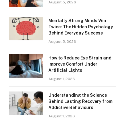
August 5, 2026
Mentally Strong Minds Win
Twice: The Hidden Psychology
Behind Everyday Success
August 5, 2026
How to Reduce Eye Strain and
Improve Comfort Under
Artificial Lights
August 1, 2026
Understanding the Science
Behind Lasting Recovery from
Addictive Behaviours
August 1, 2026