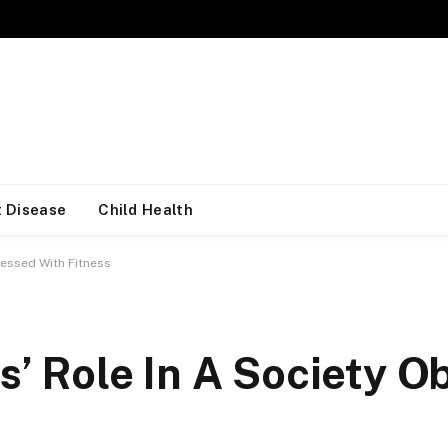
 Disease
Child Health
sessed With Fitness
s’ Role In A Society 