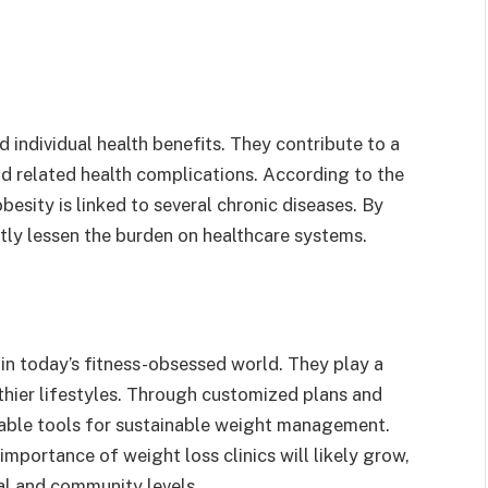
 individual health benefits. They contribute to a
nd related health complications. According to the
esity is linked to several chronic diseases. By
ectly lessen the burden on healthcare systems.
 in today’s fitness-obsessed world. They play a
lthier lifestyles. Through customized plans and
luable tools for sustainable weight management.
 importance of weight loss clinics will likely grow,
al and community levels.