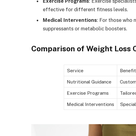
Exercise Programs
: Exercise specialis
effective for different fitness levels.
Medical Interventions
: For those who n
suppressants or metabolic boosters.
Comparison of Weight Loss C
Service
Benefit
Nutritional Guidance
Custom
Exercise Programs
Tailore
Medical Interventions
Specia