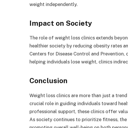
weight independently.
Impact on Society
The role of weight loss clinics extends beyond
healthier society by reducing obesity rates a
Centers for Disease Control and Prevention, ob
helping individuals lose weight, clinics indir
Conclusion
Weight loss clinics are more than just a trend
crucial role in guiding individuals toward hea
professional support, these clinics offer va
As society continues to prioritize fitness, the
promoting overall well-being on both person