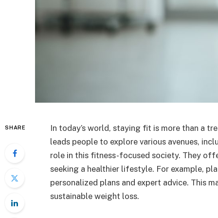
In today’s world, staying fit is more than a tr
SHARE
leads people to explore various avenues, includ
role in this fitness-focused society. They of
seeking a healthier lifestyle. For example, pl
personalized plans and expert advice. This m
sustainable weight loss.