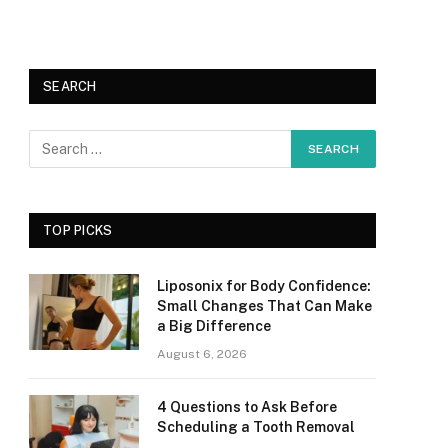
SEARCH
TOP PICKS
Liposonix for Body Confidence:
Small Changes That Can Make
a Big Difference
August 6, 2026
4 Questions to Ask Before
Scheduling a Tooth Removal