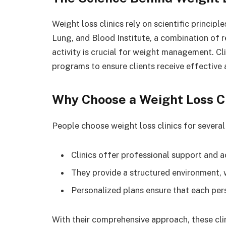
Weight loss clinics rely on scientific principl
Lung, and Blood Institute, a combination of r
activity is crucial for weight management. Cl
programs to ensure clients receive effective
Why Choose a Weight Loss Cl
People choose weight loss clinics for several
Clinics offer professional support and a
They provide a structured environment, 
Personalized plans ensure that each per
With their comprehensive approach, these clin