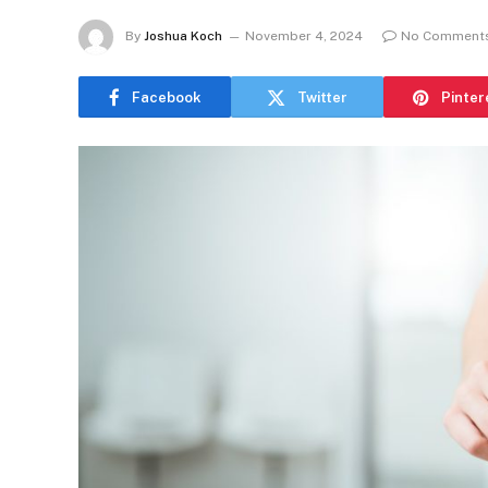
By
Joshua Koch
November 4, 2024
No Comment
Facebook
Twitter
Pinter