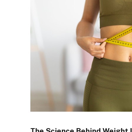
The Science Behind Weight 