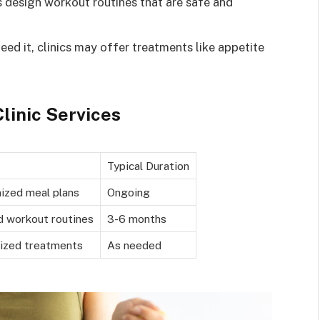
ts design workout routines that are safe and
eed it, clinics may offer treatments like appetite
linic Services
Typical Duration
ized meal plans
Ongoing
d workout routines
3-6 months
lized treatments
As needed