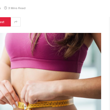
s
3 Mins Read
est