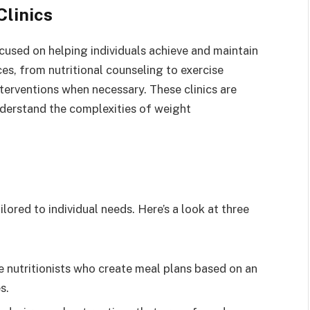
linics
ocused on helping individuals achieve and maintain
ces, from nutritional counseling to exercise
nterventions when necessary. These clinics are
derstand the complexities of weight
ilored to individual needs. Here’s a look at three
ve nutritionists who create meal plans based on an
s.