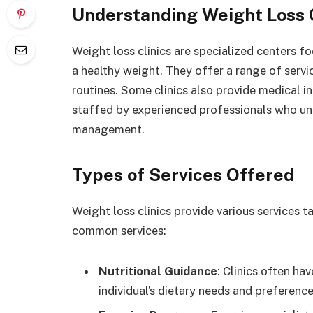
Understanding Weight Loss C
Weight loss clinics are specialized centers f
a healthy weight. They offer a range of servi
routines. Some clinics also provide medical i
staffed by experienced professionals who un
management.
Types of Services Offered
Weight loss clinics provide various services ta
common services:
Nutritional Guidance
: Clinics often ha
individual’s dietary needs and preference