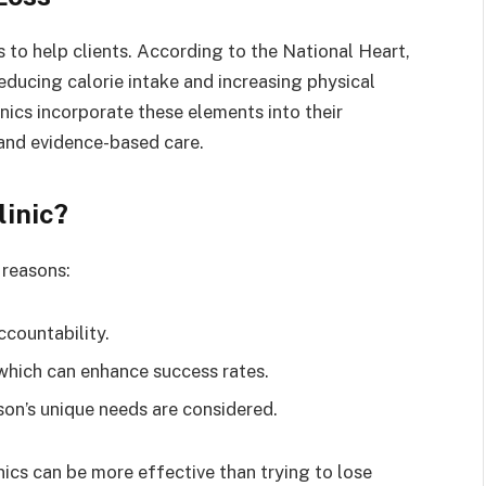
es to help clients. According to the National Heart,
educing calorie intake and increasing physical
inics incorporate these elements into their
 and evidence-based care.
inic?
 reasons:
ccountability.
which can enhance success rates.
son’s unique needs are considered.
ics can be more effective than trying to lose