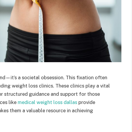
end—it’s a societal obsession. This fixation often
ing weight loss clinics. These clinics play a vital
fer structured guidance and support for those
aces like
medical weight loss dallas
provide
akes them a valuable resource in achieving