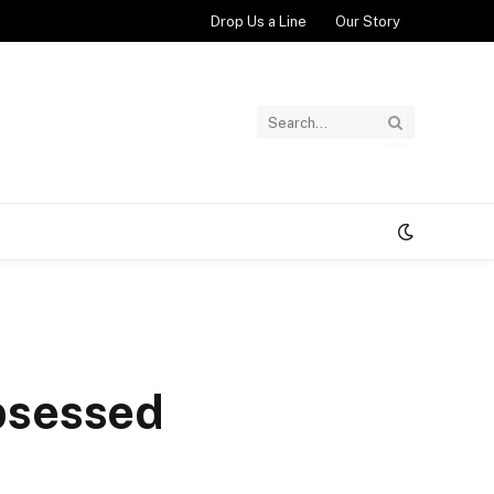
Drop Us a Line
Our Story
Obsessed