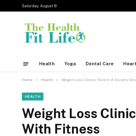
Saturday, August 8
Health
Yoga
Dental Care
Heart
»
»
Home
Health
Weight Loss Clinics’ Role In A Society Ob
HEALTH
Weight Loss Clinic
With Fitness