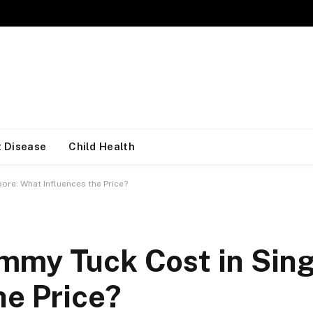
 Disease
Child Health
re: What Influences the Price?
mmy Tuck Cost in Sin
he Price?