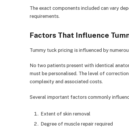
The exact components included can vary depe
requirements.
Factors That Influence Tum
Tummy tuck pricing is influenced by numerous 
No two patients present with identical anato
must be personalised. The level of correction
complexity and associated costs.
Several important factors commonly influenc
Extent of skin removal
Degree of muscle repair required