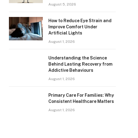
August 5, 2026
How to Reduce Eye Strain and
Improve Comfort Under
Artificial Lights
August 1, 2026
Understanding the Science
Behind Lasting Recovery from
Addictive Behaviours
August 1, 2026
Primary Care For Families: Why
Consistent Healthcare Matters
August 1, 2026