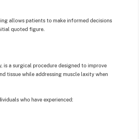
cing allows patients to make informed decisions
tial quoted figure.
 is a surgical procedure designed to improve
nd tissue while addressing muscle laxity when
ividuals who have experienced: