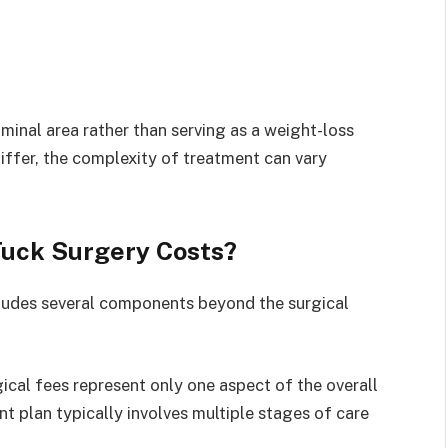
inal area rather than serving as a weight-loss
iffer, the complexity of treatment can vary
Tuck Surgery Costs?
cludes several components beyond the surgical
gical fees represent only one aspect of the overall
 plan typically involves multiple stages of care