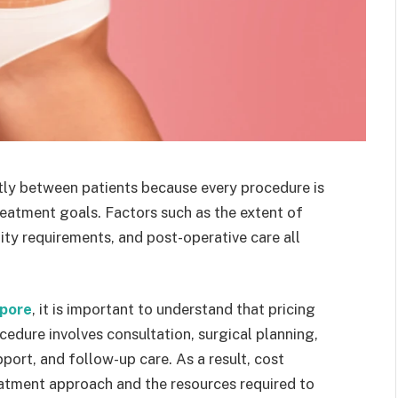
tly between patients because every procedure is
reatment goals. Factors such as the extent of
lity requirements, and post-operative care all
apore
, it is important to understand that pricing
cedure involves consultation, surgical planning,
pport, and follow-up care. As a result, cost
reatment approach and the resources required to