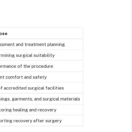
ose
ssment and treatment planning
mining surgical suitability
ormance of the procedure
nt comfort and safety
f accredited surgical facilities
ings, garments, and surgical materials
oring healing and recovery
rting recovery after surgery