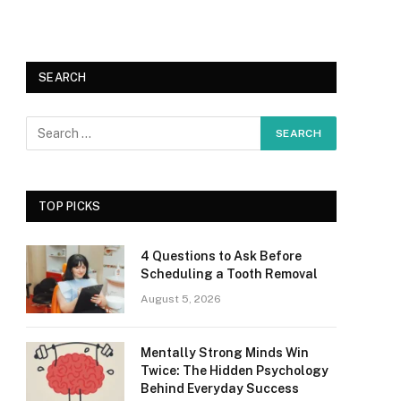
SEARCH
TOP PICKS
4 Questions to Ask Before
Scheduling a Tooth Removal
August 5, 2026
Mentally Strong Minds Win
Twice: The Hidden Psychology
Behind Everyday Success