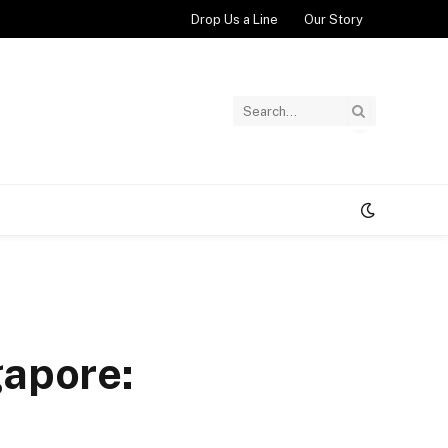
Drop Us a Line
Our Story
gapore: