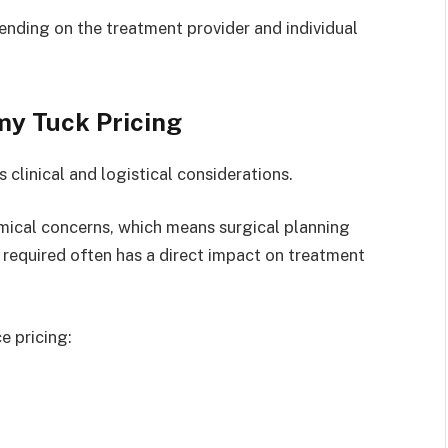
nding on the treatment provider and individual
my Tuck Pricing
clinical and logistical considerations.
mical concerns, which means surgical planning
 required often has a direct impact on treatment
e pricing: