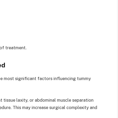
 of treatment.
ed
e most significant factors influencing tummy
nt tissue laxity, or abdominal muscle separation
edure. This may increase surgical complexity and