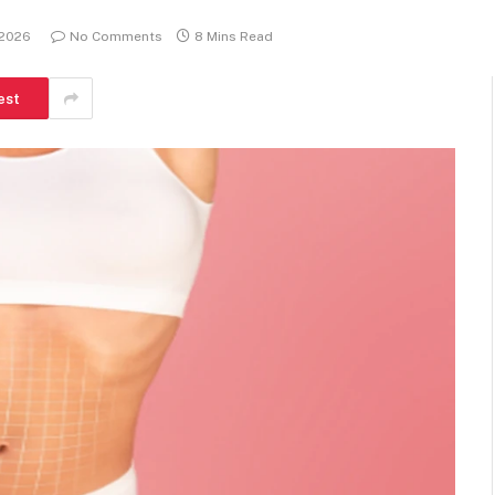
 2026
No Comments
8 Mins Read
est