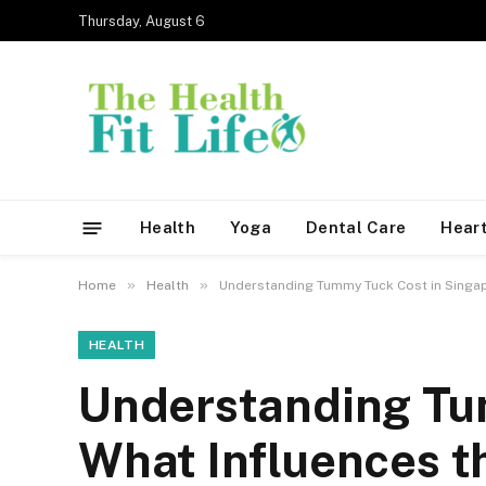
Thursday, August 6
Health
Yoga
Dental Care
Heart
»
»
Home
Health
Understanding Tummy Tuck Cost in Singapo
HEALTH
Understanding Tu
What Influences t