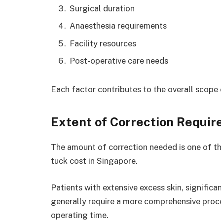
Surgical duration
Anaesthesia requirements
Facility resources
Post-operative care needs
Each factor contributes to the overall scope
Extent of Correction Requir
The amount of correction needed is one of th
tuck cost in Singapore.
Patients with extensive excess skin, significa
generally require a more comprehensive proc
operating time.