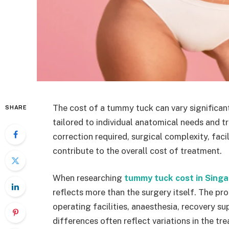
The cost of a tummy tuck can vary significan
SHARE
tailored to individual anatomical needs and t
correction required, surgical complexity, faci
contribute to the overall cost of treatment.
When researching
tummy tuck cost in Sing
reflects more than the surgery itself. The pro
operating facilities, anaesthesia, recovery su
differences often reflect variations in the t