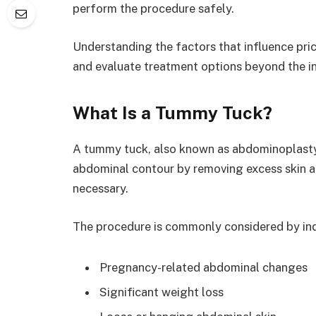
perform the procedure safely.
Understanding the factors that influence pri
and evaluate treatment options beyond the ini
What Is a Tummy Tuck?
A tummy tuck, also known as abdominoplasty,
abdominal contour by removing excess skin a
necessary.
The procedure is commonly considered by ind
Pregnancy-related abdominal changes
Significant weight loss