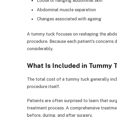
Loose or hanging abdominal skin
Abdominal muscle separation
Changes associated with ageing
A tummy tuck focuses on reshaping the abdom
procedure. Because each patient’s concerns d
considerably.
What Is Included in Tummy 
The total cost of a tummy tuck generally in
procedure itself.
Patients are often surprised to learn that sur
treatment process. A comprehensive treatment
before, during, and after surgery.