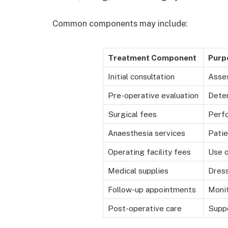
Common components may include:
Treatment Component
Purp
Initial consultation
Asse
Pre-operative evaluation
Deter
Surgical fees
Perf
Anaesthesia services
Patie
Operating facility fees
Use o
Medical supplies
Dress
Follow-up appointments
Monit
Post-operative care
Suppo