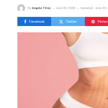
By
Angela Tilley
June 30, 2026
Updated:
June 30,
Facebook
Twitter
Pinter