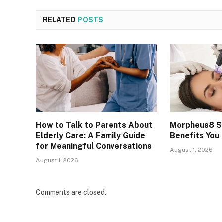
RELATED
POSTS
How to Talk to Parents About
Morpheus8 Sk
Elderly Care: A Family Guide
Benefits You
for Meaningful Conversations
August 1, 2026
August 1, 2026
Comments are closed.