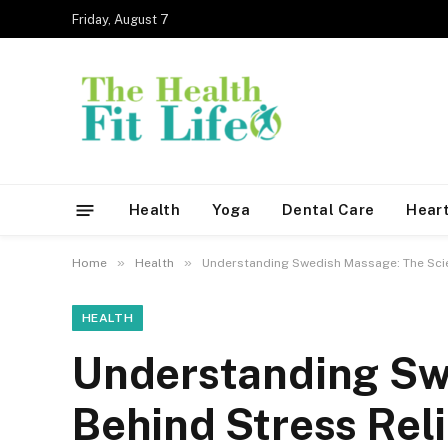
Friday, August 7
Health
Yoga
Dental Care
Heart
»
»
Home
Health
Understanding Swedish Massage: The Scie
HEALTH
Understanding Sw
Behind Stress Reli