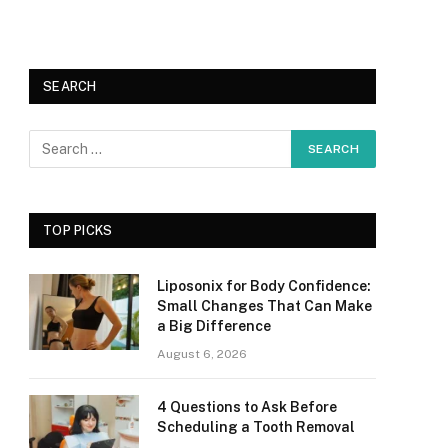
SEARCH
TOP PICKS
Liposonix for Body Confidence:
Small Changes That Can Make
a Big Difference
August 6, 2026
4 Questions to Ask Before
Scheduling a Tooth Removal