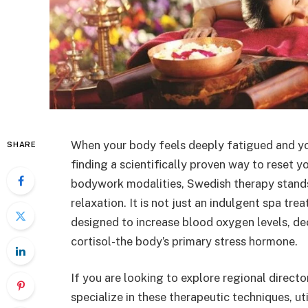
When your body feels deeply fatigued and you
SHARE
finding a scientifically proven way to reset 
bodywork modalities, Swedish therapy stand
relaxation. It is not just an indulgent spa tr
designed to increase blood oxygen levels, de
cortisol-the body’s primary stress hormone.
If you are looking to explore regional direct
specialize in these therapeutic techniques, ut