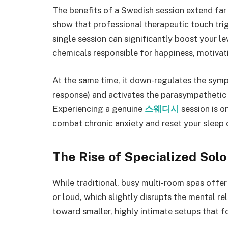
The benefits of a Swedish session extend far 
show that professional therapeutic touch trig
single session can significantly boost your l
chemicals responsible for happiness, motivati
At the same time, it down-regulates the symp
response) and activates the parasympathetic 
Experiencing a genuine
스웨디시
session is o
combat chronic anxiety and reset your sleep 
The Rise of Specialized Solo
While traditional, busy multi-room spas offer
or loud, which slightly disrupts the mental rel
toward smaller, highly intimate setups that f