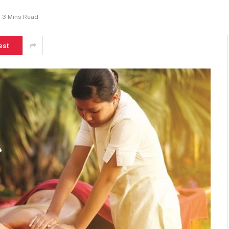
3 Mins Read
est