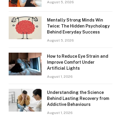
August 5, 2026
Mentally Strong Minds Win
Twice: The Hidden Psychology
Behind Everyday Success
August 5, 2026
How to Reduce Eye Strain and
Improve Comfort Under
Artificial Lights
August 1, 2026
Understanding the Science
Behind Lasting Recovery from
Addictive Behaviours
August 1, 2026