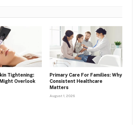
in Tightening:
Primary Care For Families: Why
 Might Overlook
Consistent Healthcare
Matters
August 1, 2026