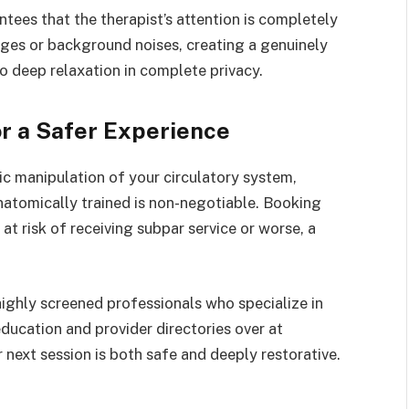
tees that the therapist’s attention is completely
ges or background noises, creating a genuinely
to deep relaxation in complete privacy.
or a Safer Experience
 manipulation of your circulatory system,
anatomically trained is non-negotiable. Booking
at risk of receiving subpar service or worse, a
highly screened professionals who specialize in
education and provider directories over at
 next session is both safe and deeply restorative.