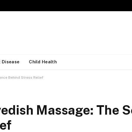
 Disease
Child Health
nce Behind Stress Relief
edish Massage: The S
ef