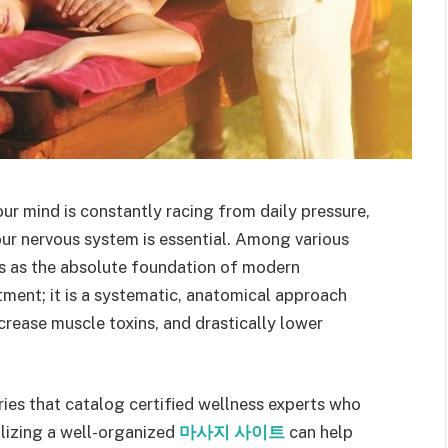
r mind is constantly racing from daily pressure,
your nervous system is essential. Among various
s as the absolute foundation of modern
eatment; it is a systematic, anatomical approach
crease muscle toxins, and drastically lower
ories that catalog certified wellness experts who
ilizing a well-organized
마사지 사이트
can help