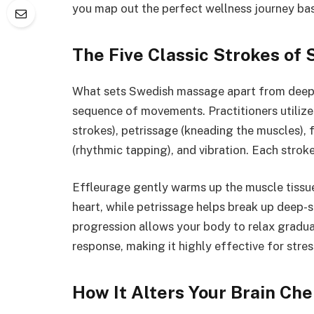
you map out the perfect wellness journey bas
The Five Classic Strokes of
What sets Swedish massage apart from deeper
sequence of movements. Practitioners utilize 
strokes), petrissage (kneading the muscles), 
(rhythmic tapping), and vibration. Each stroke
Effleurage gently warms up the muscle tissue
heart, while petrissage helps break up deep-
progression allows your body to relax gradua
response, making it highly effective for stress
How It Alters Your Brain Ch