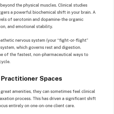
beyond the physical muscles. Clinical studies
gers a powerful biochemical shift in your brain. A
evels of serotonin and dopamine-the organic
on, and emotional stability.
athetic nervous system (your “fight-or-flight”
system, which governs rest and digestion.
ne of the fastest, non-pharmaceutical ways to
cycle.
 Practitioner Spaces
 great amenities, they can sometimes feel clinical
axation process. This has driven a significant shift
ocus entirely on one-on-one client care.