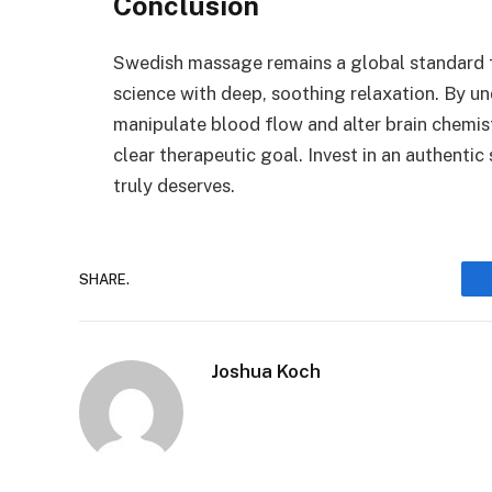
Conclusion
Swedish massage remains a global standard fo
science with deep, soothing relaxation. By u
manipulate blood flow and alter brain chemis
clear therapeutic goal. Invest in an authentic 
truly deserves.
SHARE.
Joshua Koch