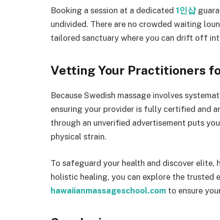
Booking a session at a dedicated
1인샵
guaran
undivided. There are no crowded waiting loun
tailored sanctuary where you can drift off in
Vetting Your Practitioners f
Because Swedish massage involves systematic
ensuring your provider is fully certified and 
through an unverified advertisement puts you 
physical strain.
To safeguard your health and discover elite, 
holistic healing, you can explore the trusted 
hawaiianmassageschool.com
to ensure your