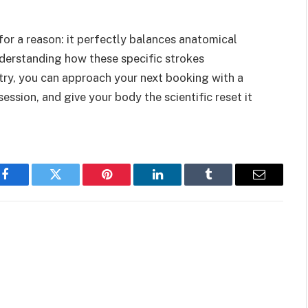
r a reason: it perfectly balances anatomical
nderstanding how these specific strokes
try, you can approach your next booking with a
session, and give your body the scientific reset it
Facebook
Twitter
Pinterest
LinkedIn
Tumblr
Email