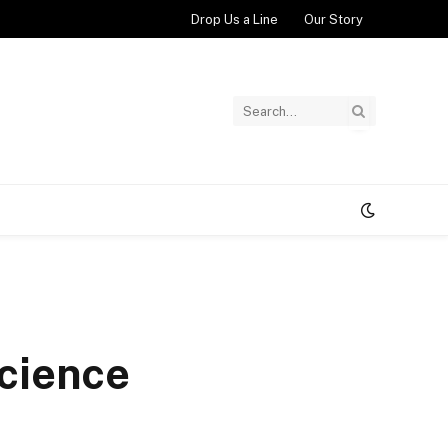
Drop Us a Line
Our Story
cience