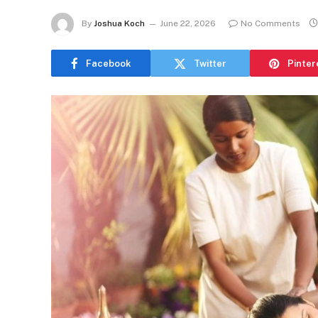
By
Joshua Koch
June 22, 2026
No Comments
Facebook
Twitter
Pinter