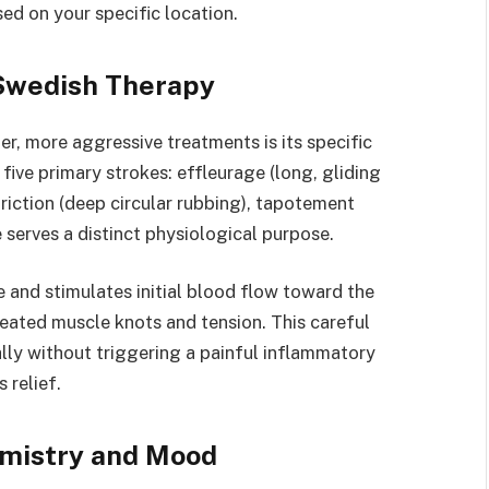
ed on your specific location.
 Swedish Therapy
, more aggressive treatments is its specific
five primary strokes: effleurage (long, gliding
friction (deep circular rubbing), tapotement
 serves a distinct physiological purpose.
 and stimulates initial blood flow toward the
seated muscle knots and tension. This careful
lly without triggering a painful inflammatory
 relief.
emistry and Mood