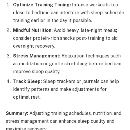
Optimize Training Timing:
Intense workouts too
close to bedtime can interfere with sleep; schedule
training earlier in the day if possible.
Mindful Nutrition:
Avoid heavy, late-night meals;
consider protein-rich snacks post-training to aid
overnight recovery.
Stress Management:
Relaxation techniques such
as meditation or gentle stretching before bed can
improve sleep quality.
Track Sleep:
Sleep trackers or journals can help
identify patterns and make adjustments for
optimal rest.
Summary:
Adjusting training schedules, nutrition, and
stress management can enhance sleep quality and
maximize recovery.