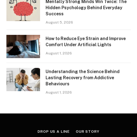
Mentally Strong Minds Win Twice: The
Hidden Psychology Behind Everyday
Success
August 5, 2026
How to Reduce Eye Strain and Improve
Comfort Under Artificial Lights
August 1, 2026
Understanding the Science Behind
Lasting Recovery from Addictive
Behaviours
August 1, 2026
DROP US A LINE
OUR STORY