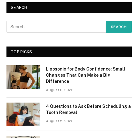
SEARCH
TOP PICKS
Liposonix for Body Confidence: Small
Changes That Can Make a Big
Difference
August 6, 2026
4 Questions to Ask Before Scheduling a
Tooth Removal
August 5, 2026