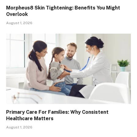
Morpheus8 Skin Tightening: Benefits You Might
Overlook
August 1, 2026
Primary Care For Families: Why Consistent
Healthcare Matters
August 1, 2026