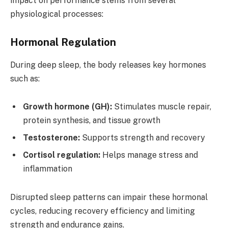
impact on performance stems from several
physiological processes:
Hormonal Regulation
During deep sleep, the body releases key hormones
such as:
Growth hormone (GH):
Stimulates muscle repair,
protein synthesis, and tissue growth
Testosterone:
Supports strength and recovery
Cortisol regulation:
Helps manage stress and
inflammation
Disrupted sleep patterns can impair these hormonal
cycles, reducing recovery efficiency and limiting
strength and endurance gains.