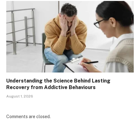
Understanding the Science Behind Lasting
Recovery from Addictive Behaviours
August 1, 2026
Comments are closed.