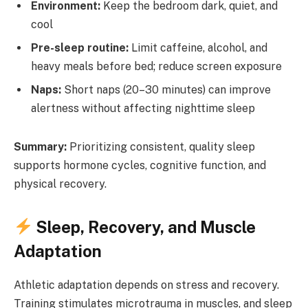
Environment:
Keep the bedroom dark, quiet, and
cool
Pre-sleep routine:
Limit caffeine, alcohol, and
heavy meals before bed; reduce screen exposure
Naps:
Short naps (20–30 minutes) can improve
alertness without affecting nighttime sleep
Summary:
Prioritizing consistent, quality sleep
supports hormone cycles, cognitive function, and
physical recovery.
Sleep, Recovery, and Muscle
Adaptation
Athletic adaptation depends on stress and recovery.
Training stimulates microtrauma in muscles, and sleep