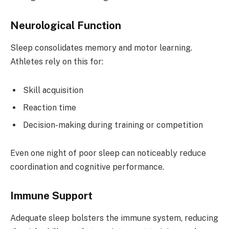
Neurological Function
Sleep consolidates memory and motor learning.
Athletes rely on this for:
Skill acquisition
Reaction time
Decision-making during training or competition
Even one night of poor sleep can noticeably reduce
coordination and cognitive performance.
Immune Support
Adequate sleep bolsters the immune system, reducing