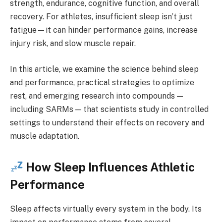
strength, endurance, cognitive function, and overall
recovery. For athletes, insufficient sleep isn’t just
fatigue—it can hinder performance gains, increase
injury risk, and slow muscle repair.
In this article, we examine the science behind sleep
and performance, practical strategies to optimize
rest, and emerging research into compounds —
including SARMs — that scientists study in controlled
settings to understand their effects on recovery and
muscle adaptation.
How Sleep Influences Athletic
Performance
Sleep affects virtually every system in the body. Its