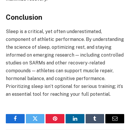
Conclusion
Sleep is a critical, yet often underestimated,
component of athletic performance. By understanding
the science of sleep, optimizing rest, and staying
informed on emerging research — including controlled
studies on SARMs and other recovery-related
compounds — athletes can support muscle repair,
hormonal balance, and cognitive performance.
Prioritizing sleep isn’t optional for serious training; it’s
an essential tool for reaching your full potential.
Facebook
Twitter
Pinterest
LinkedIn
Tumblr
Email