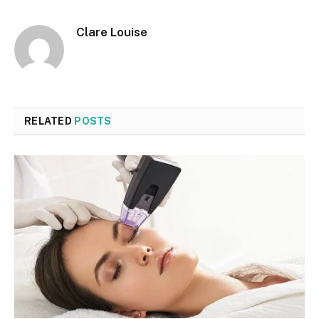
Clare Louise
RELATED
POSTS