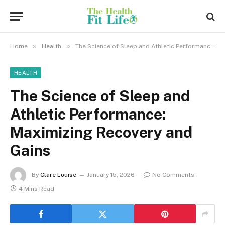
»
»
Home
Health
The Science of Sleep and Athletic Performance: Maximizing Recovery and Gains
HEALTH
The Science of Sleep and
Athletic Performance:
Maximizing Recovery and
Gains
By
Clare Louise
January 15, 2026
No Comments
4 Mins Read