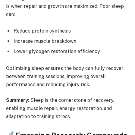
is when repair and growth are maximized. Poor sleep
can:
Reduce protein synthesis
Increase muscle breakdown
Lower glycogen restoration efficiency
Optimizing sleep ensures the body can fully recover
between training sessions, improving overall
performance and reducing injury risk.
Summary:
Sleep is the cornerstone of recovery,
enabling muscle repair, energy restoration, and
adaptation to training stress.