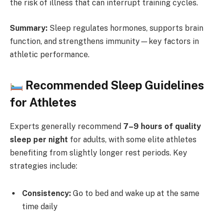
the risk of illness that can interrupt training cycles.
Summary:
Sleep regulates hormones, supports brain
function, and strengthens immunity—key factors in
athletic performance.
Recommended Sleep Guidelines
for Athletes
Experts generally recommend
7–9 hours of quality
sleep per night
for adults, with some elite athletes
benefiting from slightly longer rest periods. Key
strategies include:
Consistency:
Go to bed and wake up at the same
time daily