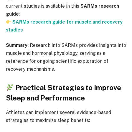
current studies is available in this
SARMs research
guide
:
SARMs research guide for muscle and recovery
studies
Summary:
Research into SARMs provides insights into
muscle and hormonal physiology, serving as a
reference for ongoing scientific exploration of
recovery mechanisms.
Practical Strategies to Improve
Sleep and Performance
Athletes can implement several evidence-based
strategies to maximize sleep benefits: