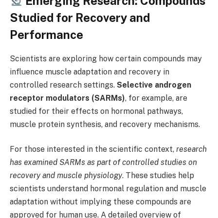
Emerging Research: Compounds
Studied for Recovery and
Performance
Scientists are exploring how certain compounds may
influence muscle adaptation and recovery in
controlled research settings.
Selective androgen
receptor modulators (SARMs)
, for example, are
studied for their effects on hormonal pathways,
muscle protein synthesis, and recovery mechanisms.
For those interested in the scientific context,
research
has examined SARMs as part of controlled studies on
recovery and muscle physiology
. These studies help
scientists understand hormonal regulation and muscle
adaptation without implying these compounds are
approved for human use. A detailed overview of