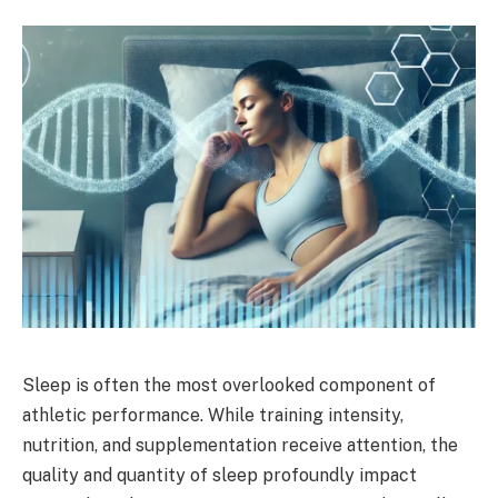
Sleep is often the most overlooked component of
athletic performance. While training intensity,
nutrition, and supplementation receive attention, the
quality and quantity of sleep profoundly impact