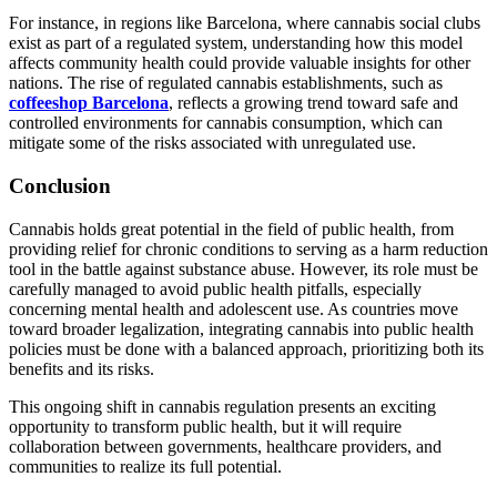
For instance, in regions like Barcelona, where cannabis social clubs
exist as part of a regulated system, understanding how this model
affects community health could provide valuable insights for other
nations. The rise of regulated cannabis establishments, such as
coffeeshop Barcelona
, reflects a growing trend toward safe and
controlled environments for cannabis consumption, which can
mitigate some of the risks associated with unregulated use.
Conclusion
Cannabis holds great potential in the field of public health, from
providing relief for chronic conditions to serving as a harm reduction
tool in the battle against substance abuse. However, its role must be
carefully managed to avoid public health pitfalls, especially
concerning mental health and adolescent use. As countries move
toward broader legalization, integrating cannabis into public health
policies must be done with a balanced approach, prioritizing both its
benefits and its risks.
This ongoing shift in cannabis regulation presents an exciting
opportunity to transform public health, but it will require
collaboration between governments, healthcare providers, and
communities to realize its full potential.