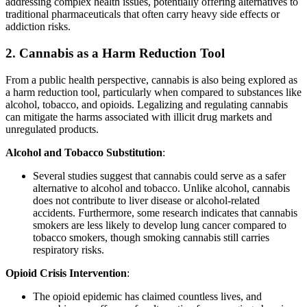
addressing complex health issues, potentially offering alternatives to
traditional pharmaceuticals that often carry heavy side effects or
addiction risks.
2.
Cannabis as a Harm Reduction Tool
From a public health perspective, cannabis is also being explored as
a harm reduction tool, particularly when compared to substances like
alcohol, tobacco, and opioids. Legalizing and regulating cannabis
can mitigate the harms associated with illicit drug markets and
unregulated products.
Alcohol and Tobacco Substitution
:
Several studies suggest that cannabis could serve as a safer
alternative to alcohol and tobacco. Unlike alcohol, cannabis
does not contribute to liver disease or alcohol-related
accidents. Furthermore, some research indicates that cannabis
smokers are less likely to develop lung cancer compared to
tobacco smokers, though smoking cannabis still carries
respiratory risks.
Opioid Crisis Intervention
:
The opioid epidemic has claimed countless lives, and