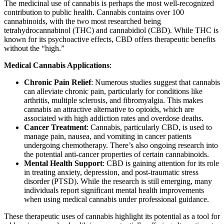
The medicinal use of cannabis is perhaps the most well-recognized
contribution to public health. Cannabis contains over 100
cannabinoids, with the two most researched being
tetrahydrocannabinol (THC) and cannabidiol (CBD). While THC is
known for its psychoactive effects, CBD offers therapeutic benefits
without the “high.”
Medical Cannabis Applications
:
Chronic Pain Relief
: Numerous studies suggest that cannabis
can alleviate chronic pain, particularly for conditions like
arthritis, multiple sclerosis, and fibromyalgia. This makes
cannabis an attractive alternative to opioids, which are
associated with high addiction rates and overdose deaths.
Cancer Treatment
: Cannabis, particularly CBD, is used to
manage pain, nausea, and vomiting in cancer patients
undergoing chemotherapy. There’s also ongoing research into
the potential anti-cancer properties of certain cannabinoids.
Mental Health Support
: CBD is gaining attention for its role
in treating anxiety, depression, and post-traumatic stress
disorder (PTSD). While the research is still emerging, many
individuals report significant mental health improvements
when using medical cannabis under professional guidance.
These therapeutic uses of cannabis highlight its potential as a tool for