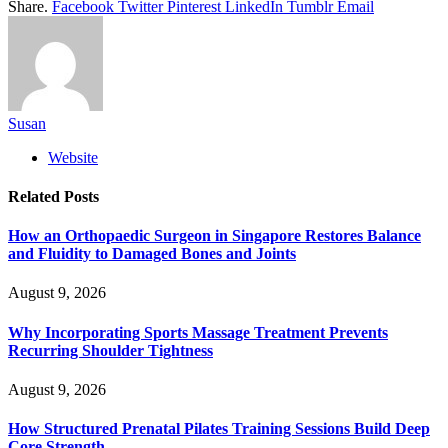
Share.
Facebook
Twitter
Pinterest
LinkedIn
Tumblr
Email
Susan
Website
Related
Posts
How an Orthopaedic Surgeon in Singapore Restores Balance
and Fluidity to Damaged Bones and Joints
August 9, 2026
Why Incorporating Sports Massage Treatment Prevents
Recurring Shoulder Tightness
August 9, 2026
How Structured Prenatal Pilates Training Sessions Build Deep
Core Strength