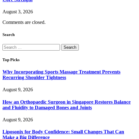
August 3, 2026
Comments are closed.
Search
Search
for:
Top Picks
Why Incorporating Sports Massage Treatment Prevents
Recurring Shoulder Tightness
August 9, 2026
How an Orthopaedic Surgeon in Singapore Restores Balance
and Fluidity to Damaged Bones and Joints
August 9, 2026
Liposonix for Body Confidence: Small Changes That Can
Make a Big Difference