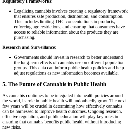
Regulatory Frameworks
:
Legalizing cannabis involves creating a regulatory framework
that ensures safe production, distribution, and consumption.
This includes limiting THC concentrations in products,
enforcing age restrictions, and ensuring that consumers have
access to reliable information about the products they are
purchasing.
Research and Surveillance
:
Governments should invest in research to better understand
the long-term effects of cannabis use on different population
groups. This data can inform public health policies and help
adjust regulations as new information becomes available.
5.
The Future of Cannabis in Public Health
As cannabis continues to be integrated into health policies around
the world, its role in public health will undoubtedly grow. The next
few years will be crucial in determining how effectively cannabis
can be harnessed to improve health outcomes. Ongoing research,
effective regulation, and public education will play key roles in
ensuring that cannabis benefits public health without introducing
new risks.