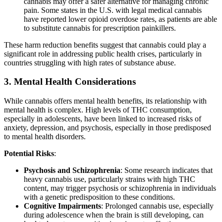
cannabis may offer a safer alternative for managing chronic
pain. Some states in the U.S. with legal medical cannabis
have reported lower opioid overdose rates, as patients are able
to substitute cannabis for prescription painkillers.
These harm reduction benefits suggest that cannabis could play a
significant role in addressing public health crises, particularly in
countries struggling with high rates of substance abuse.
3.
Mental Health Considerations
While cannabis offers mental health benefits, its relationship with
mental health is complex. High levels of THC consumption,
especially in adolescents, have been linked to increased risks of
anxiety, depression, and psychosis, especially in those predisposed
to mental health disorders.
Potential Risks
:
Psychosis and Schizophrenia
: Some research indicates that
heavy cannabis use, particularly strains with high THC
content, may trigger psychosis or schizophrenia in individuals
with a genetic predisposition to these conditions.
Cognitive Impairments
: Prolonged cannabis use, especially
during adolescence when the brain is still developing, can