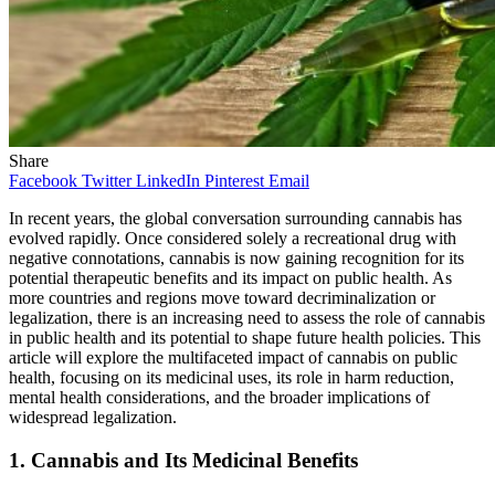
Share
Facebook
Twitter
LinkedIn
Pinterest
Email
In recent years, the global conversation surrounding cannabis has
evolved rapidly. Once considered solely a recreational drug with
negative connotations, cannabis is now gaining recognition for its
potential therapeutic benefits and its impact on public health. As
more countries and regions move toward decriminalization or
legalization, there is an increasing need to assess the role of cannabis
in public health and its potential to shape future health policies. This
article will explore the multifaceted impact of cannabis on public
health, focusing on its medicinal uses, its role in harm reduction,
mental health considerations, and the broader implications of
widespread legalization.
1.
Cannabis and Its Medicinal Benefits