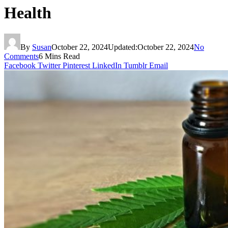
Health
By
Susan
October 22, 2024
Updated:
October 22, 2024
No
Comments
6 Mins Read
Facebook
Twitter
Pinterest
LinkedIn
Tumblr
Email