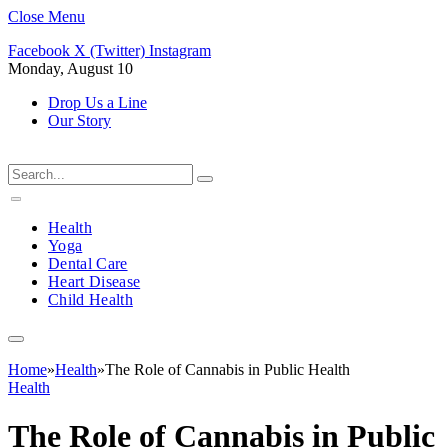
Close Menu
Facebook
X (Twitter)
Instagram
Monday, August 10
Drop Us a Line
Our Story
Health
Yoga
Dental Care
Heart Disease
Child Health
Home
»
Health
»
The Role of Cannabis in Public Health
Health
The Role of Cannabis in Public