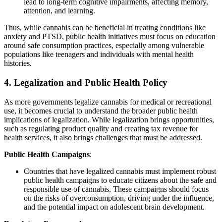
lead to long-term cognitive impairments, affecting memory,
attention, and learning.
Thus, while cannabis can be beneficial in treating conditions like
anxiety and PTSD, public health initiatives must focus on education
around safe consumption practices, especially among vulnerable
populations like teenagers and individuals with mental health
histories.
4.
Legalization and Public Health Policy
As more governments legalize cannabis for medical or recreational
use, it becomes crucial to understand the broader public health
implications of legalization. While legalization brings opportunities,
such as regulating product quality and creating tax revenue for
health services, it also brings challenges that must be addressed.
Public Health Campaigns
:
Countries that have legalized cannabis must implement robust
public health campaigns to educate citizens about the safe and
responsible use of cannabis. These campaigns should focus
on the risks of overconsumption, driving under the influence,
and the potential impact on adolescent brain development.