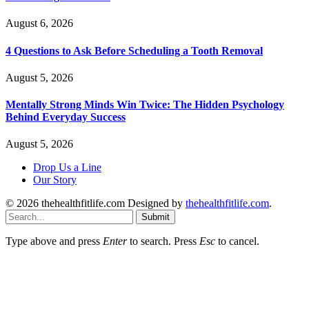
August 6, 2026
4 Questions to Ask Before Scheduling a Tooth Removal
August 5, 2026
Mentally Strong Minds Win Twice: The Hidden Psychology
Behind Everyday Success
August 5, 2026
Drop Us a Line
Our Story
© 2026 thehealthfitlife.com Designed by
thehealthfitlife.com
.
Submit
Type above and press
Enter
to search. Press
Esc
to cancel.