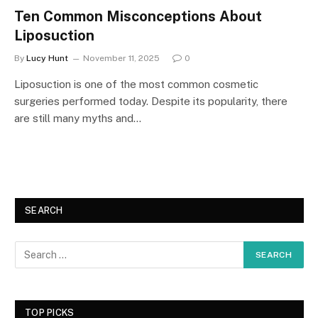
Ten Common Misconceptions About
Liposuction
By
Lucy Hunt
November 11, 2025
0
Liposuction is one of the most common cosmetic
surgeries performed today. Despite its popularity, there
are still many myths and…
SEARCH
TOP PICKS