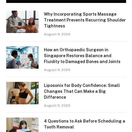
Why Incorporating Sports Massage
Treatment Prevents Recurring Shoulder
Tightness
August 9, 2026
How an Orthopaedic Surgeon in
Singapore Restores Balance and
Fluidity to Damaged Bones and Joints
August 9, 2026
Liposonix for Body Confidence: Small
Changes That Can Make a Big
Difference
August 6, 2026
4 Questions to Ask Before Scheduling a
Tooth Removal