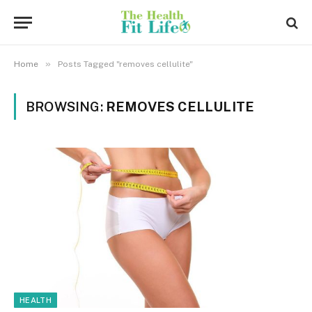
»
Home
Posts Tagged "removes cellulite"
BROWSING:
REMOVES CELLULITE
HEALTH