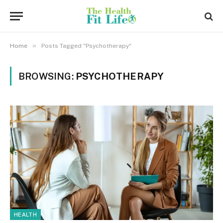
»
Home
Posts Tagged "Psychotherapy"
BROWSING:
PSYCHOTHERAPY
HEALTH