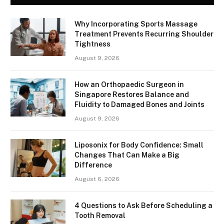
Why Incorporating Sports Massage
Treatment Prevents Recurring Shoulder
Tightness
August 9, 2026
How an Orthopaedic Surgeon in
Singapore Restores Balance and
Fluidity to Damaged Bones and Joints
August 9, 2026
Liposonix for Body Confidence: Small
Changes That Can Make a Big
Difference
August 6, 2026
4 Questions to Ask Before Scheduling a
Tooth Removal