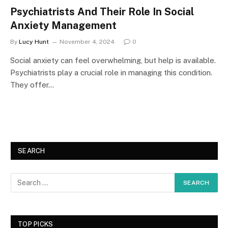
Psychiatrists And Their Role In Social
Anxiety Management
By
Lucy Hunt
November 4, 2024
0
Social anxiety can feel overwhelming, but help is available.
Psychiatrists play a crucial role in managing this condition.
They offer…
SEARCH
TOP PICKS