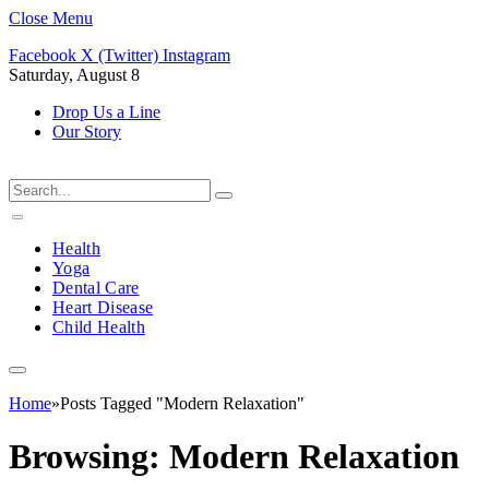
Close Menu
Facebook
X (Twitter)
Instagram
Saturday, August 8
Drop Us a Line
Our Story
Health
Yoga
Dental Care
Heart Disease
Child Health
Home
»
Posts Tagged "Modern Relaxation"
Browsing:
Modern Relaxation