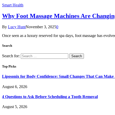
Smart Health
Why Foot Massage Machines Are Changi
By
Lucy Hunt
November 3, 2025
0
Once seen as a luxury reserved for spa days, foot massage has evolve
Search
Search for:
Top Picks
Liposonix for Body Confidence: Small Changes That Can Make a
August 6, 2026
4 Questions to Ask Before Scheduling a Tooth Removal
August 5, 2026