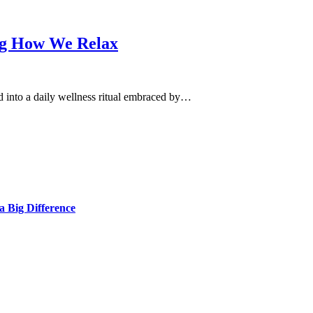
ng How We Relax
d into a daily wellness ritual embraced by…
 Big Difference