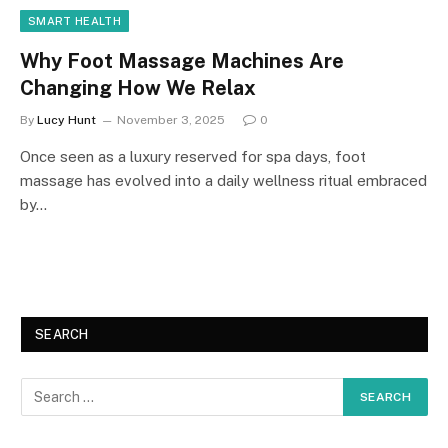
SMART HEALTH
Why Foot Massage Machines Are
Changing How We Relax
By
Lucy Hunt
November 3, 2025
0
Once seen as a luxury reserved for spa days, foot
massage has evolved into a daily wellness ritual embraced
by…
SEARCH