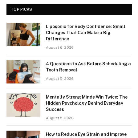
TOP PICKS
Liposonix for Body Confidence: Small
Changes That Can Make a Big
Difference
August 6, 2026
4 Questions to Ask Before Scheduling a
Tooth Removal
August 5, 2026
Mentally Strong Minds Win Twice: The
Hidden Psychology Behind Everyday
Success
August 5, 2026
How to Reduce Eye Strain and Improve