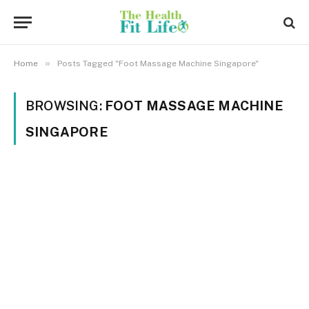
»
Home
Posts Tagged "Foot Massage Machine Singapore"
BROWSING:
FOOT MASSAGE MACHINE
SINGAPORE