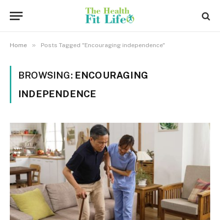
»
Home
Posts Tagged "Encouraging independence"
BROWSING:
ENCOURAGING
INDEPENDENCE