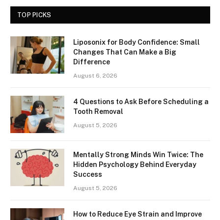
TOP PICKS
Liposonix for Body Confidence: Small
Changes That Can Make a Big
Difference
August 6, 2026
4 Questions to Ask Before Scheduling a
Tooth Removal
August 5, 2026
Mentally Strong Minds Win Twice: The
Hidden Psychology Behind Everyday
Success
August 5, 2026
How to Reduce Eye Strain and Improve