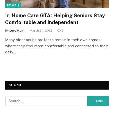
HEALTH
In-Home Care GTA: Helping Seniors Stay
Comfortable and Independent
By
Lucy Hunt
March 24, 2026
0
Many older adults prefer to remain in their own homes,
where they feel most comfortable and connected to their
daily…
SEARCH